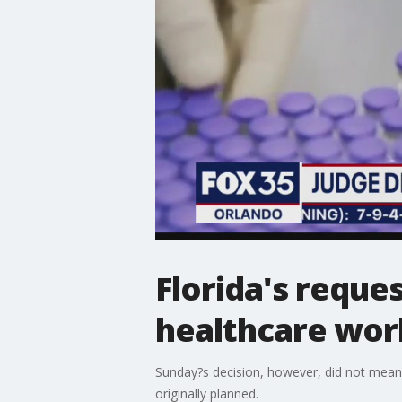
Florida's reque
healthcare wor
Sunday?s decision, however, did not mean
originally planned.