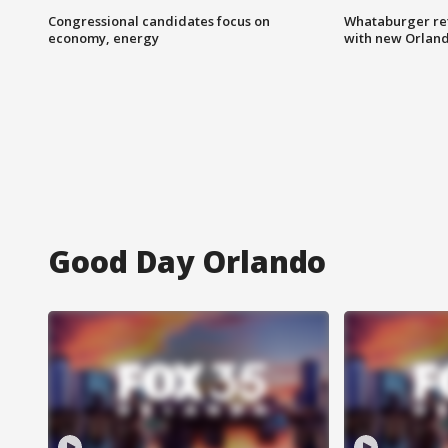
Congressional candidates focus on
Whataburger ret
economy, energy
with new Orland
Good Day Orlando