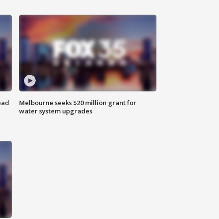
ead
Melbourne seeks $20 million grant for
water system upgrades