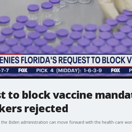
st to block vaccine manda
kers rejected
 the Biden administration can move forward with the health-care wo