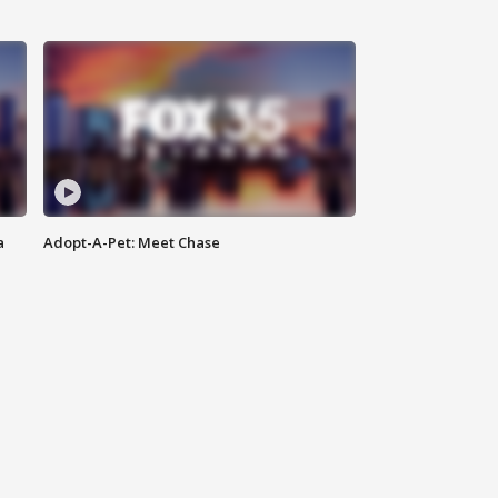
a
Adopt-A-Pet: Meet Chase