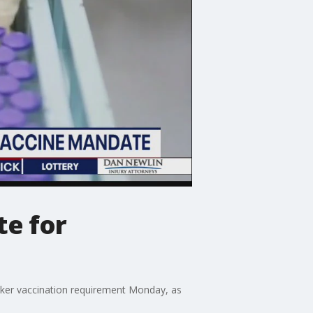
te for
rker vaccination requirement Monday, as