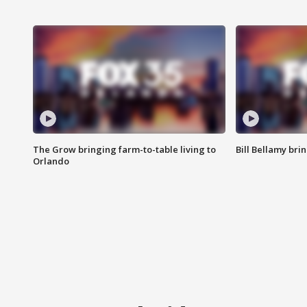
The Grow bringing farm-to-table living to
Bill Bellamy br
Orlando