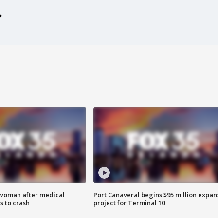
 woman after medical
Port Canaveral begins $95 million expan
 to crash
project for Terminal 10