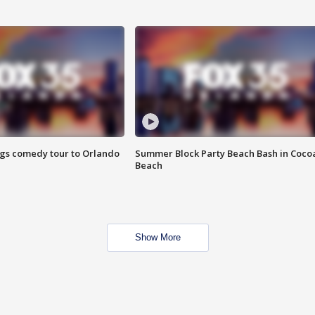
ings comedy tour to Orlando
Summer Block Party Beach Bash in Coco
Beach
Show More