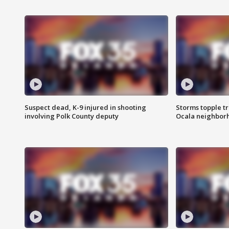
Suspect dead, K-9 injured in shooting
Storms topple t
involving Polk County deputy
Ocala neighbor