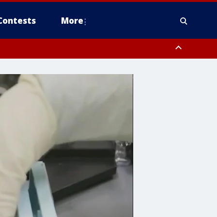
Contests
More