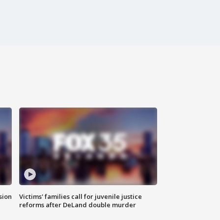
sion
Victims' families call for juvenile justice
reforms after DeLand double murder