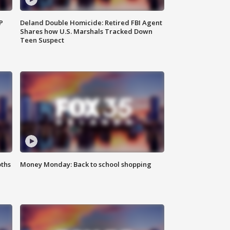
P
Deland Double Homicide: Retired FBI Agent
Shares how U.S. Marshals Tracked Down
Teen Suspect
oths
Money Monday: Back to school shopping