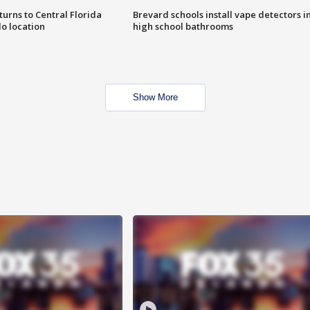
urns to Central Florida
Brevard schools install vape detectors i
o location
high school bathrooms
Show More