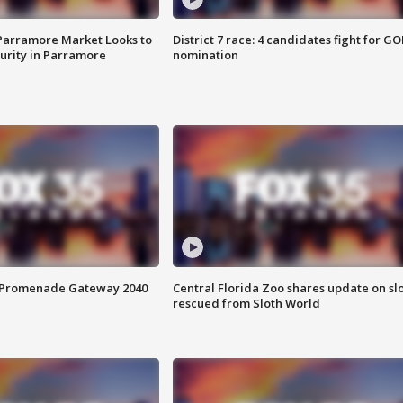
 Parramore Market Looks to
District 7 race: 4 candidates fight for GO
curity in Parramore
nomination
s Promenade Gateway 2040
Central Florida Zoo shares update on sl
rescued from Sloth World