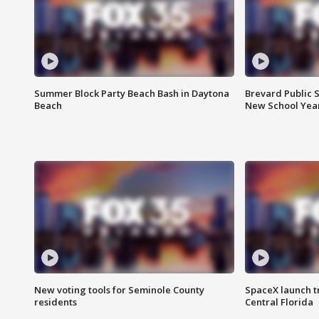
Summer Block Party Beach Bash in Daytona
Brevard Public S
Beach
New School Yea
New voting tools for Seminole County
SpaceX launch t
residents
Central Florida