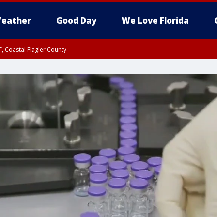
eather
Good Day
We Love Florida
, Coastal Flagler County
 until SAT 2:00 AM EDT, Coastal Volusia County