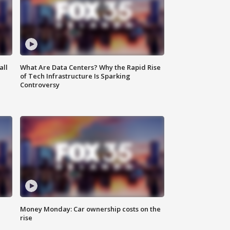
all
What Are Data Centers? Why the Rapid Rise
of Tech Infrastructure Is Sparking
Controversy
Money Monday: Car ownership costs on the
rise