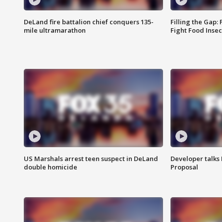
DeLand fire battalion chief conquers 135-
Filling the Gap:
mile ultramarathon
Fight Food Inse
US Marshals arrest teen suspect in DeLand
Developer talk
double homicide
Proposal