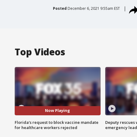
Posted
December 6, 2021 9:55am EST
Top Videos
Now Playing
Florida's request to block vaccine mandate
Deputy rescues
for healthcare workers rejected
emergency leads