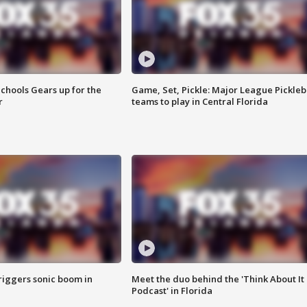
chools Gears up for the
Game, Set, Pickle: Major League Pickleb
r
teams to play in Central Florida
riggers sonic boom in
Meet the duo behind the 'Think About It
Podcast' in Florida