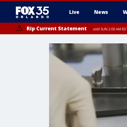
Live
News
W
Rip Current Statement
until SUN 2:00 AM EDT
Rip Current Statement
from FRI 2:35 AM EDT