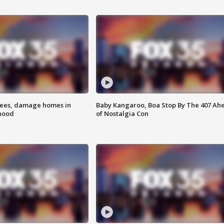
rees, damage homes in
Baby Kangaroo, Boa Stop By The 407 Ah
hood
of Nostalgia Con