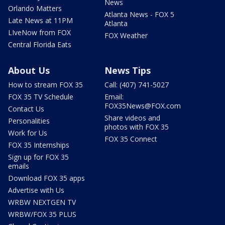
News
Orlando Matters
Atlanta News - FOX 5
Late News at 11PM
Atlanta
LIveNow from FOX
FOX Weather
Central Florida Eats
About Us
News Tips
How to stream FOX 35
Call: (407) 741-5027
FOX 35 TV Schedule
Email:
FOX35News@FOX.com
Contact Us
Share videos and
Personalities
photos with FOX 35
Work for Us
FOX 35 Connect
FOX 35 Internships
Sign up for FOX 35
emails
Download FOX 35 apps
Advertise with Us
WRBW NEXTGEN TV
WRBW/FOX 35 PLUS