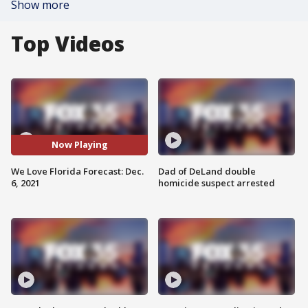
Show more
Top Videos
Now Playing
We Love Florida Forecast: Dec.
Dad of DeLand double
6, 2021
homicide suspect arrested