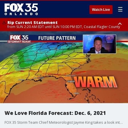
☰
Watch Live
Rip Current Statement
from SUN 2:20 AM EDT until SUN 10:00 PM EDT, Coastal Flagler County
Rip Current Statement
until MON 2:00 AM EDT, Coastal Volusia County
We Love Florida Forecast: Dec. 6, 2021
FOX 35 Storm Team Chief Meteorologist Jayme King takes a look into the future forecast as a front approaches.