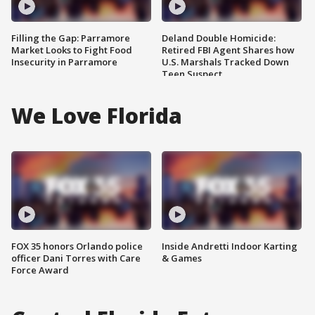
Filling the Gap: Parramore
Deland Double Homicide:
Market Looks to Fight Food
Retired FBI Agent Shares how
Insecurity in Parramore
U.S. Marshals Tracked Down
Teen Suspect
We Love Florida
FOX 35 honors Orlando police
Inside Andretti Indoor Karting
officer Dani Torres with Care
& Games
Force Award