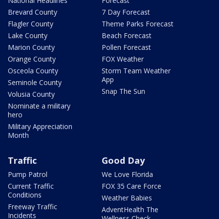
National Headlines
Forecast
Brevard County
7 Day Forecast
Flagler County
Theme Parks Forecast
Lake County
Beach Forecast
Marion County
Pollen Forecast
Orange County
FOX Weather
Osceola County
Storm Team Weather
App
Seminole County
Snap The Sun
Volusia County
Nominate a military
hero
Military Appreciation
Month
Traffic
Good Day
Pump Patrol
We Love Florida
Current Traffic
FOX 35 Care Force
Conditions
Weather Babies
Freeway Traffic
AdventHealth The
Incidents
Wellness Check