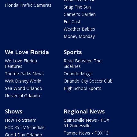
Florida Traffic Cameras
Snap The Sun
Garner's Garden
Fur-Cast
Weather Babies
Money Monday
We Love Florida
Sports
We Love Florida
Read Between The
Features
Sidelines
Theme Parks News
Orlando Magic
Walt Disney World
Orlando City Soccer Club
Sea World Orlando
High School Sports
Universal Orlando
Shows
Regional News
How To Stream
Gainesville News - FOX
51 Gainesville
FOX 35 TV Schedule
Tampa News - FOX 13
Good Day Orlando