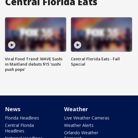
Central Florida Eats
Viral Food Trend: WAVE Sushi
Central Florida Eats - Fall
in Maitland debuts $15 'sushi
Special
push pops'
News
Weather
Florida Headlines
Live Weather Cameras
Central Florida
Weather Alerts
Headlines
Orlando Weather