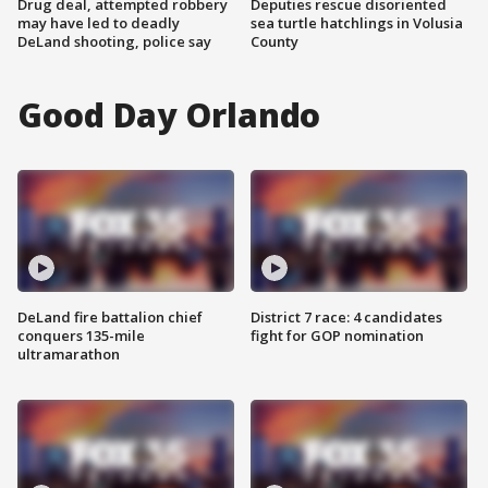
Drug deal, attempted robbery
Deputies rescue disoriented
may have led to deadly
sea turtle hatchlings in Volusia
DeLand shooting, police say
County
Good Day Orlando
DeLand fire battalion chief
District 7 race: 4 candidates
conquers 135-mile
fight for GOP nomination
ultramarathon