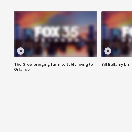
The Grow bringing farm-to-table living to
Bill Bellamy br
Orlando