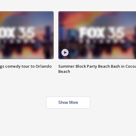
ings comedy tour to Orlando
Summer Block Party Beach Bash in Coco
Beach
Show More