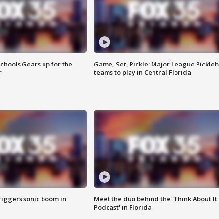
chools Gears up for the
Game, Set, Pickle: Major League Pickleb
r
teams to play in Central Florida
riggers sonic boom in
Meet the duo behind the 'Think About It
Podcast' in Florida