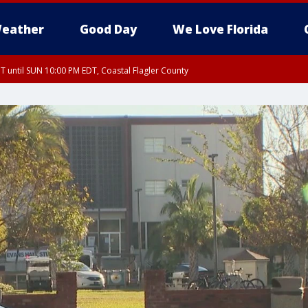
eather
Good Day
We Love Florida
 until SUN 10:00 PM EDT, Coastal Flagler County
T, Coastal Volusia County