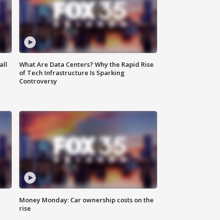
all
What Are Data Centers? Why the Rapid Rise
of Tech Infrastructure Is Sparking
Controversy
Money Monday: Car ownership costs on the
rise