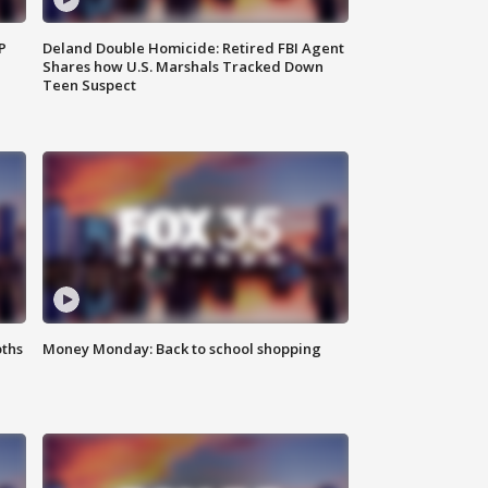
P
Deland Double Homicide: Retired FBI Agent
Shares how U.S. Marshals Tracked Down
Teen Suspect
oths
Money Monday: Back to school shopping