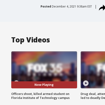
Posted
December 4, 2021 9:38am EST
Top Videos
Now Playing
Officers shoot, killed armed student on
Drug deal, atte
Florida Institute of Technology campus
led to deadly De