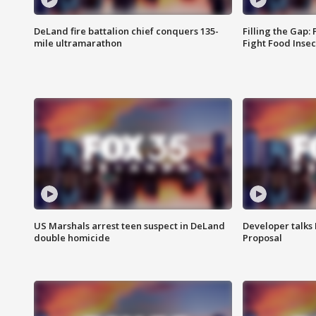
DeLand fire battalion chief conquers 135-
Filling the Gap:
mile ultramarathon
Fight Food Inse
US Marshals arrest teen suspect in DeLand
Developer talk
double homicide
Proposal