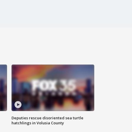
Deputies rescue disoriented sea turtle
hatchlings in Volusia County