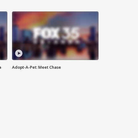
a
Adopt-A-Pet: Meet Chase