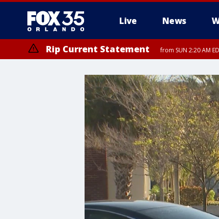
Live
News
W
Rip Current Statement
from SUN 2:20 AM EDT
Rip Current Statement
until MON 2:00 AM ED