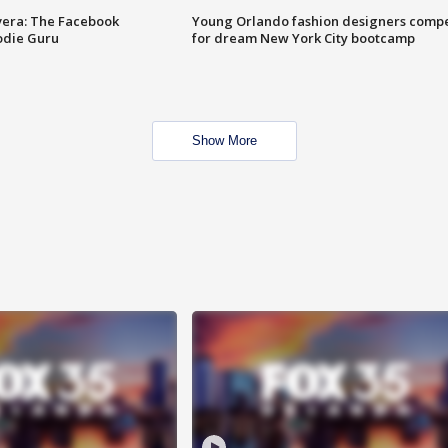
vera: The Facebook
Young Orlando fashion designers comp
odie Guru
for dream New York City bootcamp
Show More