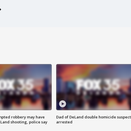
mpted robbery may have
Dad of DeLand double homicide suspect
Land shooting, police say
arrested