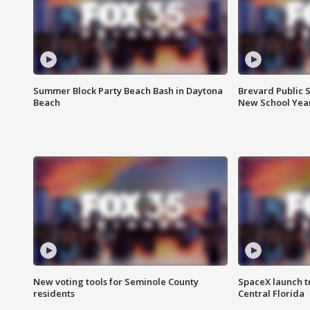
Summer Block Party Beach Bash in Daytona
Brevard Public S
Beach
New School Yea
New voting tools for Seminole County
SpaceX launch t
residents
Central Florida