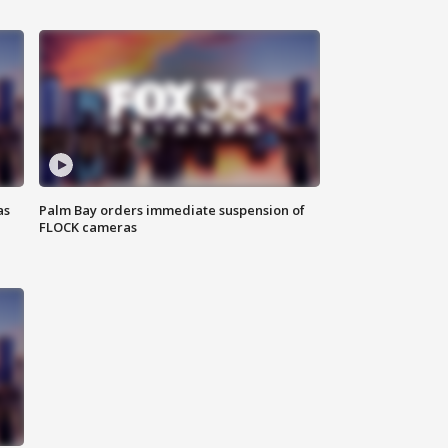
as
Palm Bay orders immediate suspension of
FLOCK cameras