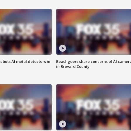
ebuts AI metal detectors in
Beachgoers share concerns of AI camer
in Brevard County