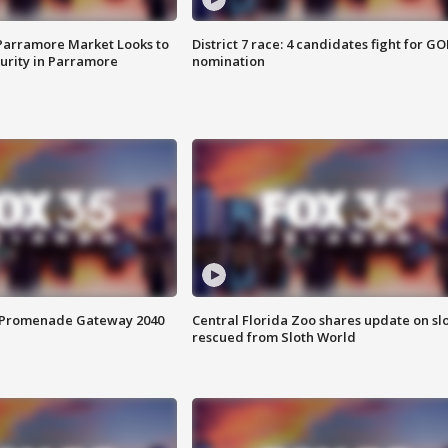
 Parramore Market Looks to
District 7 race: 4 candidates fight for GO
curity in Parramore
nomination
s Promenade Gateway 2040
Central Florida Zoo shares update on sl
rescued from Sloth World