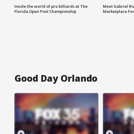
Inside the world of pro billiards at The
Meet Gabriel Ri
Florida Open Pool Championship
Marketplace Fo
Good Day Orlando