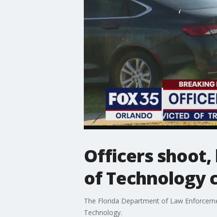
Officers shoot,
of Technology
The Florida Department of Law Enforcement 
Technology.