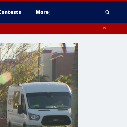
Contests
More