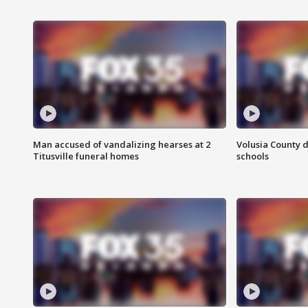
Man accused of vandalizing hearses at 2
Volusia County d
Titusville funeral homes
schools