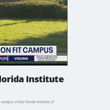
lorida Institute
campus of the Florida Institute of