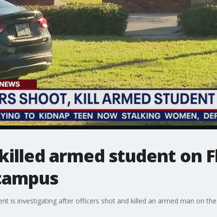
 killed armed student on F
 campus
is investigating after officers shot and killed an armed man on the 