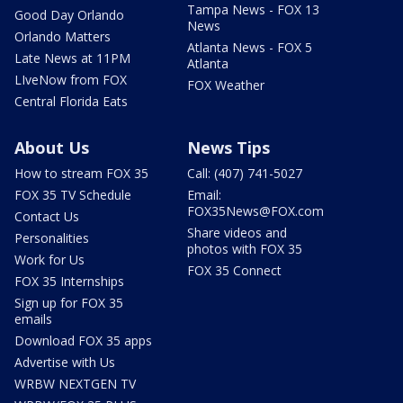
Tampa News - FOX 13
Good Day Orlando
News
Orlando Matters
Atlanta News - FOX 5
Late News at 11PM
Atlanta
LIveNow from FOX
FOX Weather
Central Florida Eats
About Us
News Tips
How to stream FOX 35
Call: (407) 741-5027
FOX 35 TV Schedule
Email:
FOX35News@FOX.com
Contact Us
Share videos and
Personalities
photos with FOX 35
Work for Us
FOX 35 Connect
FOX 35 Internships
Sign up for FOX 35
emails
Download FOX 35 apps
Advertise with Us
WRBW NEXTGEN TV