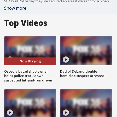
St. Cloud Police say they?ve secured an arrest warrant for a hit-and-run driver who slammed into a woman on her bike.
Show more
Top Videos
Now Playing
Osceola bagel shop owner
Dad of DeLand double
helps police track down
homicide suspect arrested
suspected hit-and-run driver