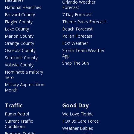
Headlines
Orlando Weather
National Headlines
Forecast
Brevard County
7 Day Forecast
Flagler County
Theme Parks Forecast
Lake County
Beach Forecast
Marion County
Pollen Forecast
Orange County
FOX Weather
Osceola County
Storm Team Weather
App
Seminole County
Snap The Sun
Volusia County
Nominate a military
hero
Military Appreciation
Month
Traffic
Good Day
Pump Patrol
We Love Florida
Current Traffic
FOX 35 Care Force
Conditions
Weather Babies
Freeway Traffic