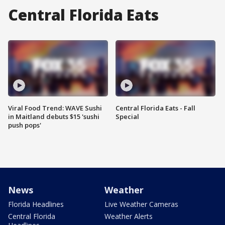
Central Florida Eats
Viral Food Trend: WAVE Sushi
Central Florida Eats - Fall
in Maitland debuts $15 'sushi
Special
push pops'
News
Weather
Florida Headlines
Live Weather Cameras
Central Florida
Weather Alerts