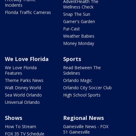
AdventHealth The
Incidents
Wellness Check
Florida Traffic Cameras
Snap The Sun
Garner's Garden
Fur-Cast
Weather Babies
Money Monday
We Love Florida
Sports
We Love Florida
Read Between The
Features
Sidelines
Theme Parks News
Orlando Magic
Walt Disney World
Orlando City Soccer Club
Sea World Orlando
High School Sports
Universal Orlando
Shows
Regional News
How To Stream
Gainesville News - FOX
51 Gainesville
FOX 35 TV Schedule