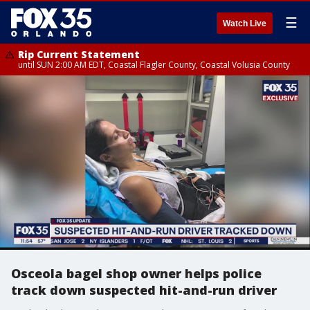
☰
Watch Live
Rip Current Statement
until SUN 2:00 AM EDT, Coastal Flagler County, Coastal Volusia County
Osceola bagel shop owner helps police
track down suspected hit-and-run driver