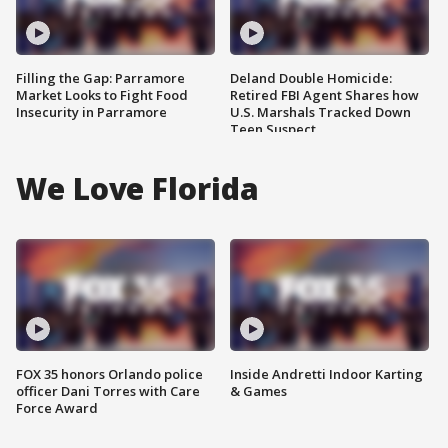
Filling the Gap: Parramore
Deland Double Homicide:
Market Looks to Fight Food
Retired FBI Agent Shares how
Insecurity in Parramore
U.S. Marshals Tracked Down
Teen Suspect
We Love Florida
FOX 35 honors Orlando police
Inside Andretti Indoor Karting
officer Dani Torres with Care
& Games
Force Award