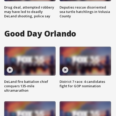
Drug deal, attempted robbery
Deputies rescue disoriented
may have led to deadly
sea turtle hatchlings in Volusia
DeLand shooting, police say
County
Good Day Orlando
DeLand fire battalion chief
District 7 race: 4 candidates
conquers 135-mile
fight for GOP nomination
ultramarathon