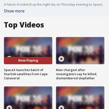
A Falcon 9 rocket lit up the night sky on Thursday evening as SpaceX sent another batch of Starlink satellites into space.
Show more
Top Videos
Now Playing
SpaceX launches batch of
Man charged after
Starlink satellites from Cape
investigators say he killed,
Canaveral
dismembered stepfather