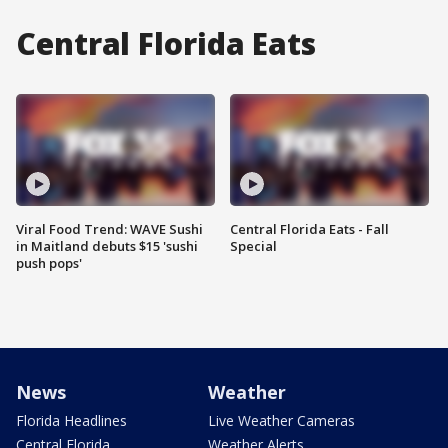
Central Florida Eats
Viral Food Trend: WAVE Sushi
Central Florida Eats - Fall
in Maitland debuts $15 'sushi
Special
push pops'
News
Weather
Florida Headlines
Live Weather Cameras
Central Florida
Weather Alerts