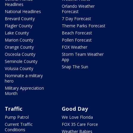
Headlines
Orlando Weather
National Headlines
Forecast
Brevard County
7 Day Forecast
Flagler County
Theme Parks Forecast
Lake County
Beach Forecast
Marion County
Pollen Forecast
Orange County
FOX Weather
Osceola County
Storm Team Weather
App
Seminole County
Snap The Sun
Volusia County
Nominate a military
hero
Military Appreciation
Month
Traffic
Good Day
Pump Patrol
We Love Florida
Current Traffic
FOX 35 Care Force
Conditions
Weather Babies