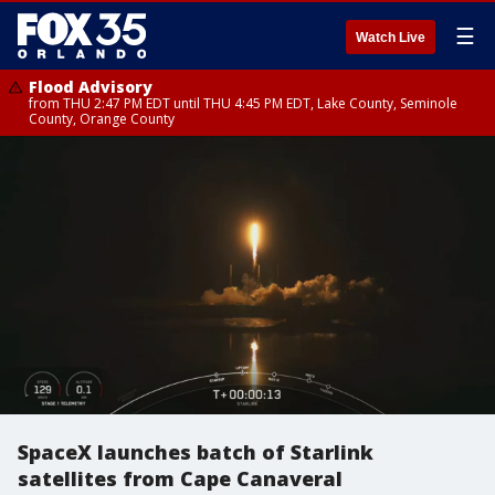
☰
Watch Live
Flood Advisory
from THU 2:47 PM EDT until THU 4:45 PM EDT, Lake County, Seminole
County, Orange County
SpaceX launches batch of Starlink
satellites from Cape Canaveral