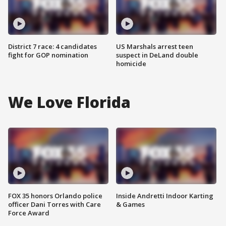
District 7 race: 4 candidates
US Marshals arrest teen
fight for GOP nomination
suspect in DeLand double
homicide
We Love Florida
FOX 35 honors Orlando police
Inside Andretti Indoor Karting
officer Dani Torres with Care
& Games
Force Award