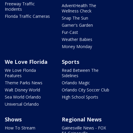
Freeway Traffic
AdventHealth The
Incidents
Wellness Check
Florida Traffic Cameras
Snap The Sun
Garner's Garden
Fur-Cast
Weather Babies
Money Monday
We Love Florida
Sports
We Love Florida
Read Between The
Features
Sidelines
Theme Parks News
Orlando Magic
Walt Disney World
Orlando City Soccer Club
Sea World Orlando
High School Sports
Universal Orlando
Shows
Regional News
How To Stream
Gainesville News - FOX