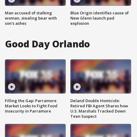
Man accused of stalking
Blue Origin identifies cause of
woman, stealing bear with
New Glenn launch pad
son's ashes
explosion
Good Day Orlando
Filling the Gap: Parramore
Deland Double Homicide:
Market Looks to Fight Food
Retired FBI Agent Shares how
Insecurity in Parramore
U.S. Marshals Tracked Down
Teen Suspect