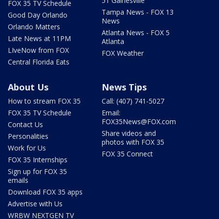
51 Gainesville
FOX 35 TV Schedule
Tampa News - FOX 13
Good Day Orlando
News
Orlando Matters
Atlanta News - FOX 5
Late News at 11PM
Atlanta
LIveNow from FOX
FOX Weather
Central Florida Eats
About Us
News Tips
How to stream FOX 35
Call: (407) 741-5027
FOX 35 TV Schedule
Email:
FOX35News@FOX.com
Contact Us
Share videos and
Personalities
photos with FOX 35
Work for Us
FOX 35 Connect
FOX 35 Internships
Sign up for FOX 35
emails
Download FOX 35 apps
Advertise with Us
WRBW NEXTGEN TV