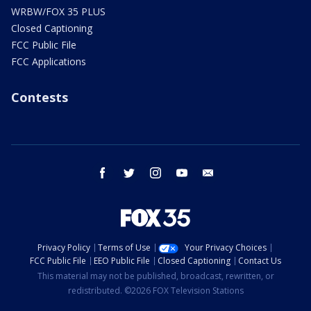
WRBW/FOX 35 PLUS
Closed Captioning
FCC Public File
FCC Applications
Contests
facebook
twitter
instagram
youtube
email
Privacy Policy
Terms of Use
Your Privacy Choices
FCC Public File
EEO Public File
Closed Captioning
Contact Us
This material may not be published, broadcast, rewritten, or
redistributed. ©2026 FOX Television Stations