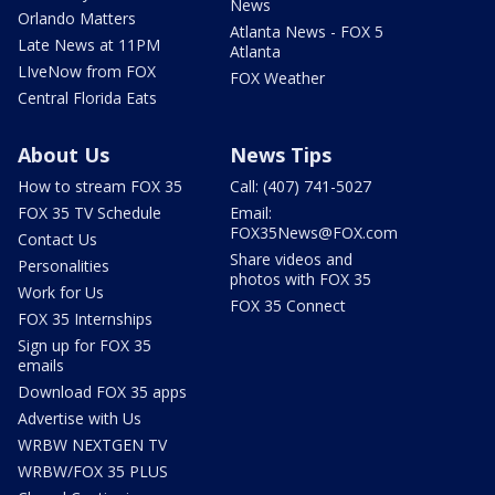
News
Orlando Matters
Atlanta News - FOX 5
Late News at 11PM
Atlanta
LIveNow from FOX
FOX Weather
Central Florida Eats
About Us
News Tips
How to stream FOX 35
Call: (407) 741-5027
FOX 35 TV Schedule
Email:
FOX35News@FOX.com
Contact Us
Share videos and
Personalities
photos with FOX 35
Work for Us
FOX 35 Connect
FOX 35 Internships
Sign up for FOX 35
emails
Download FOX 35 apps
Advertise with Us
WRBW NEXTGEN TV
WRBW/FOX 35 PLUS