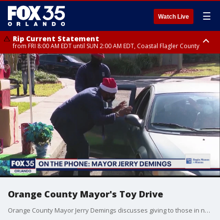
☰
Watch Live
Rip Current Statement
from FRI 8:00 AM EDT until SUN 2:00 AM EDT, Coastal Flagler County
Rip Current Statement
from FRI 2:35 AM EDT until SAT 2:00 AM EDT, Coastal Volusia County
Orange County Mayor's Toy Drive
Orange County Mayor Jerry Demings discusses giving to those in need during the holidays.