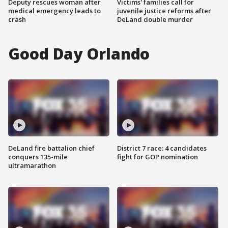
Deputy rescues woman after
Victims' families call for
medical emergency leads to
juvenile justice reforms after
crash
DeLand double murder
Good Day Orlando
DeLand fire battalion chief
District 7 race: 4 candidates
conquers 135-mile
fight for GOP nomination
ultramarathon