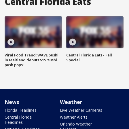
Central Florida Eats
Viral Food Trend: WAVE Sushi
Central Florida Eats - Fall
in Maitland debuts $15 'sushi
Special
push pops'
News
Weather
Florida Headlines
Live Weather Cameras
Central Florida
Weather Alerts
Headlines
Orlando Weather