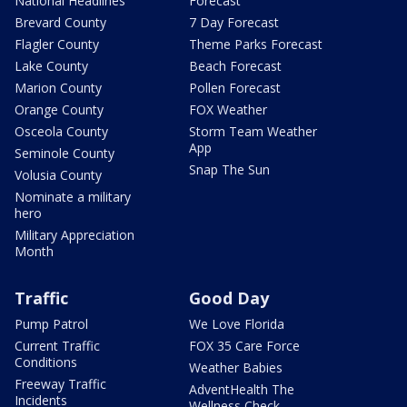
National Headlines
Forecast
Brevard County
7 Day Forecast
Flagler County
Theme Parks Forecast
Lake County
Beach Forecast
Marion County
Pollen Forecast
Orange County
FOX Weather
Osceola County
Storm Team Weather
App
Seminole County
Snap The Sun
Volusia County
Nominate a military
hero
Military Appreciation
Month
Traffic
Good Day
Pump Patrol
We Love Florida
Current Traffic
FOX 35 Care Force
Conditions
Weather Babies
Freeway Traffic
AdventHealth The
Incidents
Wellness Check