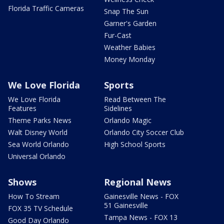
Florida Traffic Cameras
Snap The Sun
Garner's Garden
Fur-Cast
Weather Babies
Money Monday
We Love Florida
Sports
We Love Florida
Read Between The
Features
Sidelines
Theme Parks News
Orlando Magic
Walt Disney World
Orlando City Soccer Club
Sea World Orlando
High School Sports
Universal Orlando
Shows
Regional News
How To Stream
Gainesville News - FOX
51 Gainesville
FOX 35 TV Schedule
Tampa News - FOX 13
Good Day Orlando