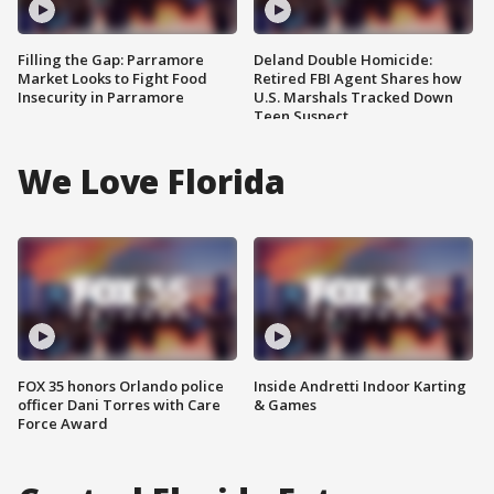
Filling the Gap: Parramore
Deland Double Homicide:
Market Looks to Fight Food
Retired FBI Agent Shares how
Insecurity in Parramore
U.S. Marshals Tracked Down
Teen Suspect
We Love Florida
FOX 35 honors Orlando police
Inside Andretti Indoor Karting
officer Dani Torres with Care
& Games
Force Award