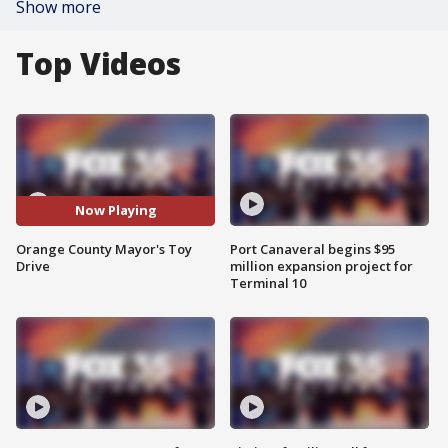
Show more
Top Videos
Now Playing
Orange County Mayor's Toy
Port Canaveral begins $95
Drive
million expansion project for
Terminal 10