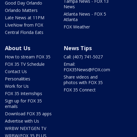
Tampa News - FOX 13
Good Day Orlando
News
Orlando Matters
Atlanta News - FOX 5
Late News at 11PM
Atlanta
LIveNow from FOX
FOX Weather
Central Florida Eats
About Us
News Tips
How to stream FOX 35
Call: (407) 741-5027
FOX 35 TV Schedule
Email:
FOX35News@FOX.com
Contact Us
Share videos and
Personalities
photos with FOX 35
Work for Us
FOX 35 Connect
FOX 35 Internships
Sign up for FOX 35
emails
Download FOX 35 apps
Advertise with Us
WRBW NEXTGEN TV
WRBW/FOX 35 PLUS