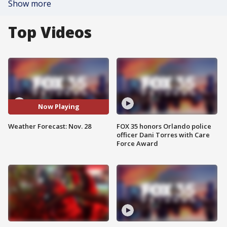
Show more
Top Videos
Now Playing
Weather Forecast: Nov. 28
FOX 35 honors Orlando police
officer Dani Torres with Care
Force Award