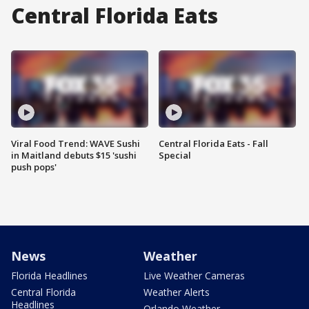
Central Florida Eats
Viral Food Trend: WAVE Sushi
Central Florida Eats - Fall
in Maitland debuts $15 'sushi
Special
push pops'
News
Weather
Florida Headlines
Live Weather Cameras
Central Florida
Weather Alerts
Headlines
Orlando Weather