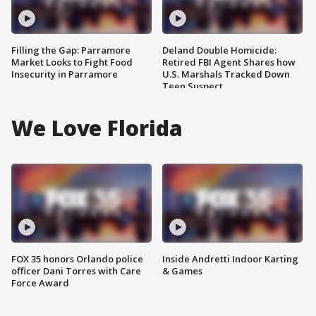
Filling the Gap: Parramore
Deland Double Homicide:
Market Looks to Fight Food
Retired FBI Agent Shares how
Insecurity in Parramore
U.S. Marshals Tracked Down
Teen Suspect
We Love Florida
FOX 35 honors Orlando police
Inside Andretti Indoor Karting
officer Dani Torres with Care
& Games
Force Award