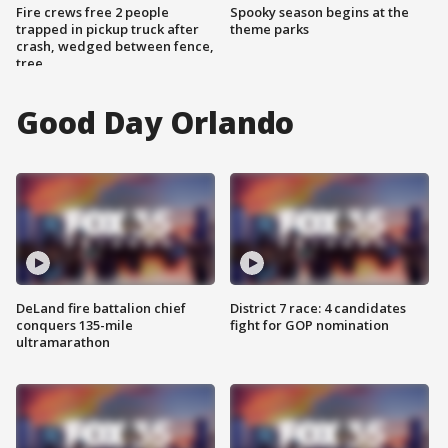
Fire crews free 2 people
Spooky season begins at the
trapped in pickup truck after
theme parks
crash, wedged between fence,
tree
Good Day Orlando
DeLand fire battalion chief
District 7 race: 4 candidates
conquers 135-mile
fight for GOP nomination
ultramarathon