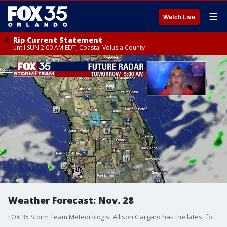
☰
Watch Live
Rip Current Statement
until SUN 2:00 AM EDT, Coastal Volusia County
Weather Forecast: Nov. 28
FOX 35 Storm Team Meteorologist Allison Gargaro has the latest forecast across Central Florida.