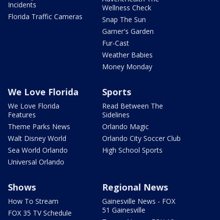
Incidents
Wellness Check
Florida Traffic Cameras
Snap The Sun
Garner's Garden
Fur-Cast
Weather Babies
Money Monday
We Love Florida
Sports
We Love Florida
Read Between The
Features
Sidelines
Theme Parks News
Orlando Magic
Walt Disney World
Orlando City Soccer Club
Sea World Orlando
High School Sports
Universal Orlando
Shows
Regional News
How To Stream
Gainesville News - FOX
51 Gainesville
FOX 35 TV Schedule