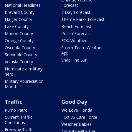
National Headlines
Forecast
Brevard County
7 Day Forecast
Flagler County
Theme Parks Forecast
Lake County
Beach Forecast
Marion County
Pollen Forecast
Orange County
FOX Weather
Osceola County
Storm Team Weather
App
Seminole County
Snap The Sun
Volusia County
Nominate a military
hero
Military Appreciation
Month
Traffic
Good Day
Pump Patrol
We Love Florida
Current Traffic
FOX 35 Care Force
Conditions
Weather Babies
Freeway Traffic
AdventHealth The