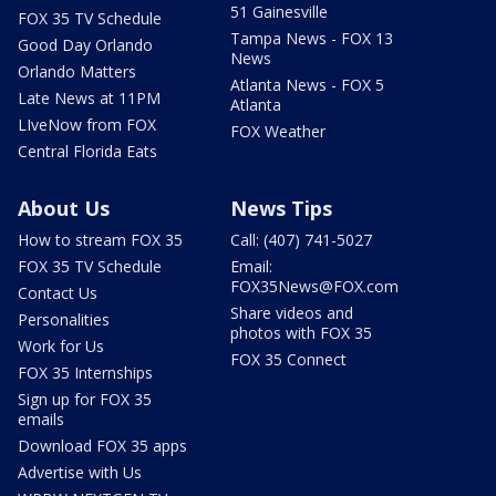
51 Gainesville
FOX 35 TV Schedule
Tampa News - FOX 13
Good Day Orlando
News
Orlando Matters
Atlanta News - FOX 5
Late News at 11PM
Atlanta
LIveNow from FOX
FOX Weather
Central Florida Eats
About Us
News Tips
How to stream FOX 35
Call: (407) 741-5027
FOX 35 TV Schedule
Email:
FOX35News@FOX.com
Contact Us
Share videos and
Personalities
photos with FOX 35
Work for Us
FOX 35 Connect
FOX 35 Internships
Sign up for FOX 35
emails
Download FOX 35 apps
Advertise with Us