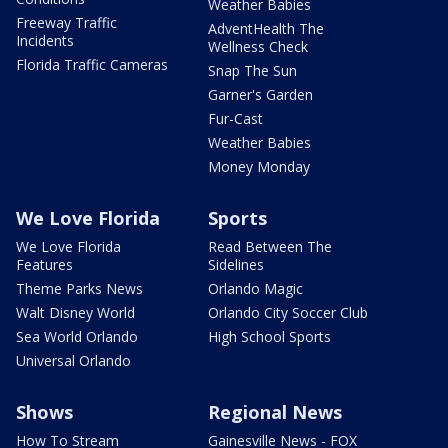
Weather Babies
Freeway Traffic
AdventHealth The
Incidents
Wellness Check
Florida Traffic Cameras
Snap The Sun
Garner's Garden
Fur-Cast
Weather Babies
Money Monday
We Love Florida
Sports
We Love Florida
Read Between The
Features
Sidelines
Theme Parks News
Orlando Magic
Walt Disney World
Orlando City Soccer Club
Sea World Orlando
High School Sports
Universal Orlando
Shows
Regional News
How To Stream
Gainesville News - FOX