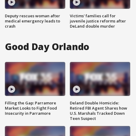
Deputy rescues woman after
Victims' families call for
medical emergency leads to
juvenile justice reforms after
crash
DeLand double murder
Good Day Orlando
Filling the Gap: Parramore
Deland Double Homicide:
Market Looks to Fight Food
Retired FBI Agent Shares how
Insecurity in Parramore
U.S. Marshals Tracked Down
Teen Suspect