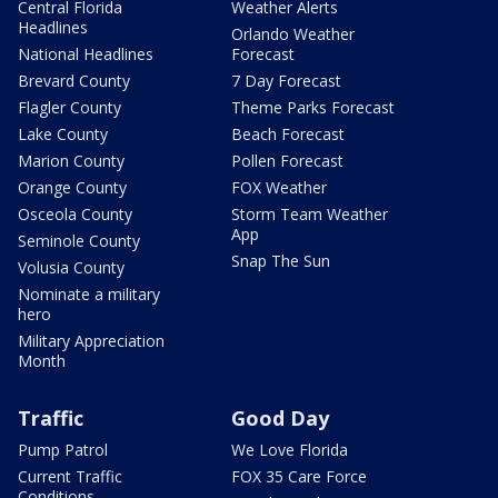
Central Florida
Weather Alerts
Headlines
Orlando Weather
National Headlines
Forecast
Brevard County
7 Day Forecast
Flagler County
Theme Parks Forecast
Lake County
Beach Forecast
Marion County
Pollen Forecast
Orange County
FOX Weather
Osceola County
Storm Team Weather
App
Seminole County
Snap The Sun
Volusia County
Nominate a military
hero
Military Appreciation
Month
Traffic
Good Day
Pump Patrol
We Love Florida
Current Traffic
FOX 35 Care Force
Conditions