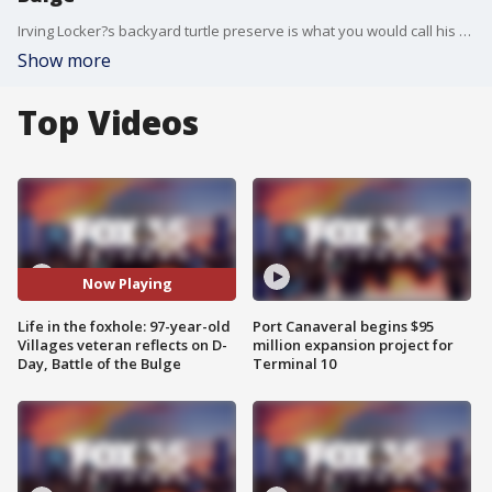
Irving Locker?s backyard turtle preserve is what you would call his happy place. Just off his backyard in The Villages, at any moment you can spot a handful of the reptiles moving about the expansive field. It was December of 1944, nearly 77 years ago. Locker had just survived D-Day months before, landing on Utah Beach with his gun battalion. To this day, he can recall the chaos of the wounded on the beach.
Show more
Top Videos
Now Playing
Life in the foxhole: 97-year-old
Port Canaveral begins $95
Villages veteran reflects on D-
million expansion project for
Day, Battle of the Bulge
Terminal 10