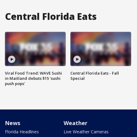
Central Florida Eats
Viral Food Trend: WAVE Sushi
Central Florida Eats - Fall
in Maitland debuts $15 'sushi
Special
push pops'
News
Weather
Florida Headlines
Live Weather Cameras