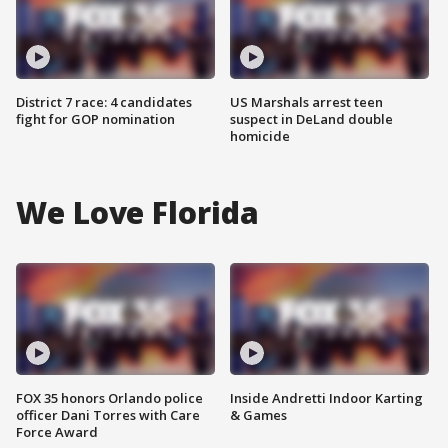
District 7 race: 4 candidates
US Marshals arrest teen
fight for GOP nomination
suspect in DeLand double
homicide
We Love Florida
FOX 35 honors Orlando police
Inside Andretti Indoor Karting
officer Dani Torres with Care
& Games
Force Award