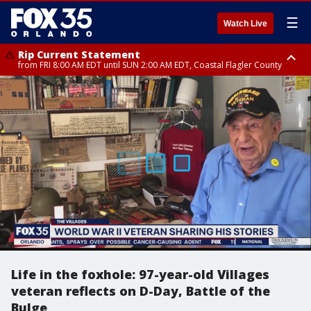
☰
Watch Live
Rip Current Statement
from FRI 8:00 AM EDT until SUN 2:00 AM EDT, Coastal Flagler County
Rip Current Statement
from FRI 2:35 AM EDT until SAT 2:00 AM EDT, Coastal Volusia County
Life in the foxhole: 97-year-old Villages
veteran reflects on D-Day, Battle of the
Bulge