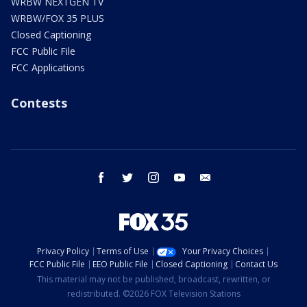
WRBW NEXTGEN TV
WRBW/FOX 35 PLUS
Closed Captioning
FCC Public File
FCC Applications
Contests
facebook
twitter
instagram
youtube
email
Privacy Policy
Terms of Use
Your Privacy Choices
FCC Public File
EEO Public File
Closed Captioning
Contact Us
This material may not be published, broadcast, rewritten, or
redistributed. ©2026 FOX Television Stations