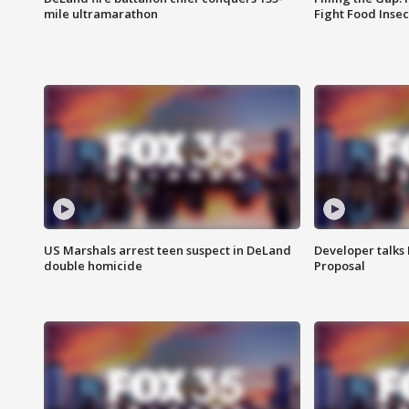
mile ultramarathon
Fight Food Inse
US Marshals arrest teen suspect in DeLand
Developer talk
double homicide
Proposal