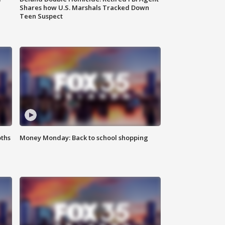
Shares how U.S. Marshals Tracked Down
Teen Suspect
oths
Money Monday: Back to school shopping