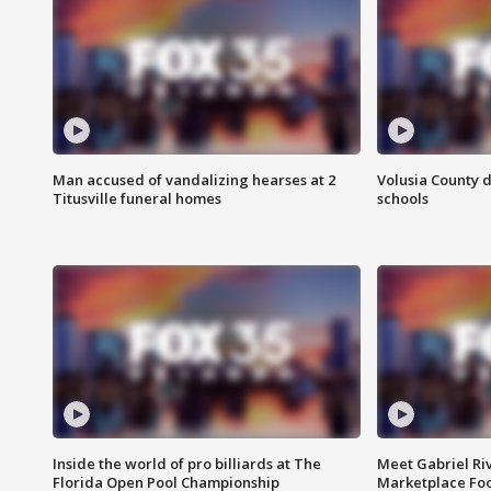
Man accused of vandalizing hearses at 2
Volusia County d
Titusville funeral homes
schools
Inside the world of pro billiards at The
Meet Gabriel Ri
Florida Open Pool Championship
Marketplace Fo