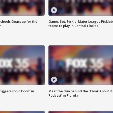
chools Gears up for the
Game, Set, Pickle: Major League Pickleb
r
teams to play in Central Florida
riggers sonic boom in
Meet the duo behind the 'Think About It
Podcast' in Florida