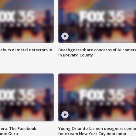
ebuts AI metal detectors in
Beachgoers share concerns of AI camer
in Brevard County
vera: The Facebook
Young Orlando fashion designers comp
odie Guru
for dream New York City bootcamp