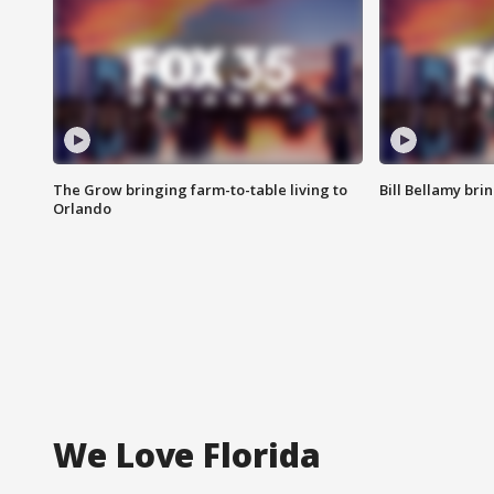
The Grow bringing farm-to-table living to
Bill Bellamy br
Orlando
We Love Florida