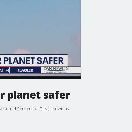
 planet safer
Asteroid Redirection Test, known as