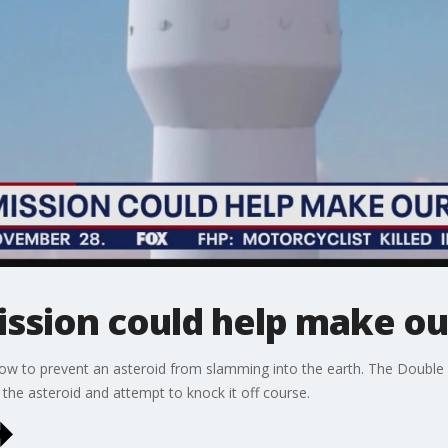
ssion could help make our
ow to prevent an asteroid from slamming into the earth. The Double 
h the asteroid and attempt to knock it off course.