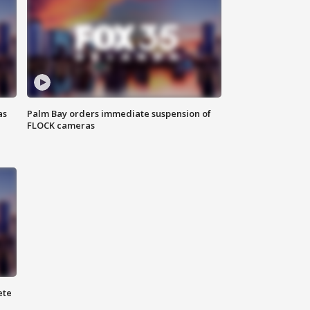
as
Palm Bay orders immediate suspension of
FLOCK cameras
ete