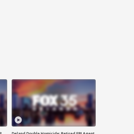
P
Deland Double Homicide: Retired FBI Agent