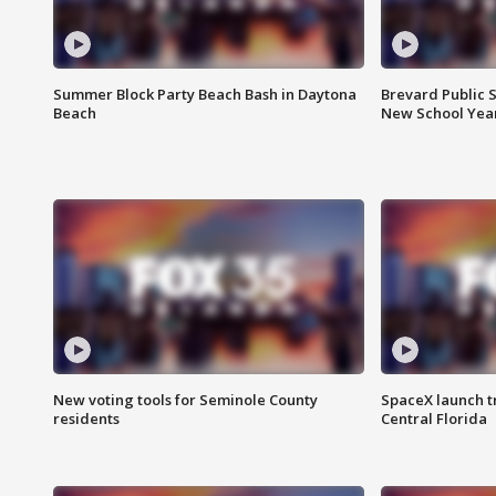
Summer Block Party Beach Bash in Daytona
Brevard Public S
Beach
New School Yea
New voting tools for Seminole County
SpaceX launch t
residents
Central Florida