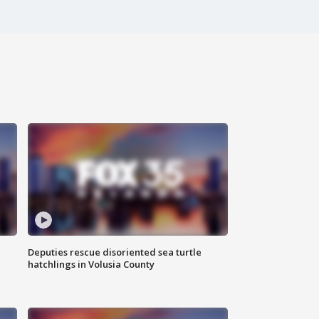
Deputies rescue disoriented sea turtle
hatchlings in Volusia County