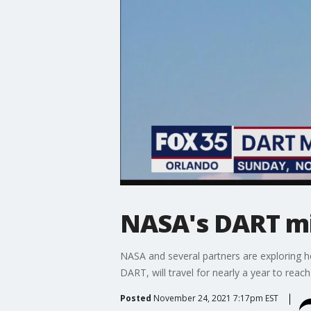
NASA's DART mi
NASA and several partners are exploring h
DART, will travel for nearly a year to reac
Posted
November 24, 2021 7:17pm EST