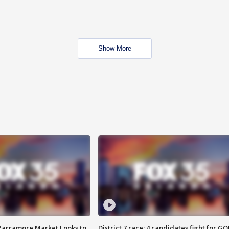
Show More
 Parramore Market Looks to
District 7 race: 4 candidates fight for GO