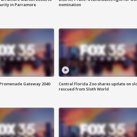
curity in Parramore
nomination
s Promenade Gateway 2040
Central Florida Zoo shares update on sl
rescued from Sloth World