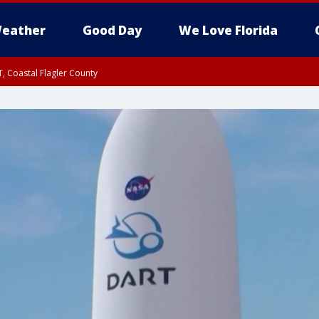
eather
Good Day
We Love Florida
, Coastal Flagler County
 until SAT 2:00 AM EDT, Coastal Volusia County