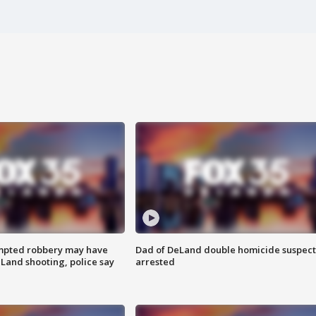
mpted robbery may have
Dad of DeLand double homicide suspect
Land shooting, police say
arrested