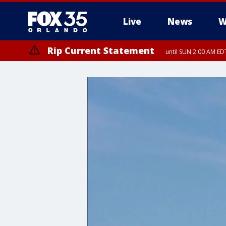
Live
News
W
Rip Current Statement
until SUN 2:00 AM EDT
Rip Current Statement
from FRI 2:35 AM EDT