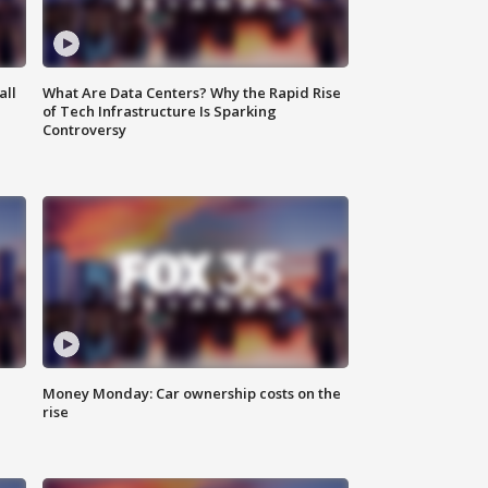
all
What Are Data Centers? Why the Rapid Rise
of Tech Infrastructure Is Sparking
Controversy
Money Monday: Car ownership costs on the
rise