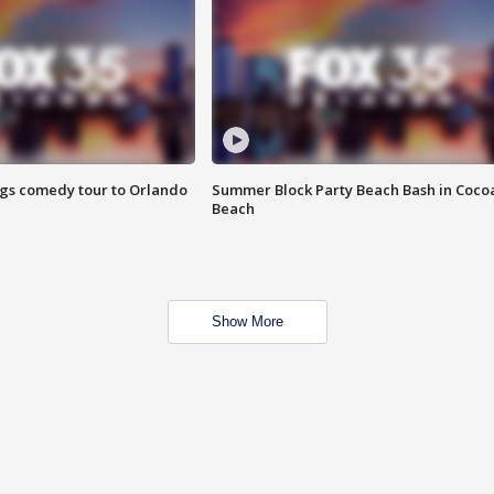
ings comedy tour to Orlando
Summer Block Party Beach Bash in Coco
Beach
Show More