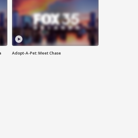
a
Adopt-A-Pet: Meet Chase