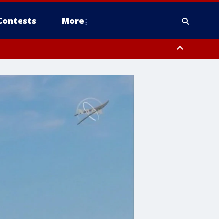
Contests
More