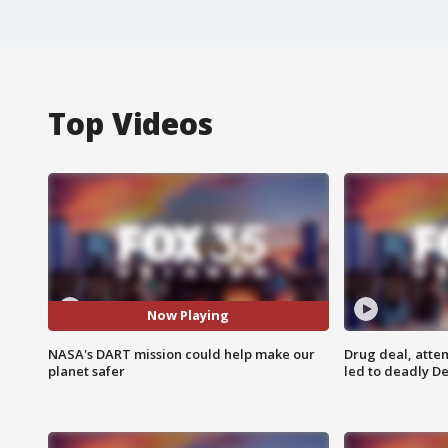
Top Videos
Now Playing
NASA's DART mission could help make our
Drug deal, atte
planet safer
led to deadly De