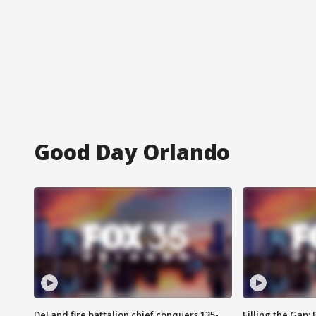
Good Day Orlando
DeLand fire battalion chief conquers 135-
Filling the Gap: