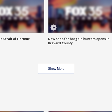
he Strait of Hormuz
New shop for bargain hunters opens in
Brevard County
Show More