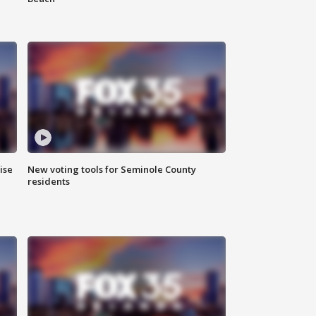
ise
New voting tools for Seminole County
residents