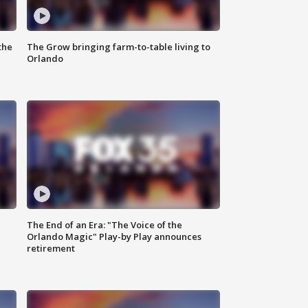
the
The Grow bringing farm-to-table living to
Orlando
The End of an Era: "The Voice of the
Orlando Magic" Play-by Play announces
retirement