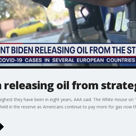
releasing oil from strateg
e highest they have been in eight years, AAA said. The White House 
oil held in the reserve as Americans continue to pay more for gas now 