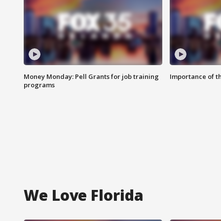
Money Monday: Pell Grants for job training
Importance of t
programs
We Love Florida