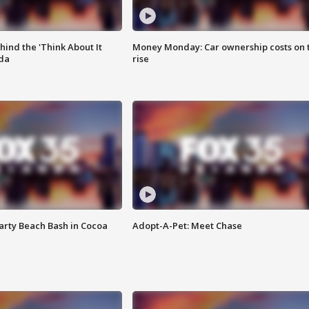
ind the 'Think About It
Money Monday: Car ownership costs on 
ida
rise
rty Beach Bash in Cocoa
Adopt-A-Pet: Meet Chase