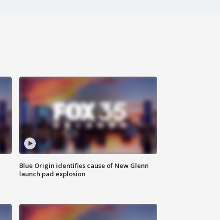
Blue Origin identifies cause of New Glenn
launch pad explosion