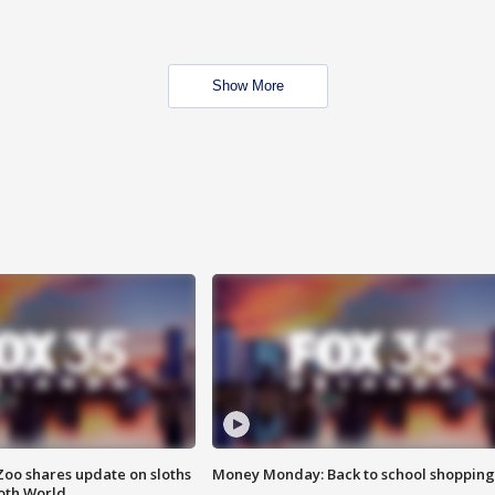
Show More
Zoo shares update on sloths
Money Monday: Back to school shopping
oth World