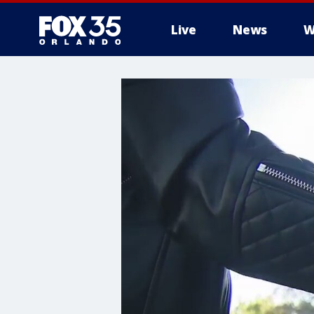
Live
News
W