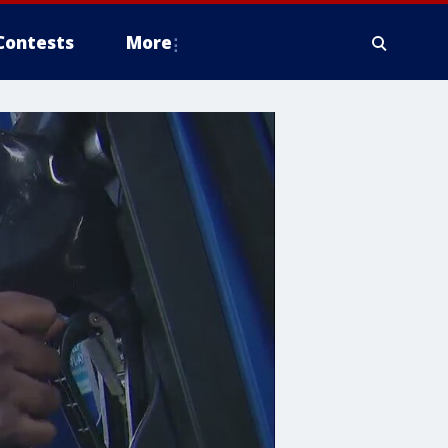
Contests
More