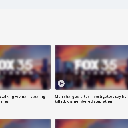
stalking woman, stealing
Man charged after investigators say he
ashes
killed, dismembered stepfather