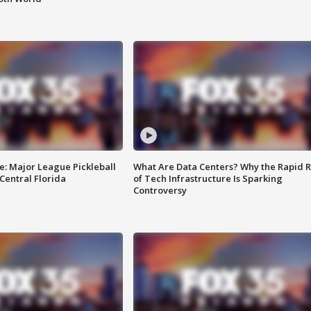
e: Major League Pickleball
What Are Data Centers? Why the Rapid R
 Central Florida
of Tech Infrastructure Is Sparking
Controversy