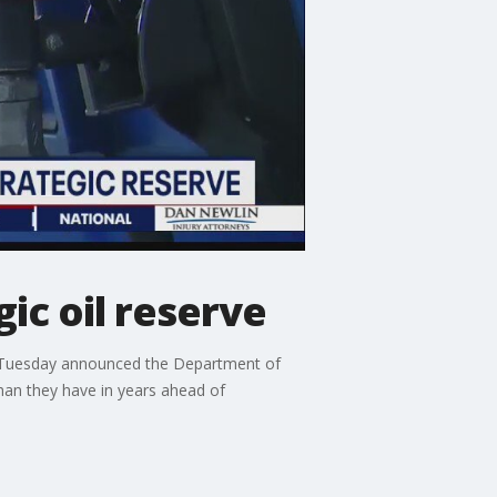
ic oil reserve
on Tuesday announced the Department of
than they have in years ahead of