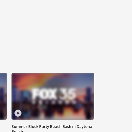
Summer Block Party Beach Bash in Daytona
Beach