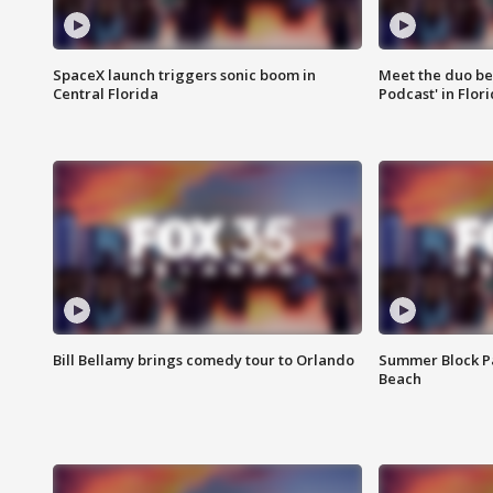
SpaceX launch triggers sonic boom in
Meet the duo beh
Central Florida
Podcast' in Flor
Bill Bellamy brings comedy tour to Orlando
Summer Block Pa
Beach