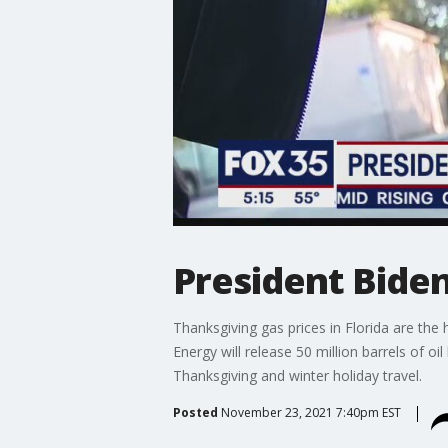
President Biden 
Thanksgiving gas prices in Florida are th
Energy will release 50 million barrels of 
Thanksgiving and winter holiday travel.
Posted
November 23, 2021 7:40pm EST