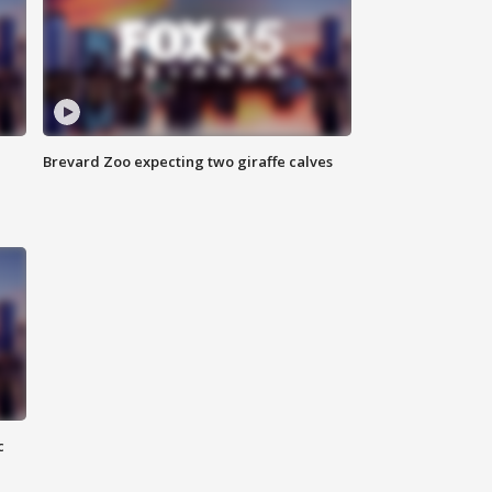
Brevard Zoo expecting two giraffe calves
c