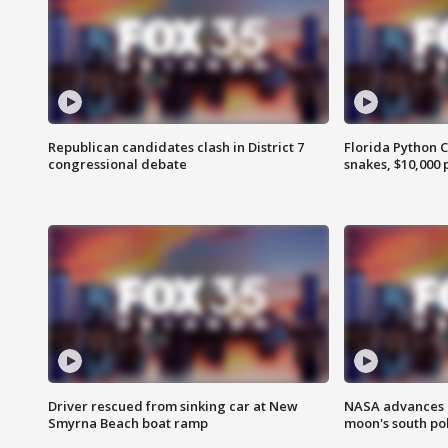
Republican candidates clash in District 7
Florida Python 
congressional debate
snakes, $10,000 
Driver rescued from sinking car at New
NASA advances p
Smyrna Beach boat ramp
moon's south po