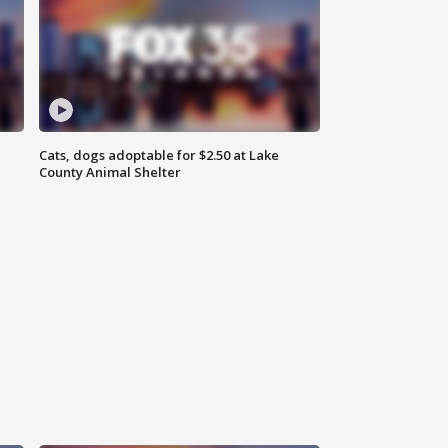
Cats, dogs adoptable for $2.50 at Lake
County Animal Shelter