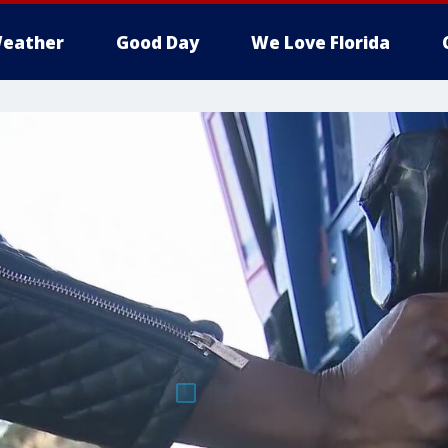
eather
Good Day
We Love Florida