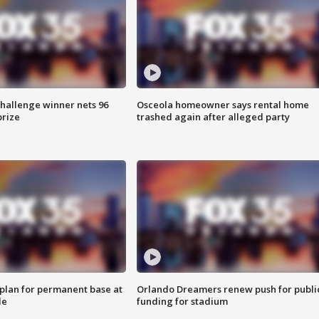
Challenge winner nets 96
Osceola homeowner says rental home
prize
trashed again after alleged party
lan for permanent base at
Orlando Dreamers renew push for publi
le
funding for stadium