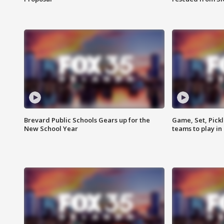
Brevard Public Schools Gears up for the
Game, Set, Pickl
New School Year
teams to play in