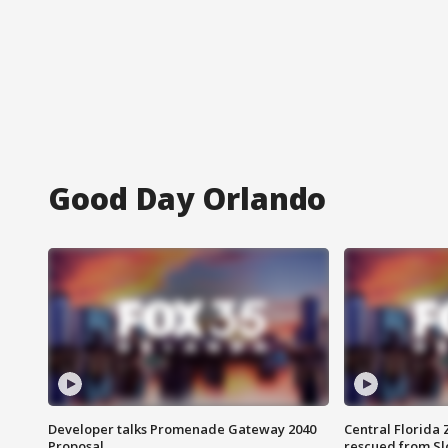
Good Day Orlando
Developer talks Promenade Gateway 2040
Central Florida 
Proposal
rescued from Sl