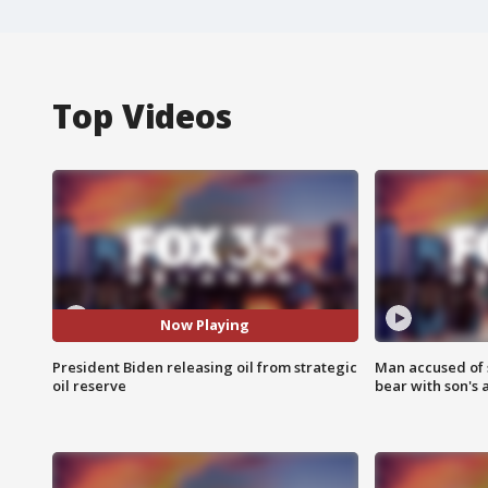
Top Videos
Now Playing
President Biden releasing oil from strategic
Man accused of 
oil reserve
bear with son's 