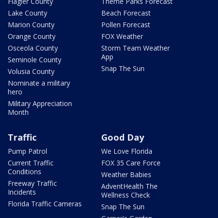
Flagler County
Theme Parks Forecast
Lake County
Beach Forecast
Marion County
Pollen Forecast
Orange County
FOX Weather
Osceola County
Storm Team Weather
App
Seminole County
Snap The Sun
Volusia County
Nominate a military
hero
Military Appreciation
Month
Traffic
Good Day
Pump Patrol
We Love Florida
Current Traffic
FOX 35 Care Force
Conditions
Weather Babies
Freeway Traffic
AdventHealth The
Incidents
Wellness Check
Florida Traffic Cameras
Snap The Sun