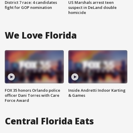
District 7 race: 4 candidates
US Marshals arrest teen
fight for GOP nomination
suspect in DeLand double
homicide
We Love Florida
FOX 35 honors Orlando police
Inside Andretti Indoor Karting
officer Dani Torres with Care
& Games
Force Award
Central Florida Eats