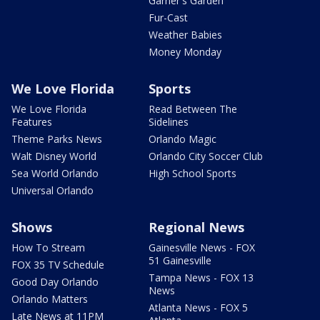
Garner's Garden
Fur-Cast
Weather Babies
Money Monday
We Love Florida
Sports
We Love Florida
Read Between The
Features
Sidelines
Theme Parks News
Orlando Magic
Walt Disney World
Orlando City Soccer Club
Sea World Orlando
High School Sports
Universal Orlando
Shows
Regional News
How To Stream
Gainesville News - FOX
51 Gainesville
FOX 35 TV Schedule
Tampa News - FOX 13
Good Day Orlando
News
Orlando Matters
Atlanta News - FOX 5
Late News at 11PM