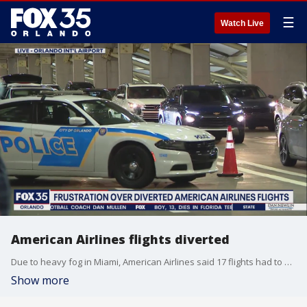
☰
Watch Live
American Airlines flights diverted
Due to heavy fog in Miami, American Airlines said 17 flights had to be diverted to other locations, including 10 flights from Miami to Orlando.
Show more