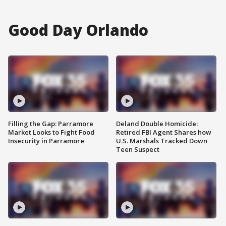
Good Day Orlando
Filling the Gap: Parramore
Deland Double Homicide:
Market Looks to Fight Food
Retired FBI Agent Shares how
Insecurity in Parramore
U.S. Marshals Tracked Down
Teen Suspect