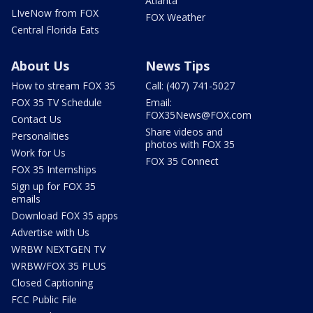
Atlanta
LIveNow from FOX
FOX Weather
Central Florida Eats
About Us
News Tips
How to stream FOX 35
Call: (407) 741-5027
FOX 35 TV Schedule
Email:
FOX35News@FOX.com
Contact Us
Share videos and
Personalities
photos with FOX 35
Work for Us
FOX 35 Connect
FOX 35 Internships
Sign up for FOX 35
emails
Download FOX 35 apps
Advertise with Us
WRBW NEXTGEN TV
WRBW/FOX 35 PLUS
Closed Captioning
FCC Public File