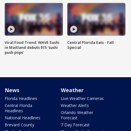
Viral Food Trend: WAVE Sushi
Central Florida Eats - Fall
in Maitland debuts $15 'sushi
Special
push pops'
News
Weather
Florida Headlines
Live Weather Cameras
Central Florida
Weather Alerts
Headlines
Orlando Weather
National Headlines
Forecast
Brevard County
7 Day Forecast