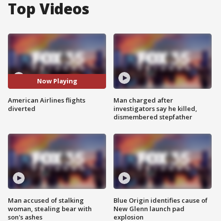
Top Videos
Now Playing
American Airlines flights
Man charged after
diverted
investigators say he killed,
dismembered stepfather
Man accused of stalking
Blue Origin identifies cause of
woman, stealing bear with
New Glenn launch pad
son's ashes
explosion