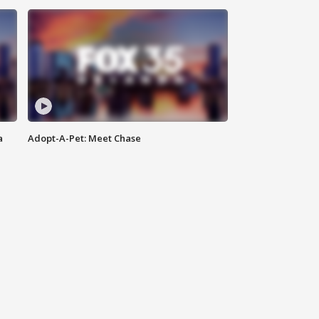
a
Adopt-A-Pet: Meet Chase