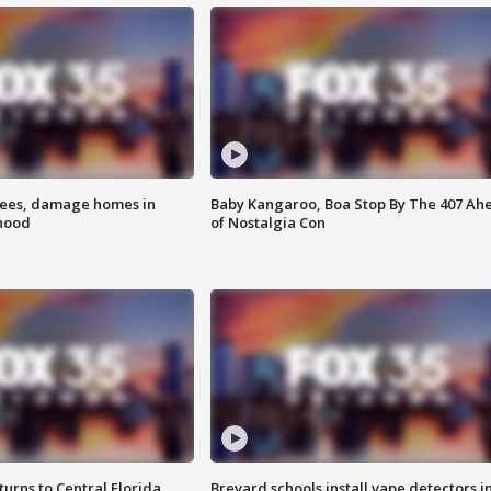
rees, damage homes in
Baby Kangaroo, Boa Stop By The 407 Ah
hood
of Nostalgia Con
urns to Central Florida
Brevard schools install vape detectors i