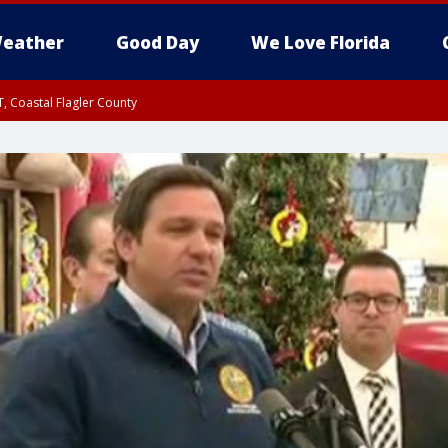
eather
Good Day
We Love Florida
, Coastal Flagler County
 until SAT 2:00 AM EDT, Coastal Volusia County