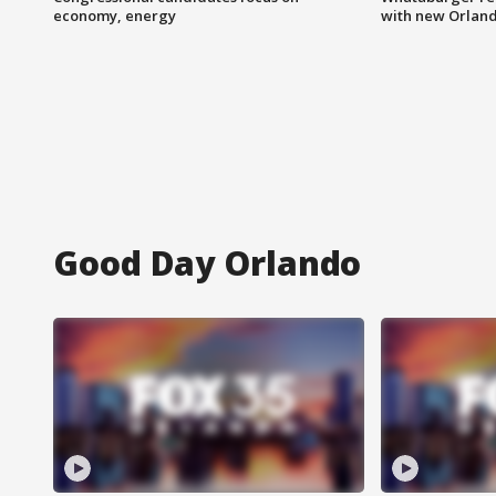
economy, energy
with new Orland
Good Day Orlando