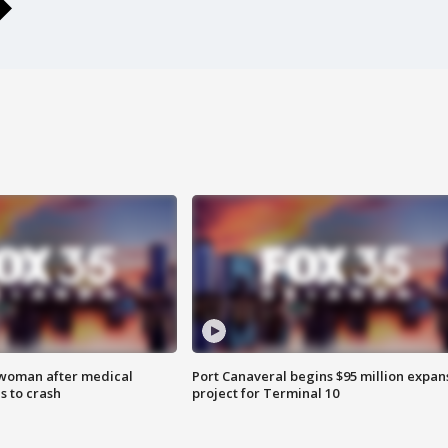
 woman after medical
Port Canaveral begins $95 million expan
 to crash
project for Terminal 10