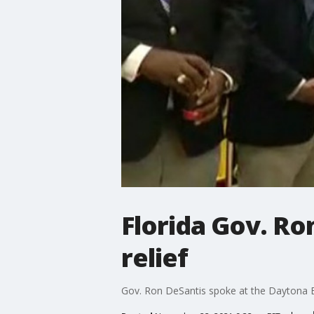
Florida Gov. Ron
relief
Gov. Ron DeSantis spoke at the Daytona 