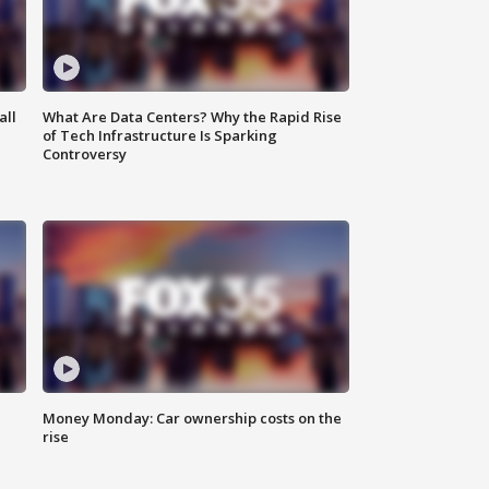
all
What Are Data Centers? Why the Rapid Rise
of Tech Infrastructure Is Sparking
Controversy
Money Monday: Car ownership costs on the
rise