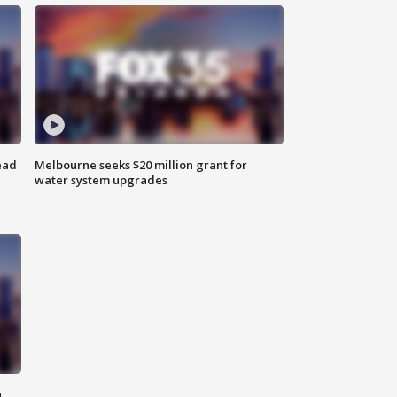
ead
Melbourne seeks $20 million grant for
water system upgrades
n