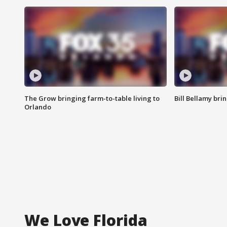
The Grow bringing farm-to-table living to
Bill Bellamy br
Orlando
We Love Florida