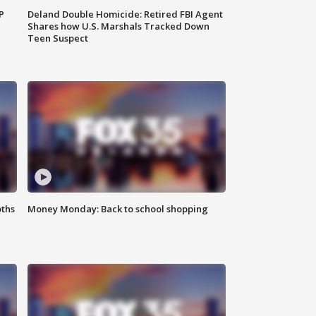
P
Deland Double Homicide: Retired FBI Agent
Shares how U.S. Marshals Tracked Down
Teen Suspect
oths
Money Monday: Back to school shopping