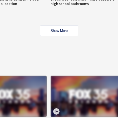
o location
high school bathrooms
Show More