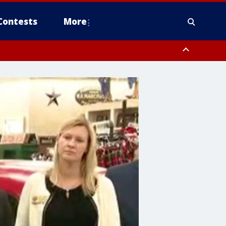
Contests
More