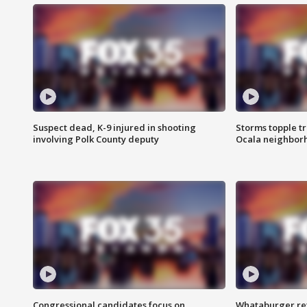
Suspect dead, K-9 injured in shooting
Storms topple t
involving Polk County deputy
Ocala neighbor
Congressional candidates focus on
Whataburger ret