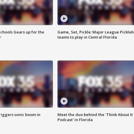
chools Gears up for the
Game, Set, Pickle: Major League Pickleb
r
teams to play in Central Florida
riggers sonic boom in
Meet the duo behind the 'Think About It
Podcast' in Florida