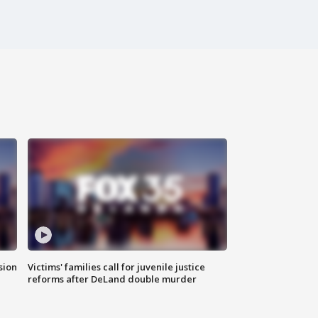
sion
Victims' families call for juvenile justice
reforms after DeLand double murder