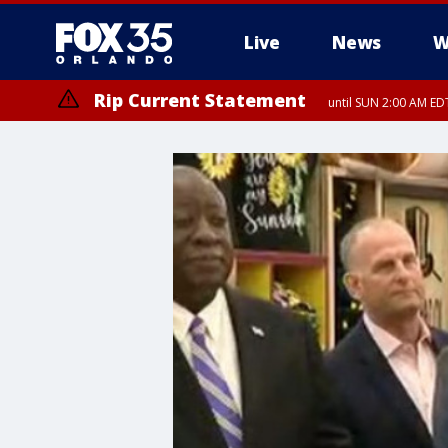
Live
News
W
Rip Current Statement
until SUN 2:00 AM EDT
Rip Current Statement
from FRI 2:35 AM EDT