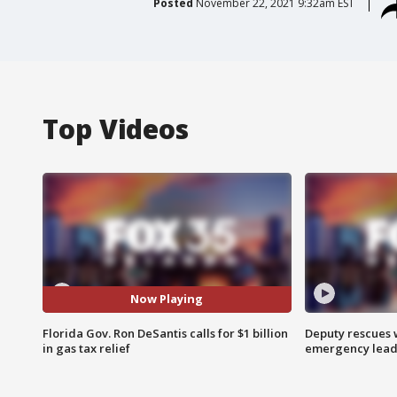
Posted
November 22, 2021 9:32am EST
Top Videos
Now Playing
Florida Gov. Ron DeSantis calls for $1 billion
Deputy rescues
in gas tax relief
emergency leads