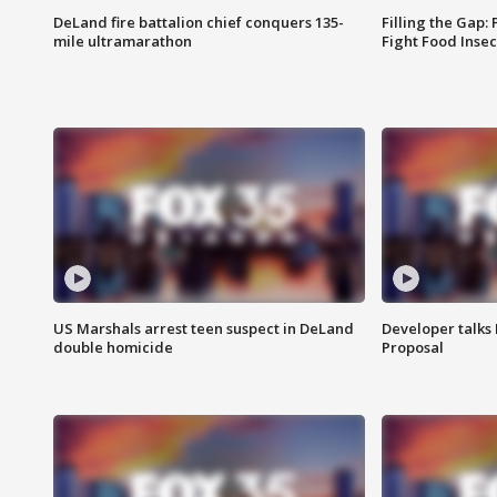
DeLand fire battalion chief conquers 135-
Filling the Gap:
mile ultramarathon
Fight Food Inse
US Marshals arrest teen suspect in DeLand
Developer talk
double homicide
Proposal