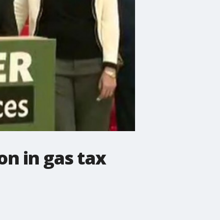
ion in gas tax