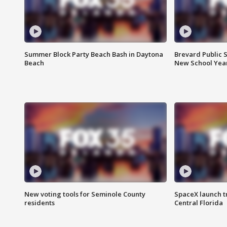
Summer Block Party Beach Bash in Daytona
Brevard Public S
Beach
New School Yea
New voting tools for Seminole County
SpaceX launch t
residents
Central Florida