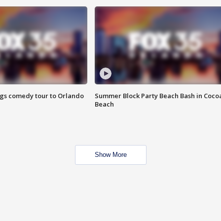
ings comedy tour to Orlando
Summer Block Party Beach Bash in Coco
Beach
Show More