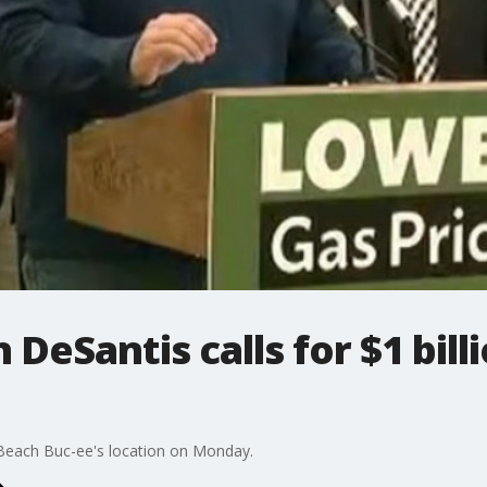
 DeSantis calls for $1 bill
Beach Buc-ee's location on Monday.