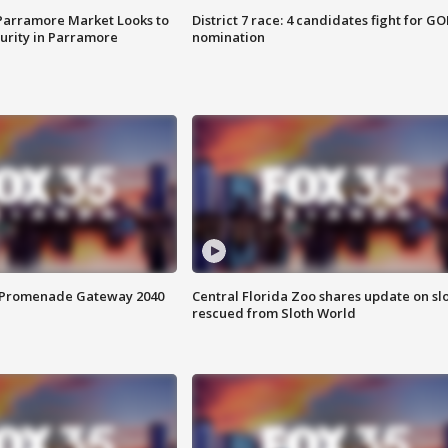
 Parramore Market Looks to
District 7 race: 4 candidates fight for GO
curity in Parramore
nomination
s Promenade Gateway 2040
Central Florida Zoo shares update on sl
rescued from Sloth World