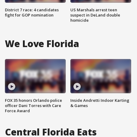
District 7 race: 4 candidates
US Marshals arrest teen
fight for GOP nomination
suspect in DeLand double
homicide
We Love Florida
FOX 35 honors Orlando police
Inside Andretti Indoor Karting
officer Dani Torres with Care
& Games
Force Award
Central Florida Eats