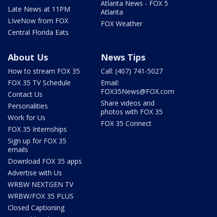
Atlanta News - FOX 5
Late News at 11PM
Atlanta
LIveNow from FOX
FOX Weather
Central Florida Eats
About Us
News Tips
How to stream FOX 35
Call: (407) 741-5027
FOX 35 TV Schedule
Email:
FOX35News@FOX.com
Contact Us
Share videos and
Personalities
photos with FOX 35
Work for Us
FOX 35 Connect
FOX 35 Internships
Sign up for FOX 35
emails
Download FOX 35 apps
Advertise with Us
WRBW NEXTGEN TV
WRBW/FOX 35 PLUS
Closed Captioning