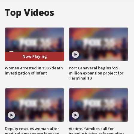
Top Videos
Now Playing
Woman arrested in 1986 death
Port Canaveral begins $95
investigation of infant
million expansion project for
Terminal 10
Deputy rescues woman after
Victims' families call for
medical emergency leads to
juvenile justice reforms after