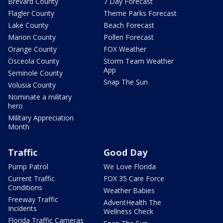
Brevard County
7 Day Forecast
Flagler County
Theme Parks Forecast
Lake County
Beach Forecast
Marion County
Pollen Forecast
Orange County
FOX Weather
Osceola County
Storm Team Weather
App
Seminole County
Snap The Sun
Volusia County
Nominate a military
hero
Military Appreciation
Month
Traffic
Good Day
Pump Patrol
We Love Florida
Current Traffic
FOX 35 Care Force
Conditions
Weather Babies
Freeway Traffic
AdventHealth The
Incidents
Wellness Check
Florida Traffic Cameras