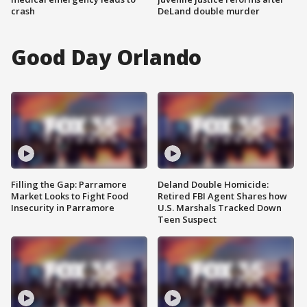
crash
DeLand double murder
Good Day Orlando
Filling the Gap: Parramore
Deland Double Homicide:
Market Looks to Fight Food
Retired FBI Agent Shares how
Insecurity in Parramore
U.S. Marshals Tracked Down
Teen Suspect