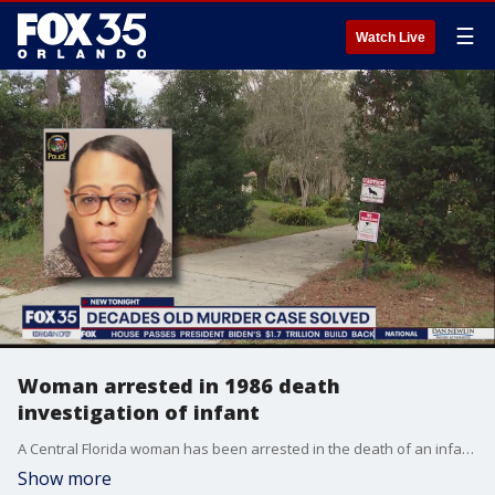
☰
Watch Live
Woman arrested in 1986 death
investigation of infant
A Central Florida woman has been arrested in the death of an infant in Connecticut back in 1986, police said Friday.
Show more