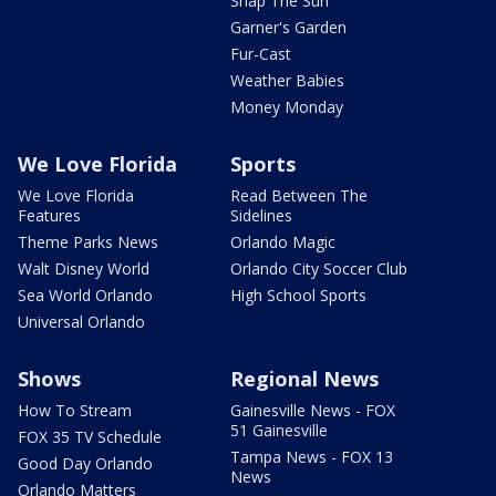
Snap The Sun
Garner's Garden
Fur-Cast
Weather Babies
Money Monday
We Love Florida
Sports
We Love Florida
Read Between The
Features
Sidelines
Theme Parks News
Orlando Magic
Walt Disney World
Orlando City Soccer Club
Sea World Orlando
High School Sports
Universal Orlando
Shows
Regional News
How To Stream
Gainesville News - FOX
51 Gainesville
FOX 35 TV Schedule
Tampa News - FOX 13
Good Day Orlando
News
Orlando Matters