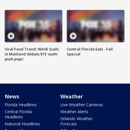
Viral Food Trend: WAVE Sushi
Central Florida Eats - Fall
in Maitland debuts $15 'sushi
Special
push pops'
News
Weather
Florida Headlines
Live Weather Cameras
Central Florida
Weather Alerts
Headlines
Orlando Weather
National Headlines
Forecast