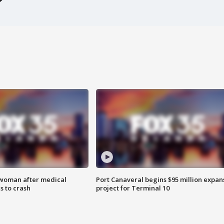
 woman after medical
Port Canaveral begins $95 million expan
 to crash
project for Terminal 10