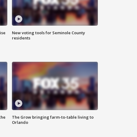
ise
New voting tools for Seminole County
residents
the
The Grow bringing farm-to-table living to
Orlando