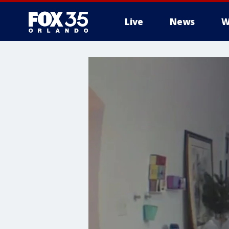
Live
News
W