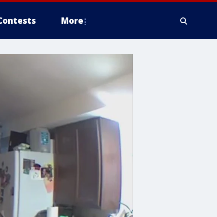
Contests
More