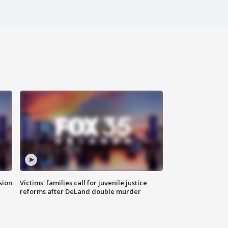
sion
Victims' families call for juvenile justice
reforms after DeLand double murder