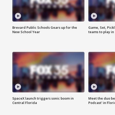
Brevard Public Schools Gears up for the
Game, Set, Pickl
New School Year
teams to play in
SpaceX launch triggers sonic boom in
Meet the duo beh
Central Florida
Podcast' in Flor