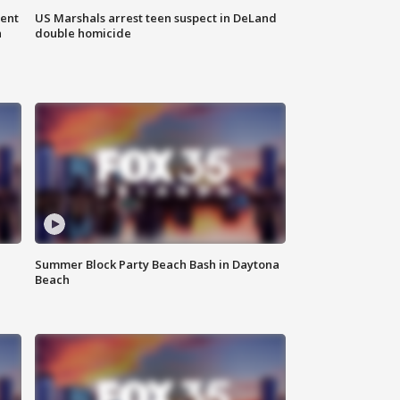
gent
US Marshals arrest teen suspect in DeLand
n
double homicide
Summer Block Party Beach Bash in Daytona
Beach