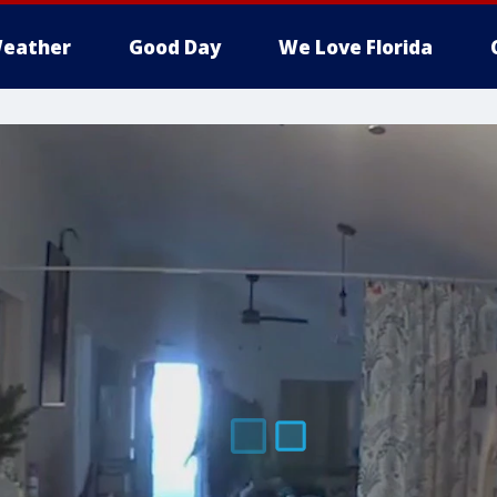
eather
Good Day
We Love Florida