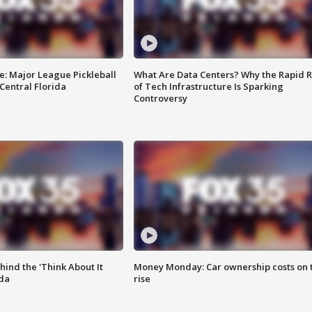
e: Major League Pickleball
What Are Data Centers? Why the Rapid R
 Central Florida
of Tech Infrastructure Is Sparking
Controversy
ind the 'Think About It
Money Monday: Car ownership costs on 
ida
rise