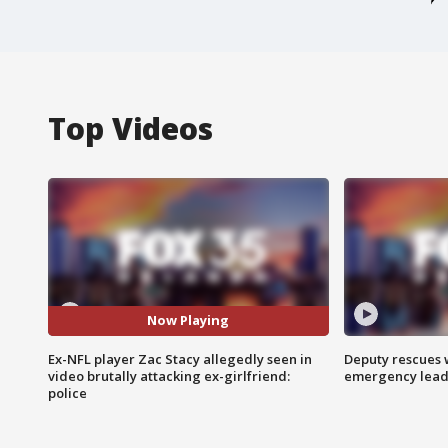
Top Videos
Now Playing
Ex-NFL player Zac Stacy allegedly seen in
Deputy rescues
video brutally attacking ex-girlfriend:
emergency leads
police