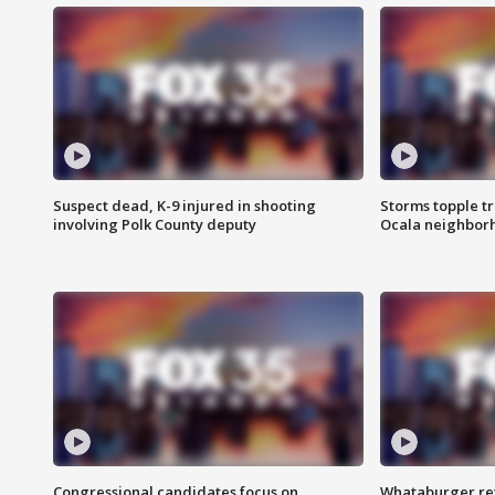
Suspect dead, K-9 injured in shooting
Storms topple t
involving Polk County deputy
Ocala neighbor
Congressional candidates focus on
Whataburger ret