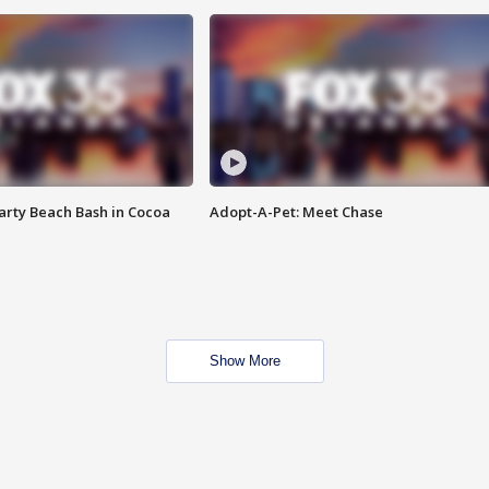
rty Beach Bash in Cocoa
Adopt-A-Pet: Meet Chase
Show More