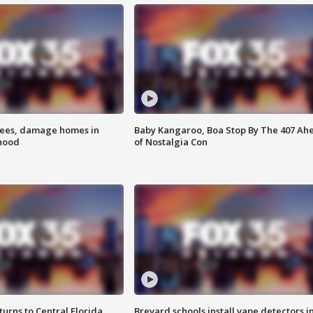
rees, damage homes in
Baby Kangaroo, Boa Stop By The 407 Ah
hood
of Nostalgia Con
urns to Central Florida
Brevard schools install vape detectors i