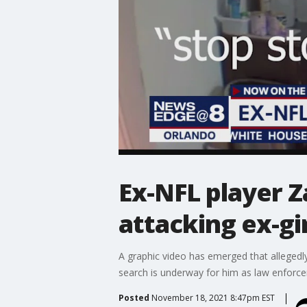
Ex-NFL player Z
attacking ex-gir
A graphic video has emerged that allegedl
search is underway for him as law enforcem
Posted
November 18, 2021 8:47pm EST