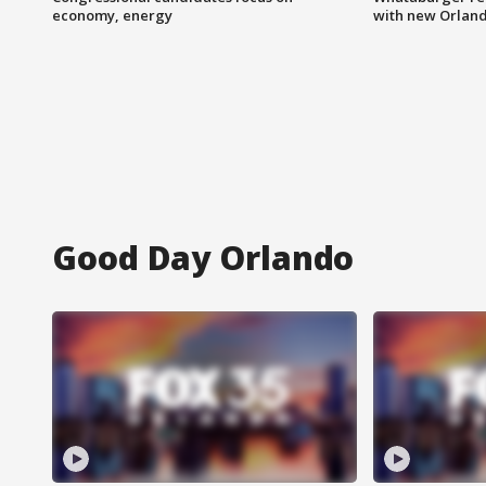
economy, energy
with new Orland
Good Day Orlando