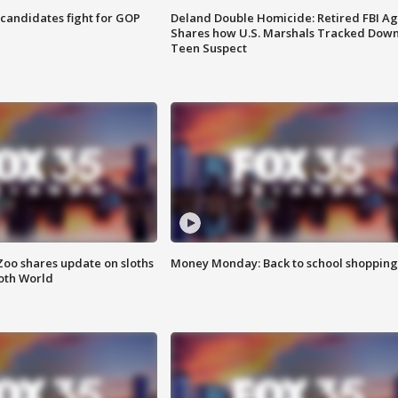
4 candidates fight for GOP
Deland Double Homicide: Retired FBI A
Shares how U.S. Marshals Tracked Dow
Teen Suspect
Zoo shares update on sloths
Money Monday: Back to school shopping
oth World