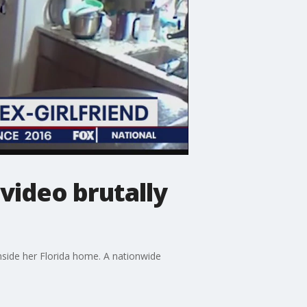
 video brutally
nside her Florida home. A nationwide