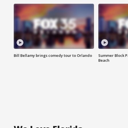
Bill Bellamy brings comedy tour to Orlando
Summer Block Pa
Beach