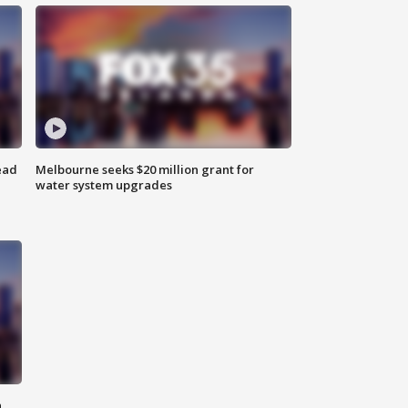
ead
Melbourne seeks $20 million grant for
water system upgrades
n