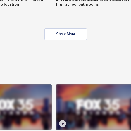
o location
high school bathrooms
Show More