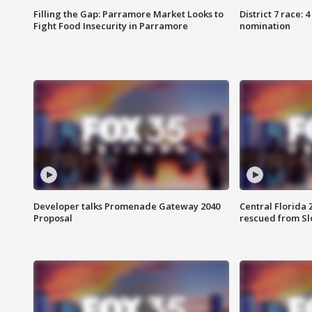
Filling the Gap: Parramore Market Looks to
District 7 race: 
Fight Food Insecurity in Parramore
nomination
Developer talks Promenade Gateway 2040
Central Florida 
Proposal
rescued from Sl