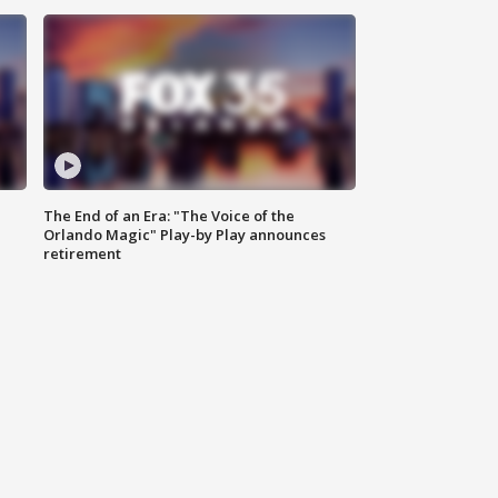
The End of an Era: "The Voice of the
Orlando Magic" Play-by Play announces
retirement