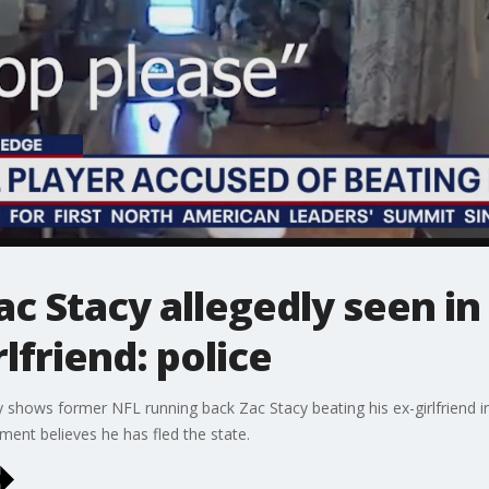
ac Stacy allegedly seen in
lfriend: police
y shows former NFL running back Zac Stacy beating his ex-girlfriend i
ent believes he has fled the state.