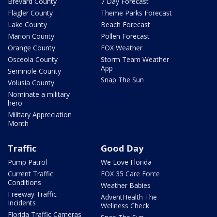
Brevard County
7 Day Forecast
Flagler County
Theme Parks Forecast
Lake County
Beach Forecast
Marion County
Pollen Forecast
Orange County
FOX Weather
Osceola County
Storm Team Weather
App
Seminole County
Snap The Sun
Volusia County
Nominate a military
hero
Military Appreciation
Month
Traffic
Good Day
Pump Patrol
We Love Florida
Current Traffic
FOX 35 Care Force
Conditions
Weather Babies
Freeway Traffic
AdventHealth The
Incidents
Wellness Check
Florida Traffic Cameras