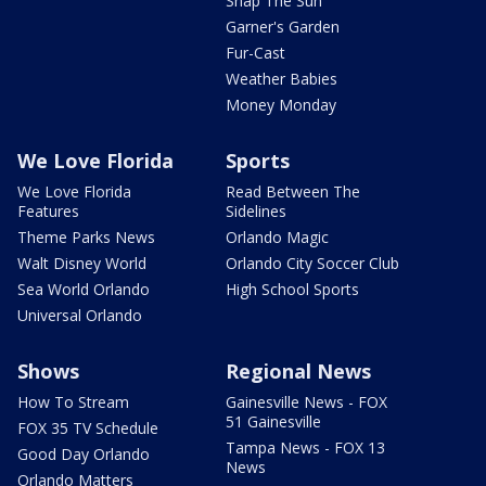
Snap The Sun
Garner's Garden
Fur-Cast
Weather Babies
Money Monday
We Love Florida
Sports
We Love Florida
Read Between The
Features
Sidelines
Theme Parks News
Orlando Magic
Walt Disney World
Orlando City Soccer Club
Sea World Orlando
High School Sports
Universal Orlando
Shows
Regional News
How To Stream
Gainesville News - FOX
51 Gainesville
FOX 35 TV Schedule
Tampa News - FOX 13
Good Day Orlando
News
Orlando Matters