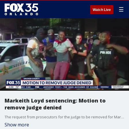
☰
Watch Live
Markeith Loyd sentencing: Motion to
remove judge denied
The request from prosecutors for the judge to be removed for Markeith Loyd's penalty phase has been shot down.
Show more