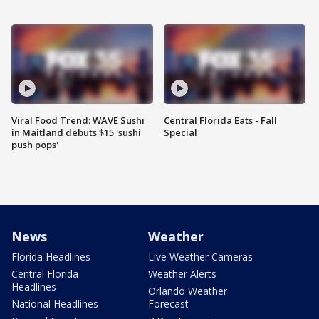
Viral Food Trend: WAVE Sushi
Central Florida Eats - Fall
in Maitland debuts $15 'sushi
Special
push pops'
News
Weather
Florida Headlines
Live Weather Cameras
Central Florida
Weather Alerts
Headlines
Orlando Weather
National Headlines
Forecast