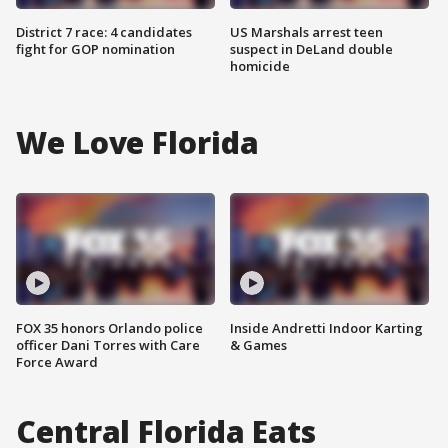
District 7 race: 4 candidates
US Marshals arrest teen
fight for GOP nomination
suspect in DeLand double
homicide
We Love Florida
FOX 35 honors Orlando police
Inside Andretti Indoor Karting
officer Dani Torres with Care
& Games
Force Award
Central Florida Eats