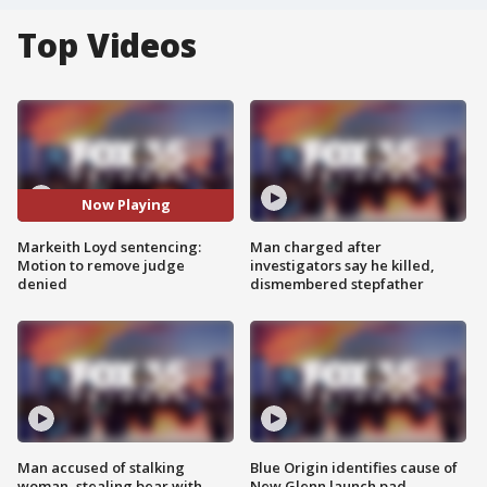
Top Videos
Now Playing
Markeith Loyd sentencing:
Man charged after
Motion to remove judge
investigators say he killed,
denied
dismembered stepfather
Man accused of stalking
Blue Origin identifies cause of
woman, stealing bear with
New Glenn launch pad