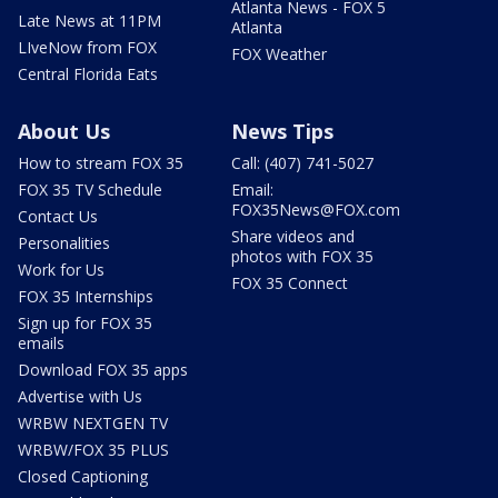
Atlanta News - FOX 5
Late News at 11PM
Atlanta
LIveNow from FOX
FOX Weather
Central Florida Eats
About Us
News Tips
How to stream FOX 35
Call: (407) 741-5027
FOX 35 TV Schedule
Email:
FOX35News@FOX.com
Contact Us
Share videos and
Personalities
photos with FOX 35
Work for Us
FOX 35 Connect
FOX 35 Internships
Sign up for FOX 35
emails
Download FOX 35 apps
Advertise with Us
WRBW NEXTGEN TV
WRBW/FOX 35 PLUS
Closed Captioning