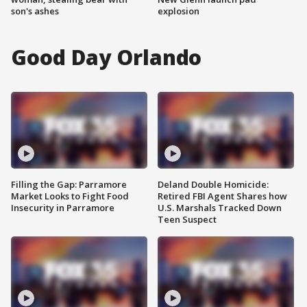
son's ashes
explosion
Good Day Orlando
Filling the Gap: Parramore
Deland Double Homicide:
Market Looks to Fight Food
Retired FBI Agent Shares how
Insecurity in Parramore
U.S. Marshals Tracked Down
Teen Suspect