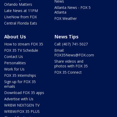
News
Orlando Matters
Atlanta News - FOX 5
Late News at 11PM
Atlanta
LIveNow from FOX
FOX Weather
Central Florida Eats
About Us
News Tips
How to stream FOX 35
Call: (407) 741-5027
FOX 35 TV Schedule
Email:
FOX35News@FOX.com
Contact Us
Share videos and
Personalities
photos with FOX 35
Work for Us
FOX 35 Connect
FOX 35 Internships
Sign up for FOX 35
emails
Download FOX 35 apps
Advertise with Us
WRBW NEXTGEN TV
WRBW/FOX 35 PLUS