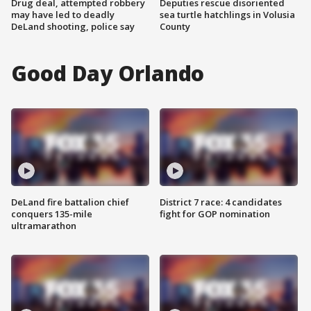
Drug deal, attempted robbery
Deputies rescue disoriented
may have led to deadly
sea turtle hatchlings in Volusia
DeLand shooting, police say
County
Good Day Orlando
DeLand fire battalion chief
District 7 race: 4 candidates
conquers 135-mile
fight for GOP nomination
ultramarathon