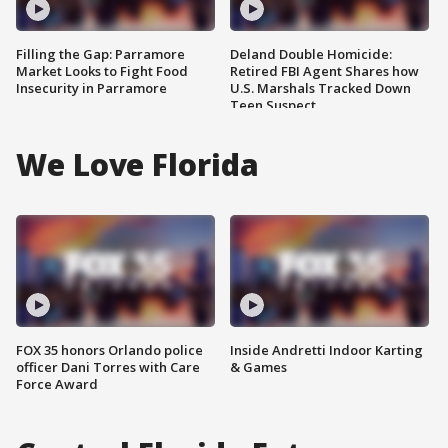
Filling the Gap: Parramore
Deland Double Homicide:
Market Looks to Fight Food
Retired FBI Agent Shares how
Insecurity in Parramore
U.S. Marshals Tracked Down
Teen Suspect
We Love Florida
FOX 35 honors Orlando police
Inside Andretti Indoor Karting
officer Dani Torres with Care
& Games
Force Award