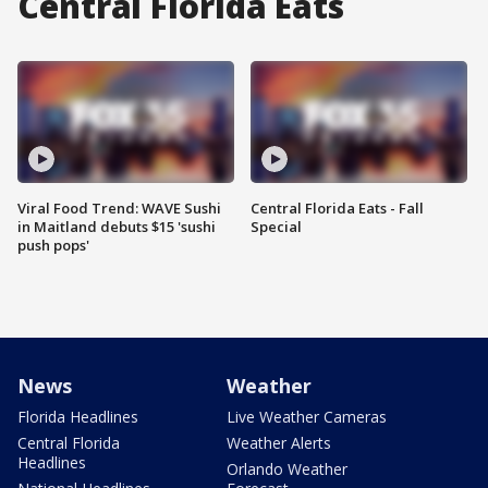
Central Florida Eats
Viral Food Trend: WAVE Sushi
Central Florida Eats - Fall
in Maitland debuts $15 'sushi
Special
push pops'
News
Weather
Florida Headlines
Live Weather Cameras
Central Florida
Weather Alerts
Headlines
Orlando Weather