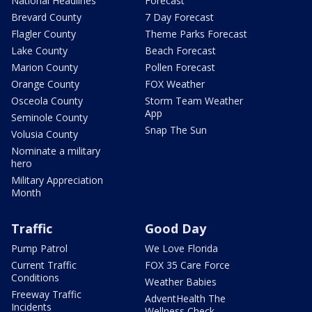
National Headlines
Forecast
Brevard County
7 Day Forecast
Flagler County
Theme Parks Forecast
Lake County
Beach Forecast
Marion County
Pollen Forecast
Orange County
FOX Weather
Osceola County
Storm Team Weather
App
Seminole County
Snap The Sun
Volusia County
Nominate a military
hero
Military Appreciation
Month
Traffic
Good Day
Pump Patrol
We Love Florida
Current Traffic
FOX 35 Care Force
Conditions
Weather Babies
Freeway Traffic
AdventHealth The
Incidents
Wellness Check