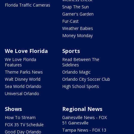
Florida Traffic Cameras
Snap The Sun
Garner's Garden
Fur-Cast
Weather Babies
Money Monday
We Love Florida
Sports
We Love Florida
Read Between The
Features
Sidelines
Theme Parks News
Orlando Magic
Walt Disney World
Orlando City Soccer Club
Sea World Orlando
High School Sports
Universal Orlando
Shows
Regional News
How To Stream
Gainesville News - FOX
51 Gainesville
FOX 35 TV Schedule
Tampa News - FOX 13
Good Day Orlando