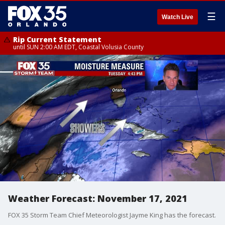
☰
Watch Live
Rip Current Statement
until SUN 2:00 AM EDT, Coastal Volusia County
Weather Forecast: November 17, 2021
FOX 35 Storm Team Chief Meteorologist Jayme King has the forecast.