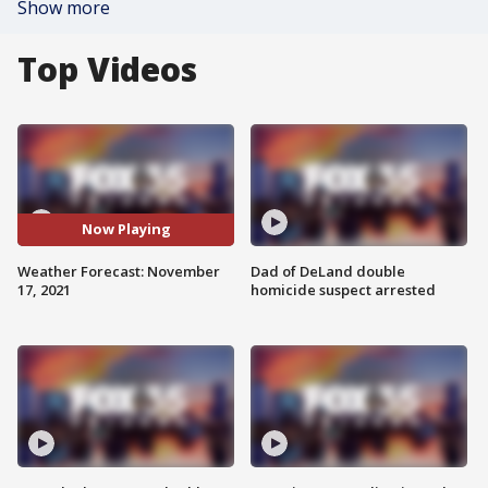
Show more
Top Videos
Now Playing
Weather Forecast: November
Dad of DeLand double
17, 2021
homicide suspect arrested