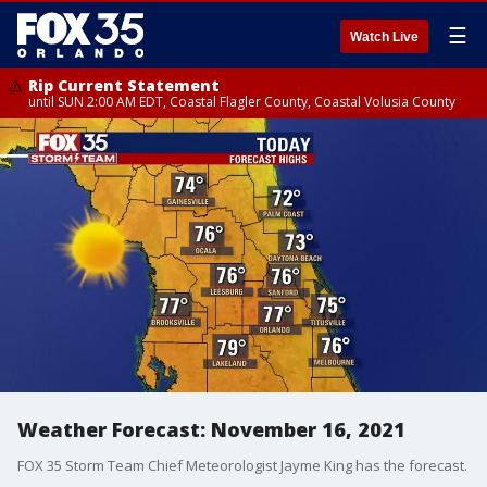
☰
Watch Live
Rip Current Statement
until SUN 2:00 AM EDT, Coastal Flagler County, Coastal Volusia County
Weather Forecast: November 16, 2021
FOX 35 Storm Team Chief Meteorologist Jayme King has the forecast.