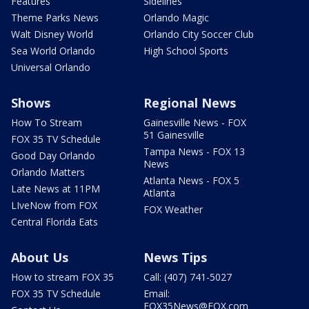
Features
Sidelines
Theme Parks News
Orlando Magic
Walt Disney World
Orlando City Soccer Club
Sea World Orlando
High School Sports
Universal Orlando
Shows
Regional News
How To Stream
Gainesville News - FOX
51 Gainesville
FOX 35 TV Schedule
Tampa News - FOX 13
Good Day Orlando
News
Orlando Matters
Atlanta News - FOX 5
Late News at 11PM
Atlanta
LIveNow from FOX
FOX Weather
Central Florida Eats
About Us
News Tips
How to stream FOX 35
Call: (407) 741-5027
FOX 35 TV Schedule
Email:
FOX35News@FOX.com