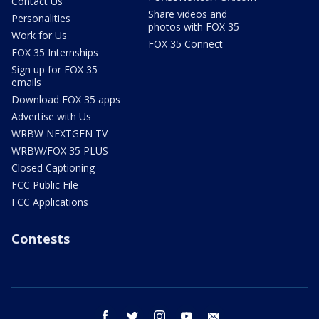
Contact Us
Share videos and
Personalities
photos with FOX 35
Work for Us
FOX 35 Connect
FOX 35 Internships
Sign up for FOX 35
emails
Download FOX 35 apps
Advertise with Us
WRBW NEXTGEN TV
WRBW/FOX 35 PLUS
Closed Captioning
FCC Public File
FCC Applications
Contests
facebook
twitter
instagram
youtube
email