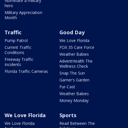
Nominate a military
hero
Military Appreciation
Month
Traffic
Good Day
Pump Patrol
We Love Florida
Current Traffic
FOX 35 Care Force
Conditions
Weather Babies
Freeway Traffic
AdventHealth The
Incidents
Wellness Check
Florida Traffic Cameras
Snap The Sun
Garner's Garden
Fur-Cast
Weather Babies
Money Monday
We Love Florida
Sports
We Love Florida
Read Between The