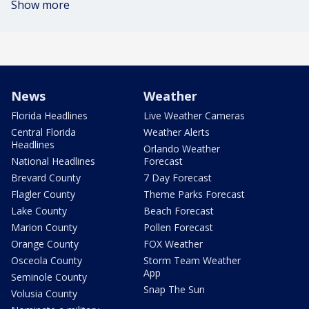
Show more
News
Weather
Florida Headlines
Live Weather Cameras
Central Florida
Weather Alerts
Headlines
Orlando Weather
National Headlines
Forecast
Brevard County
7 Day Forecast
Flagler County
Theme Parks Forecast
Lake County
Beach Forecast
Marion County
Pollen Forecast
Orange County
FOX Weather
Osceola County
Storm Team Weather
App
Seminole County
Snap The Sun
Volusia County