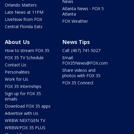
News
Orlando Matters
Atlanta News - FOX 5
Late News at 11PM
Atlanta
LIveNow from FOX
FOX Weather
Central Florida Eats
About Us
News Tips
How to stream FOX 35
Call: (407) 741-5027
FOX 35 TV Schedule
Email:
FOX35News@FOX.com
Contact Us
Share videos and
Personalities
photos with FOX 35
Work for Us
FOX 35 Connect
FOX 35 Internships
Sign up for FOX 35
emails
Download FOX 35 apps
Advertise with Us
WRBW NEXTGEN TV
WRBW/FOX 35 PLUS