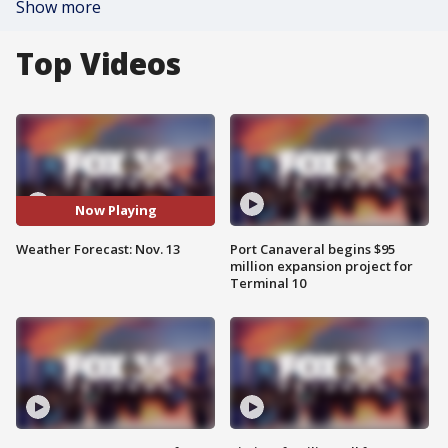
Show more
Top Videos
Now Playing
Weather Forecast: Nov. 13
Port Canaveral begins $95
million expansion project for
Terminal 10