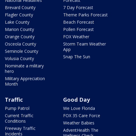
National Headlines
Forecast
Brevard County
7 Day Forecast
Flagler County
Theme Parks Forecast
Lake County
Beach Forecast
Marion County
Pollen Forecast
Orange County
FOX Weather
Osceola County
Storm Team Weather
App
Seminole County
Snap The Sun
Volusia County
Nominate a military
hero
Military Appreciation
Month
Traffic
Good Day
Pump Patrol
We Love Florida
Current Traffic
FOX 35 Care Force
Conditions
Weather Babies
Freeway Traffic
AdventHealth The
Incidents
Wellness Check