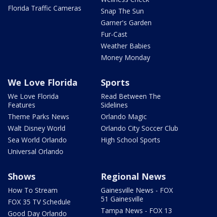
Florida Traffic Cameras
Snap The Sun
Garner's Garden
Fur-Cast
Weather Babies
Money Monday
We Love Florida
Sports
We Love Florida
Read Between The
Features
Sidelines
Theme Parks News
Orlando Magic
Walt Disney World
Orlando City Soccer Club
Sea World Orlando
High School Sports
Universal Orlando
Shows
Regional News
How To Stream
Gainesville News - FOX
51 Gainesville
FOX 35 TV Schedule
Tampa News - FOX 13
Good Day Orlando