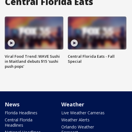
Central Florida Eats
Viral Food Trend: WAVE Sushi
Central Florida Eats - Fall
in Maitland debuts $15 'sushi
Special
push pops'
News
Weather
Florida Headlines
Live Weather Cameras
Central Florida
Weather Alerts
Headlines
Orlando Weather