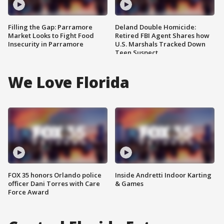
Filling the Gap: Parramore
Deland Double Homicide:
Market Looks to Fight Food
Retired FBI Agent Shares how
Insecurity in Parramore
U.S. Marshals Tracked Down
Teen Suspect
We Love Florida
FOX 35 honors Orlando police
Inside Andretti Indoor Karting
officer Dani Torres with Care
& Games
Force Award