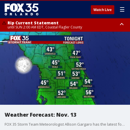
☰
Watch Live
Rip Current Statement
until SUN 2:00 AM EDT, Coastal Flagler County
Rip Current Statement
from FRI 2:35 AM EDT until SAT 2:00 AM EDT, Coastal Volusia County
Weather Forecast: Nov. 13
FOX 35 Storm Team Meteorologist Allison Gargaro has the latest forecast across Central Florida.