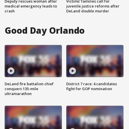
Deputy rescues woman after
Victims' families call for
medical emergency leads to
juvenile justice reforms after
crash
DeLand double murder
Good Day Orlando
DeLand fire battalion chief
District 7 race: 4 candidates
conquers 135-mile
fight for GOP nomination
ultramarathon