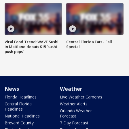
Viral Food Trend: WAVE Sushi
Central Florida Eats - Fall
in Maitland debuts $15 'sushi
Special
push pops'
News
Weather
Florida Headlines
Live Weather Cameras
Central Florida
Weather Alerts
Headlines
Orlando Weather
National Headlines
Forecast
Brevard County
7 Day Forecast