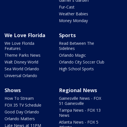
Garner's Garden
Fur-Cast
Weather Babies
Money Monday
We Love Florida
Sports
We Love Florida
Read Between The
Features
Sidelines
Theme Parks News
Orlando Magic
Walt Disney World
Orlando City Soccer Club
Sea World Orlando
High School Sports
Universal Orlando
Shows
Regional News
How To Stream
Gainesville News - FOX
51 Gainesville
FOX 35 TV Schedule
Tampa News - FOX 13
Good Day Orlando
News
Orlando Matters
Atlanta News - FOX 5
Late News at 11PM