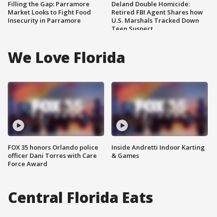
Filling the Gap: Parramore
Deland Double Homicide:
Market Looks to Fight Food
Retired FBI Agent Shares how
Insecurity in Parramore
U.S. Marshals Tracked Down
Teen Suspect
We Love Florida
FOX 35 honors Orlando police
Inside Andretti Indoor Karting
officer Dani Torres with Care
& Games
Force Award
Central Florida Eats