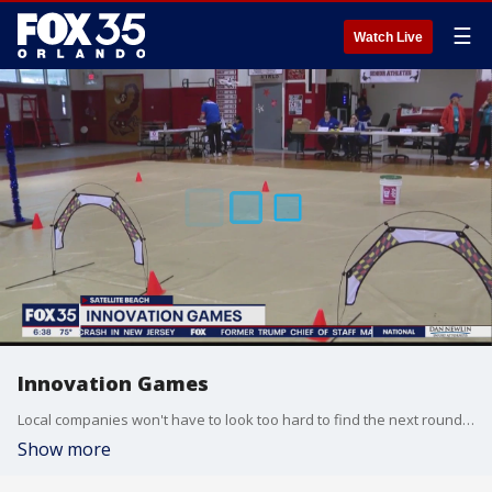
☰
Watch Live
Innovation Games
Local companies won't have to look too hard to find the next round of tech experts. Northrop Grumman and Brevard Public Schools held their Innovation Games at Satellite High School on Friday.
Show more