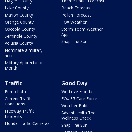
Flagler County
Theme Parks Forecast
Lake County
Beach Forecast
Marion County
Pollen Forecast
Orange County
FOX Weather
Osceola County
Storm Team Weather
App
Seminole County
Snap The Sun
Volusia County
Nominate a military
hero
Military Appreciation
Month
Traffic
Good Day
Pump Patrol
We Love Florida
Current Traffic
FOX 35 Care Force
Conditions
Weather Babies
Freeway Traffic
AdventHealth The
Incidents
Wellness Check
Florida Traffic Cameras
Snap The Sun