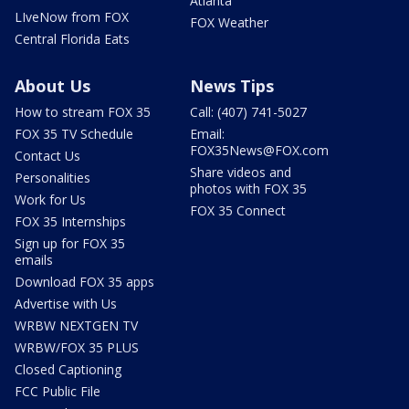
Atlanta
LIveNow from FOX
FOX Weather
Central Florida Eats
About Us
News Tips
How to stream FOX 35
Call: (407) 741-5027
FOX 35 TV Schedule
Email:
FOX35News@FOX.com
Contact Us
Share videos and
Personalities
photos with FOX 35
Work for Us
FOX 35 Connect
FOX 35 Internships
Sign up for FOX 35
emails
Download FOX 35 apps
Advertise with Us
WRBW NEXTGEN TV
WRBW/FOX 35 PLUS
Closed Captioning
FCC Public File