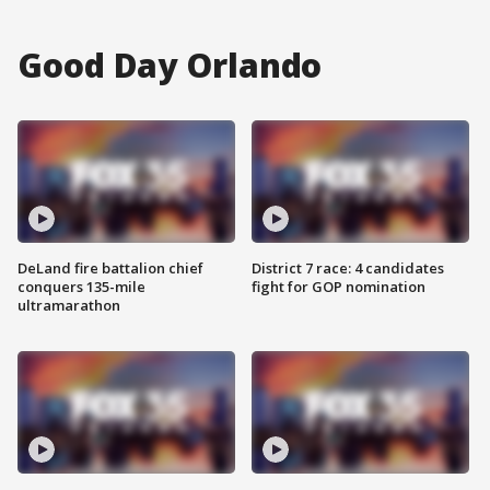
Good Day Orlando
DeLand fire battalion chief
District 7 race: 4 candidates
conquers 135-mile
fight for GOP nomination
ultramarathon