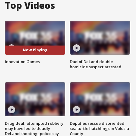
Top Videos
Now Playing
Innovation Games
Dad of DeLand double
homicide suspect arrested
Drug deal, attempted robbery
Deputies rescue disoriented
may have led to deadly
sea turtle hatchlings in Volusia
DeLand shooting, police say
County