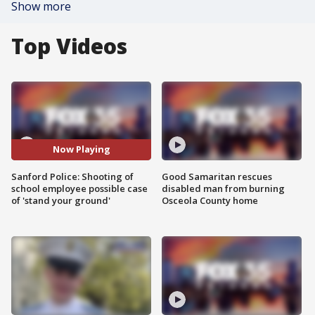
Show more
Top Videos
Now Playing
Sanford Police: Shooting of
Good Samaritan rescues
school employee possible case
disabled man from burning
of 'stand your ground'
Osceola County home