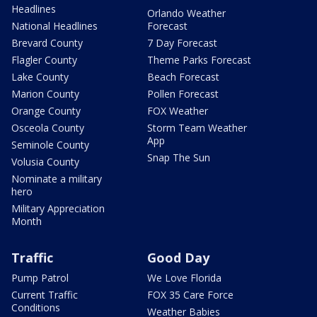
Headlines
Orlando Weather
National Headlines
Forecast
Brevard County
7 Day Forecast
Flagler County
Theme Parks Forecast
Lake County
Beach Forecast
Marion County
Pollen Forecast
Orange County
FOX Weather
Osceola County
Storm Team Weather
App
Seminole County
Snap The Sun
Volusia County
Nominate a military
hero
Military Appreciation
Month
Traffic
Good Day
Pump Patrol
We Love Florida
Current Traffic
FOX 35 Care Force
Conditions
Weather Babies