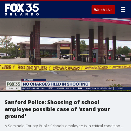
☰
Watch Live
Sanford Police: Shooting of school
employee possible case of 'stand your
ground'
A Seminole County Public Schools employee is in critical condition after a shooting this morning at a busy RaceTrac gas station. Sanford police say the shooting appears to be in self-defense.