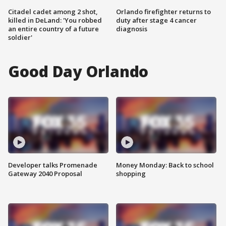
Citadel cadet among 2 shot,
Orlando firefighter returns to
killed in DeLand: 'You robbed
duty after stage 4 cancer
an entire country of a future
diagnosis
soldier'
Good Day Orlando
Developer talks Promenade
Money Monday: Back to school
Gateway 2040 Proposal
shopping