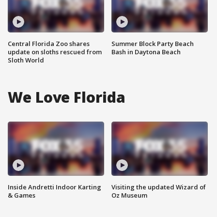
Central Florida Zoo shares
Summer Block Party Beach
update on sloths rescued from
Bash in Daytona Beach
Sloth World
We Love Florida
Inside Andretti Indoor Karting
Visiting the updated Wizard of
& Games
Oz Museum