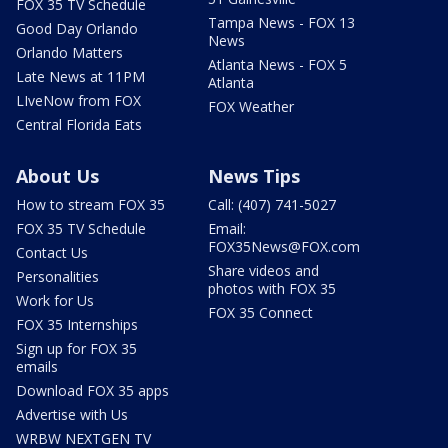
FOX 35 TV Schedule
Tampa News - FOX 13
Good Day Orlando
News
Orlando Matters
Atlanta News - FOX 5
Late News at 11PM
Atlanta
LIveNow from FOX
FOX Weather
Central Florida Eats
About Us
News Tips
How to stream FOX 35
Call: (407) 741-5027
FOX 35 TV Schedule
Email:
FOX35News@FOX.com
Contact Us
Share videos and
Personalities
photos with FOX 35
Work for Us
FOX 35 Connect
FOX 35 Internships
Sign up for FOX 35
emails
Download FOX 35 apps
Advertise with Us
WRBW NEXTGEN TV