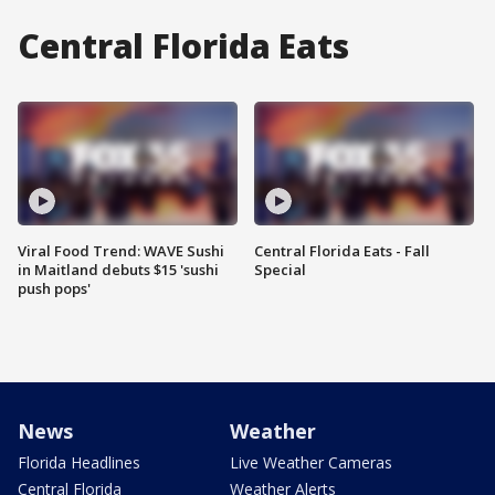
Central Florida Eats
Viral Food Trend: WAVE Sushi
Central Florida Eats - Fall
in Maitland debuts $15 'sushi
Special
push pops'
News
Weather
Florida Headlines
Live Weather Cameras
Central Florida
Weather Alerts