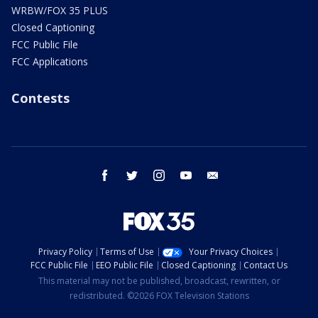
WRBW/FOX 35 PLUS
Closed Captioning
FCC Public File
FCC Applications
Contests
facebook
twitter
instagram
youtube
email
Privacy Policy
Terms of Use
Your Privacy Choices
FCC Public File
EEO Public File
Closed Captioning
Contact Us
This material may not be published, broadcast, rewritten, or
redistributed. ©2026 FOX Television Stations