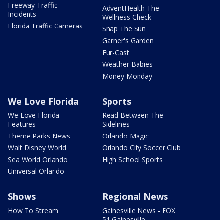
Freeway Traffic
AdventHealth The
Incidents
Wellness Check
Florida Traffic Cameras
Snap The Sun
Garner's Garden
Fur-Cast
Weather Babies
Money Monday
We Love Florida
Sports
We Love Florida
Read Between The
Features
Sidelines
Theme Parks News
Orlando Magic
Walt Disney World
Orlando City Soccer Club
Sea World Orlando
High School Sports
Universal Orlando
Shows
Regional News
How To Stream
Gainesville News - FOX
51 Gainesville