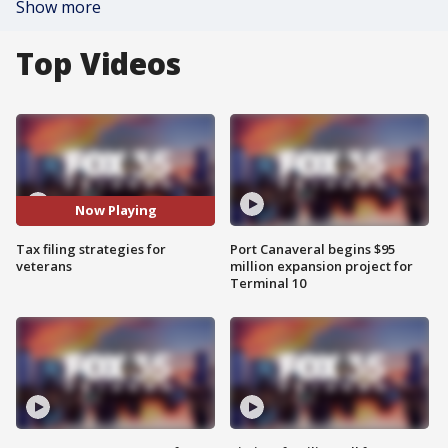
Show more
Top Videos
Now Playing
Tax filing strategies for
Port Canaveral begins $95
veterans
million expansion project for
Terminal 10