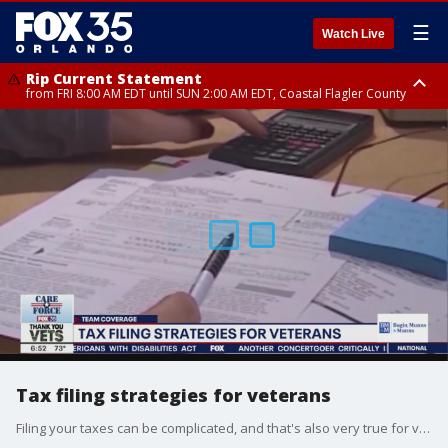
☰
Watch Live
Rip Current Statement
from FRI 8:00 AM EDT until SUN 2:00 AM EDT, Coastal Flagler County
Rip Current Statement
from FRI 2:35 AM EDT until SAT 2:00 AM EDT, Coastal Volusia County
Tax filing strategies for veterans
Filing your taxes can be complicated, and that's also very true for veterans. However, there are some tax breaks out there for those who have served our country.