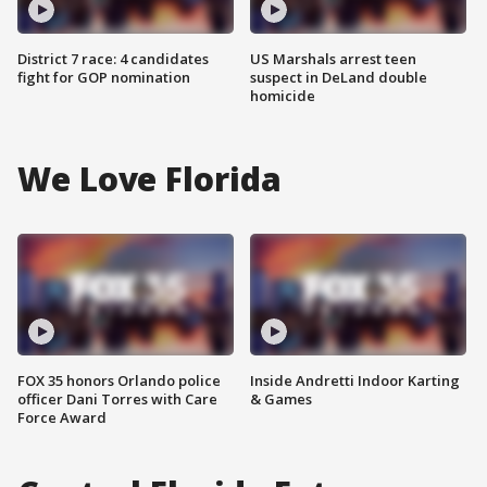
District 7 race: 4 candidates
US Marshals arrest teen
fight for GOP nomination
suspect in DeLand double
homicide
We Love Florida
FOX 35 honors Orlando police
Inside Andretti Indoor Karting
officer Dani Torres with Care
& Games
Force Award