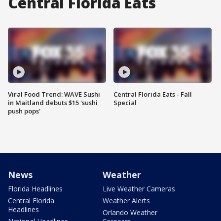
Central Florida Eats
Viral Food Trend: WAVE Sushi
Central Florida Eats - Fall
in Maitland debuts $15 'sushi
Special
push pops'
News
Weather
Florida Headlines
Live Weather Cameras
Central Florida
Weather Alerts
Headlines
Orlando Weather