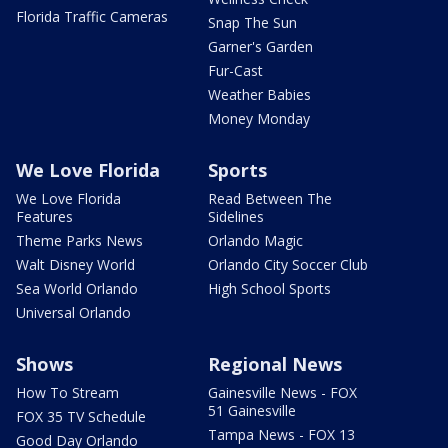
Florida Traffic Cameras
Snap The Sun
Garner's Garden
Fur-Cast
Weather Babies
Money Monday
We Love Florida
Sports
We Love Florida
Read Between The
Features
Sidelines
Theme Parks News
Orlando Magic
Walt Disney World
Orlando City Soccer Club
Sea World Orlando
High School Sports
Universal Orlando
Shows
Regional News
How To Stream
Gainesville News - FOX
51 Gainesville
FOX 35 TV Schedule
Tampa News - FOX 13
Good Day Orlando