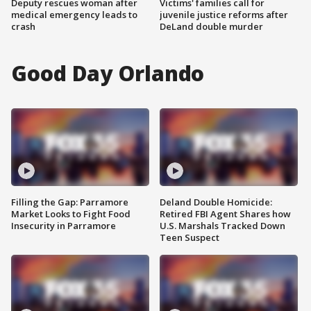
Deputy rescues woman after
Victims' families call for
medical emergency leads to
juvenile justice reforms after
crash
DeLand double murder
Good Day Orlando
Filling the Gap: Parramore
Deland Double Homicide:
Market Looks to Fight Food
Retired FBI Agent Shares how
Insecurity in Parramore
U.S. Marshals Tracked Down
Teen Suspect