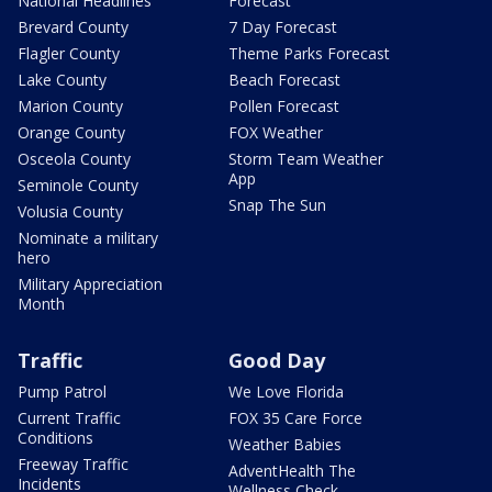
National Headlines
Forecast
Brevard County
7 Day Forecast
Flagler County
Theme Parks Forecast
Lake County
Beach Forecast
Marion County
Pollen Forecast
Orange County
FOX Weather
Osceola County
Storm Team Weather
App
Seminole County
Snap The Sun
Volusia County
Nominate a military
hero
Military Appreciation
Month
Traffic
Good Day
Pump Patrol
We Love Florida
Current Traffic
FOX 35 Care Force
Conditions
Weather Babies
Freeway Traffic
AdventHealth The
Incidents
Wellness Check