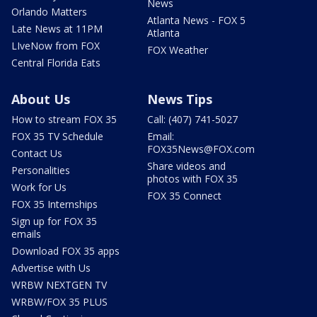
News
Orlando Matters
Atlanta News - FOX 5
Late News at 11PM
Atlanta
LIveNow from FOX
FOX Weather
Central Florida Eats
About Us
News Tips
How to stream FOX 35
Call: (407) 741-5027
FOX 35 TV Schedule
Email:
FOX35News@FOX.com
Contact Us
Share videos and
Personalities
photos with FOX 35
Work for Us
FOX 35 Connect
FOX 35 Internships
Sign up for FOX 35
emails
Download FOX 35 apps
Advertise with Us
WRBW NEXTGEN TV
WRBW/FOX 35 PLUS