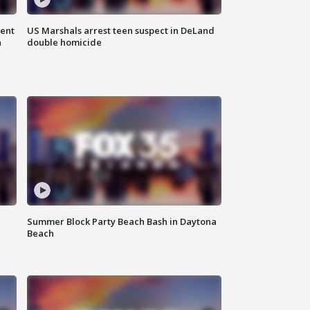
gent
US Marshals arrest teen suspect in DeLand
n
double homicide
Summer Block Party Beach Bash in Daytona
Beach