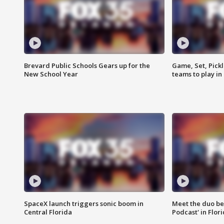
Brevard Public Schools Gears up for the
Game, Set, Pickl
New School Year
teams to play in
SpaceX launch triggers sonic boom in
Meet the duo beh
Central Florida
Podcast' in Flor