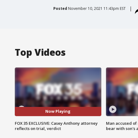
Posted
November 10, 2021 11:43pm EST
Top Videos
Now Playing
FOX 35 EXCLUSIVE: Casey Anthony attorney
Man accused of 
reflects on trial, verdict
bear with son's 