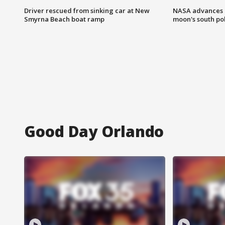
Driver rescued from sinking car at New
NASA advances p
Smyrna Beach boat ramp
moon's south po
Good Day Orlando