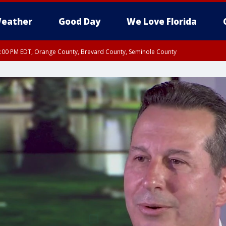
eather
Good Day
We Love Florida
9:00 PM EDT, Orange County, Brevard County, Seminole County
:30 PM EDT, Orange County, Lake County, Seminole County