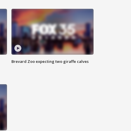
Brevard Zoo expecting two giraffe calves