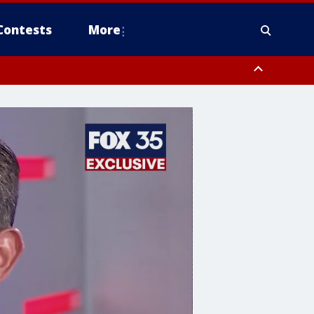
Contests
More