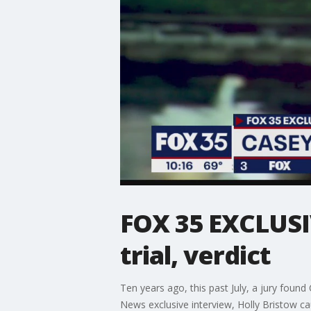
FOX 35 EXCLUSI
trial, verdict
Ten years ago, this past July, a jury found
News exclusive interview, Holly Bristow ca