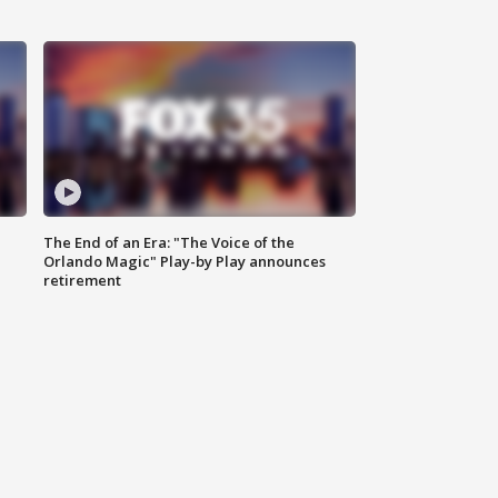
The End of an Era: "The Voice of the
Orlando Magic" Play-by Play announces
retirement