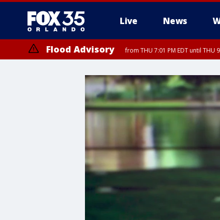
Live
News
W
Flood Advisory
from THU 7:01 PM EDT until THU 
Flood Advisory
from THU 7:37 PM EDT until THU 9