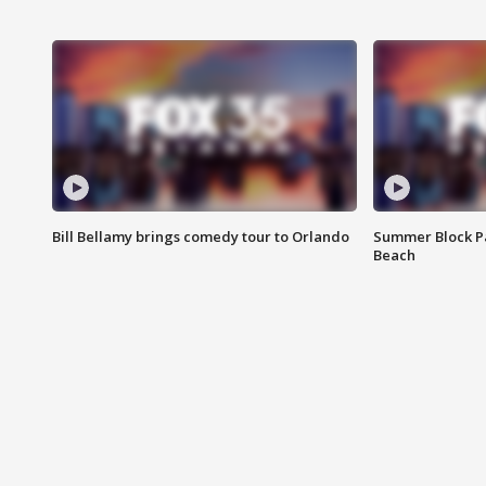
Bill Bellamy brings comedy tour to Orlando
Summer Block Pa
Beach