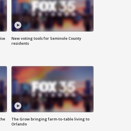
ise
New voting tools for Seminole County
residents
the
The Grow bringing farm-to-table living to
Orlando