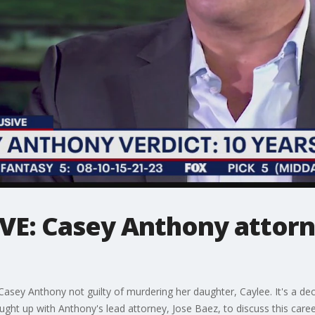
VE: Casey Anthony attorn
 Casey Anthony not guilty of murdering her daughter, Caylee. It's a de
ught up with Anthony's lead attorney, Jose Baez, to discuss this care