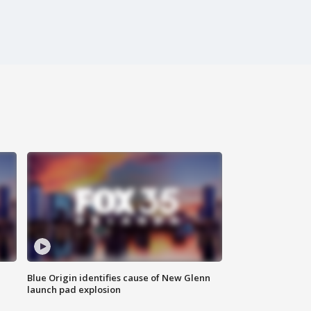
Blue Origin identifies cause of New Glenn
launch pad explosion