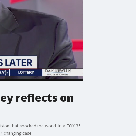
ey reflects on
cision that shocked the world. In a FOX 35
er-changing case.