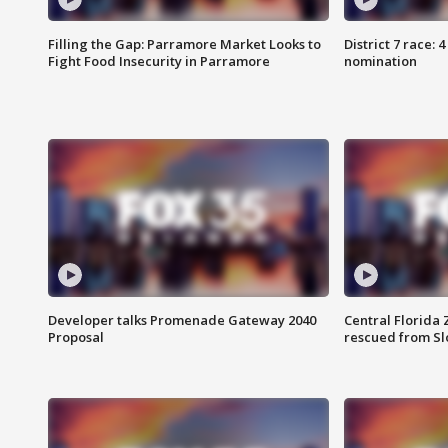
Filling the Gap: Parramore Market Looks to
District 7 race: 
Fight Food Insecurity in Parramore
nomination
Developer talks Promenade Gateway 2040
Central Florida 
Proposal
rescued from Sl