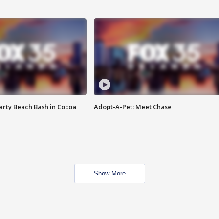
rty Beach Bash in Cocoa
Adopt-A-Pet: Meet Chase
Show More