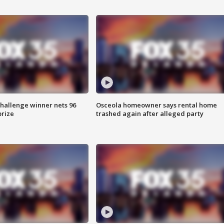
Challenge winner nets 96
Osceola homeowner says rental home
prize
trashed again after alleged party