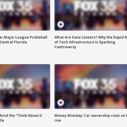
e: Major League Pickleball
What Are Data Centers? Why the Rapid R
 Central Florida
of Tech Infrastructure Is Sparking
Controversy
ind the 'Think About It
Money Monday: Car ownership costs on 
ida
rise