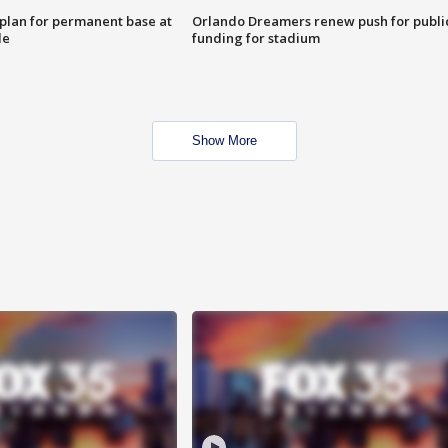
lan for permanent base at
Orlando Dreamers renew push for publi
le
funding for stadium
Show More