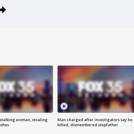
stalking woman, stealing
Man charged after investigators say he
ashes
killed, dismembered stepfather