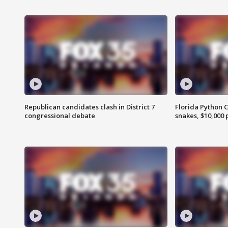
Republican candidates clash in District 7
Florida Python 
congressional debate
snakes, $10,000 