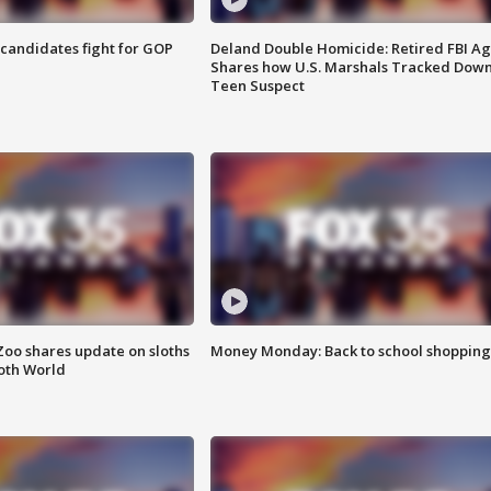
4 candidates fight for GOP
Deland Double Homicide: Retired FBI A
Shares how U.S. Marshals Tracked Dow
Teen Suspect
Zoo shares update on sloths
Money Monday: Back to school shopping
oth World