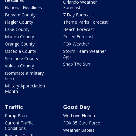
Headlines
Orlando Weather
National Headlines
Forecast
Brevard County
7 Day Forecast
Flagler County
Theme Parks Forecast
Lake County
Beach Forecast
Marion County
Pollen Forecast
Orange County
FOX Weather
Osceola County
Storm Team Weather
App
Seminole County
Snap The Sun
Volusia County
Nominate a military
hero
Military Appreciation
Month
Traffic
Good Day
Pump Patrol
We Love Florida
Current Traffic
FOX 35 Care Force
Conditions
Weather Babies
Freeway Traffic