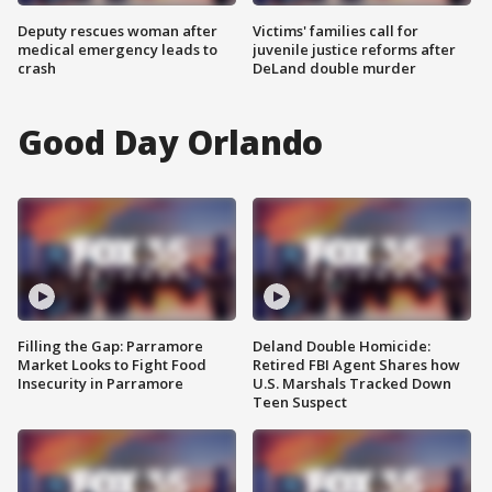
Deputy rescues woman after
Victims' families call for
medical emergency leads to
juvenile justice reforms after
crash
DeLand double murder
Good Day Orlando
Filling the Gap: Parramore
Deland Double Homicide:
Market Looks to Fight Food
Retired FBI Agent Shares how
Insecurity in Parramore
U.S. Marshals Tracked Down
Teen Suspect