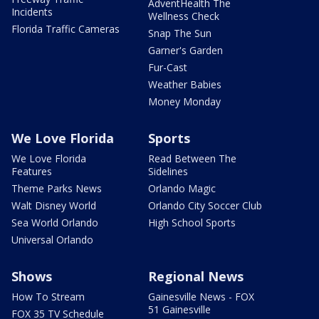
AdventHealth The
Incidents
Wellness Check
Florida Traffic Cameras
Snap The Sun
Garner's Garden
Fur-Cast
Weather Babies
Money Monday
We Love Florida
Sports
We Love Florida
Read Between The
Features
Sidelines
Theme Parks News
Orlando Magic
Walt Disney World
Orlando City Soccer Club
Sea World Orlando
High School Sports
Universal Orlando
Shows
Regional News
How To Stream
Gainesville News - FOX
51 Gainesville
FOX 35 TV Schedule