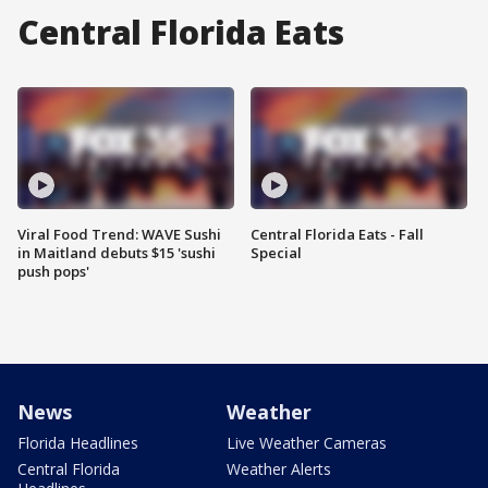
Central Florida Eats
Viral Food Trend: WAVE Sushi
Central Florida Eats - Fall
in Maitland debuts $15 'sushi
Special
push pops'
News
Weather
Florida Headlines
Live Weather Cameras
Central Florida
Weather Alerts