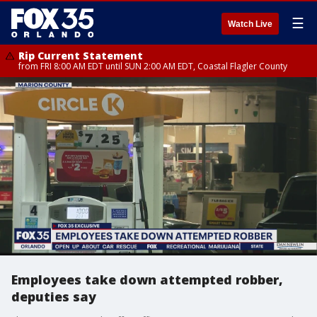
☰
Watch Live
Rip Current Statement
from FRI 8:00 AM EDT until SUN 2:00 AM EDT, Coastal Flagler County
Employees take down attempted robber,
deputies say