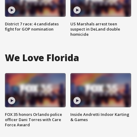
District 7 race: 4 candidates
US Marshals arrest teen
fight for GOP nomination
suspect in DeLand double
homicide
We Love Florida
FOX 35 honors Orlando police
Inside Andretti Indoor Karting
officer Dani Torres with Care
& Games
Force Award