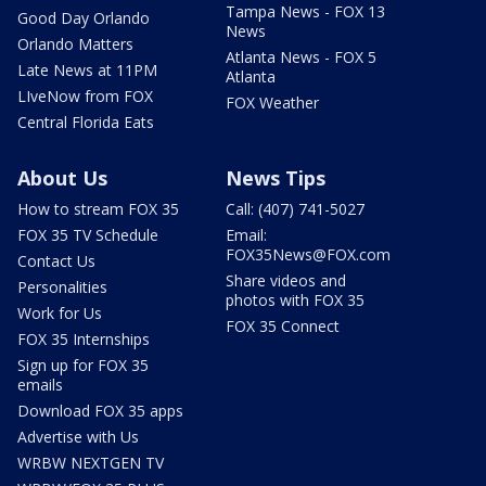
Tampa News - FOX 13
Good Day Orlando
News
Orlando Matters
Atlanta News - FOX 5
Late News at 11PM
Atlanta
LIveNow from FOX
FOX Weather
Central Florida Eats
About Us
News Tips
How to stream FOX 35
Call: (407) 741-5027
FOX 35 TV Schedule
Email:
FOX35News@FOX.com
Contact Us
Share videos and
Personalities
photos with FOX 35
Work for Us
FOX 35 Connect
FOX 35 Internships
Sign up for FOX 35
emails
Download FOX 35 apps
Advertise with Us
WRBW NEXTGEN TV