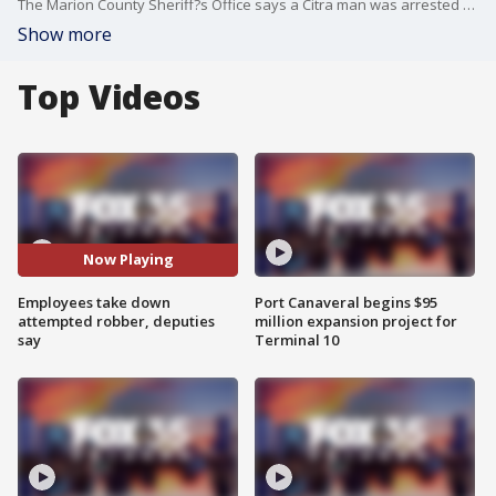
The Marion County Sheriff?s Office says a Citra man was arrested for attempted robbery after using a screw driver to threaten employees at a gas station.
Show more
Top Videos
Now Playing
Employees take down
Port Canaveral begins $95
attempted robber, deputies
million expansion project for
say
Terminal 10