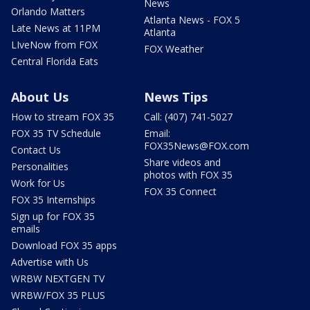
News
Orlando Matters
Atlanta News - FOX 5
Late News at 11PM
Atlanta
LIveNow from FOX
FOX Weather
Central Florida Eats
About Us
News Tips
How to stream FOX 35
Call: (407) 741-5027
FOX 35 TV Schedule
Email:
FOX35News@FOX.com
Contact Us
Share videos and
Personalities
photos with FOX 35
Work for Us
FOX 35 Connect
FOX 35 Internships
Sign up for FOX 35
emails
Download FOX 35 apps
Advertise with Us
WRBW NEXTGEN TV
WRBW/FOX 35 PLUS