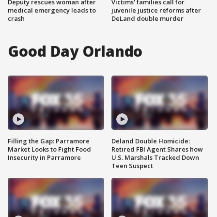
Deputy rescues woman after
Victims' families call for
medical emergency leads to
juvenile justice reforms after
crash
DeLand double murder
Good Day Orlando
Filling the Gap: Parramore
Deland Double Homicide:
Market Looks to Fight Food
Retired FBI Agent Shares how
Insecurity in Parramore
U.S. Marshals Tracked Down
Teen Suspect