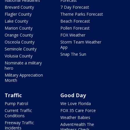
National Headlines
Forecast
Brevard County
7 Day Forecast
Flagler County
Theme Parks Forecast
Lake County
Beach Forecast
Marion County
Pollen Forecast
Orange County
FOX Weather
Osceola County
Storm Team Weather
App
Seminole County
Snap The Sun
Volusia County
Nominate a military
hero
Military Appreciation
Month
Traffic
Good Day
Pump Patrol
We Love Florida
Current Traffic
FOX 35 Care Force
Conditions
Weather Babies
Freeway Traffic
AdventHealth The
Incidents
Wellness Check