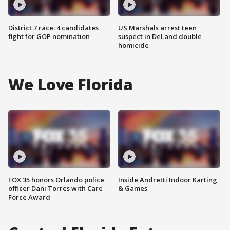
District 7 race: 4 candidates
US Marshals arrest teen
fight for GOP nomination
suspect in DeLand double
homicide
We Love Florida
FOX 35 honors Orlando police
Inside Andretti Indoor Karting
officer Dani Torres with Care
& Games
Force Award