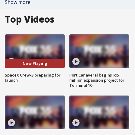
Show more
Top Videos
Now Playing
SpaceX Crew-3 preparing for
Port Canaveral begins $95
launch
million expansion project for
Terminal 10