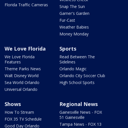
Florida Traffic Cameras
Snap The Sun
Garner's Garden
Fur-Cast
Weather Babies
Money Monday
We Love Florida
Sports
We Love Florida
Read Between The
Features
Sidelines
Theme Parks News
Orlando Magic
Walt Disney World
Orlando City Soccer Club
Sea World Orlando
High School Sports
Universal Orlando
Shows
Regional News
How To Stream
Gainesville News - FOX
51 Gainesville
FOX 35 TV Schedule
Tampa News - FOX 13
Good Day Orlando