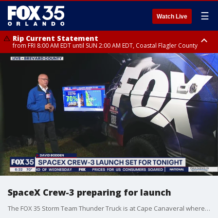
☰
Watch Live
Rip Current Statement
from FRI 8:00 AM EDT until SUN 2:00 AM EDT, Coastal Flagler County
Rip Current Statement
from FRI 2:35 AM EDT until SAT 2:00 AM EDT, Coastal Volusia County
SpaceX Crew-3 preparing for launch
The FOX 35 Storm Team Thunder Truck is at Cape Canaveral where we are monitoring the weather ahead of Wednesday night's launch of the NASA Crew-3 mission.