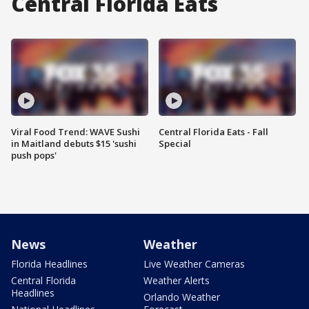
Central Florida Eats
Viral Food Trend: WAVE Sushi
Central Florida Eats - Fall
in Maitland debuts $15 'sushi
Special
push pops'
News
Weather
Florida Headlines
Live Weather Cameras
Central Florida
Weather Alerts
Headlines
Orlando Weather