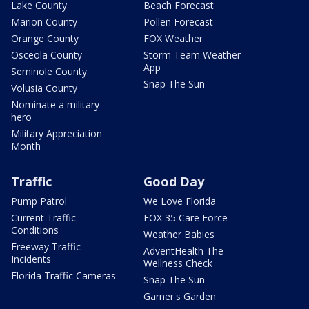
Lake County
Beach Forecast
Marion County
Pollen Forecast
Orange County
FOX Weather
Osceola County
Storm Team Weather
App
Seminole County
Snap The Sun
Volusia County
Nominate a military
hero
Military Appreciation
Month
Traffic
Good Day
Pump Patrol
We Love Florida
Current Traffic
FOX 35 Care Force
Conditions
Weather Babies
Freeway Traffic
AdventHealth The
Incidents
Wellness Check
Florida Traffic Cameras
Snap The Sun
Garner's Garden