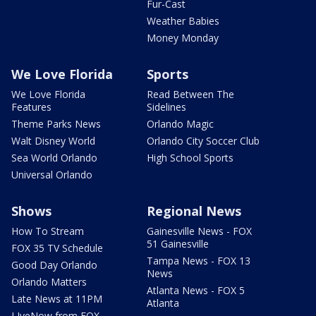
Fur-Cast
Weather Babies
Money Monday
We Love Florida
Sports
We Love Florida
Read Between The
Features
Sidelines
Theme Parks News
Orlando Magic
Walt Disney World
Orlando City Soccer Club
Sea World Orlando
High School Sports
Universal Orlando
Shows
Regional News
How To Stream
Gainesville News - FOX
51 Gainesville
FOX 35 TV Schedule
Tampa News - FOX 13
Good Day Orlando
News
Orlando Matters
Atlanta News - FOX 5
Late News at 11PM
Atlanta
LIveNow from FOX