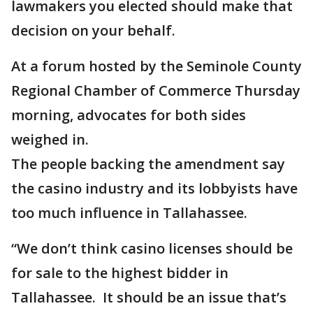
lawmakers you elected should make that
decision on your behalf.
At a forum hosted by the Seminole County
Regional Chamber of Commerce Thursday
morning, advocates for both sides
weighed in.
The people backing the amendment say
the casino industry and its lobbyists have
too much influence in Tallahassee.
“We don’t think casino licenses should be
for sale to the highest bidder in
Tallahassee. It should be an issue that’s