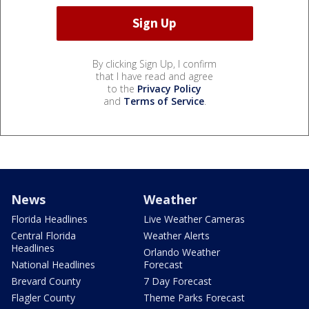
By clicking Sign Up, I confirm
that I have read and agree
to the
Privacy Policy
and
Terms of Service
.
News
Weather
Florida Headlines
Live Weather Cameras
Central Florida
Weather Alerts
Headlines
Orlando Weather
National Headlines
Forecast
Brevard County
7 Day Forecast
Flagler County
Theme Parks Forecast