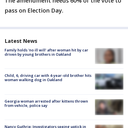
The amendment needs 60% of the vote to
pass on Election Day.
Latest News
Family holds 'no ill will' after woman hit by car
driven by young brothers in Oakland
Child, 6, driving car with 4-year-old brother hits
woman walking dog in Oakland
Georgia woman arrested after kittens thrown
from vehicle, police say
Nancy Guthrie: Investigators seeing uptick in