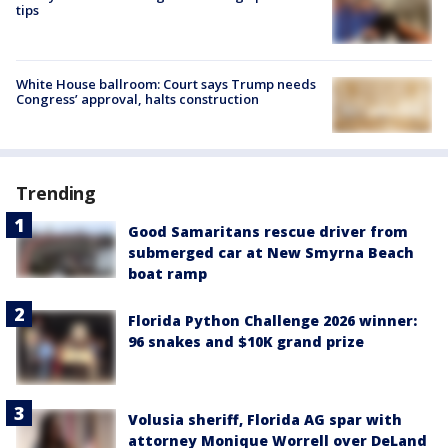
tips
White House ballroom: Court says Trump needs
Congress’ approval, halts construction
Trending
Good Samaritans rescue driver from
submerged car at New Smyrna Beach
boat ramp
Florida Python Challenge 2026 winner:
96 snakes and $10K grand prize
Volusia sheriff, Florida AG spar with
attorney Monique Worrell over DeLand