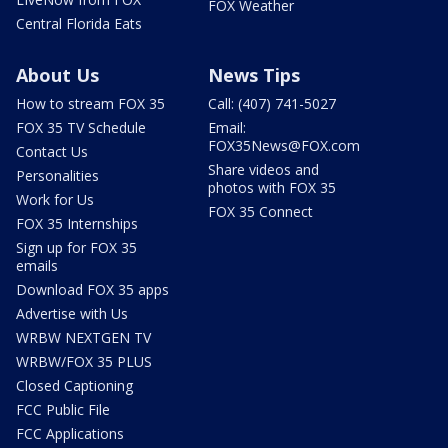
FOX Weather
Central Florida Eats
About Us
News Tips
How to stream FOX 35
Call: (407) 741-5027
FOX 35 TV Schedule
Email:
FOX35News@FOX.com
Contact Us
Share videos and
Personalities
photos with FOX 35
Work for Us
FOX 35 Connect
FOX 35 Internships
Sign up for FOX 35
emails
Download FOX 35 apps
Advertise with Us
WRBW NEXTGEN TV
WRBW/FOX 35 PLUS
Closed Captioning
FCC Public File
FCC Applications