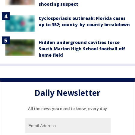
shooting suspect
Cyclosporiasis outbreak: Florida cases
up to 352; county-by-county breakdown
Hidden underground cavities force
South Marion High School football off
home field
Daily Newsletter
All the news you need to know, every day