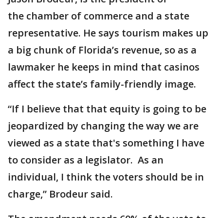
the chamber of commerce and a state
representative. He says tourism makes up
a big chunk of Florida’s revenue, so as a
lawmaker he keeps in mind that casinos
affect the state’s family-friendly image.
“If I believe that that equity is going to be
jeopardized by changing the way we are
viewed as a state that's something I have
to consider as a legislator. As an
individual, I think the voters should be in
charge,” Brodeur said.