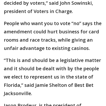
decided by voters,” said John Sowinski,
president of Voters in Charge.
People who want you to vote “no” says the
amendment could hurt business for card
rooms and race tracks, while giving an
unfair advantage to existing casinos.
“This is and should be a legislative matter
and it should be dealt with by the people
we elect to represent us in the state of
Florida,” said Jamie Shelton of Best Bet
Jacksonville.
Jason Brodeur, is the president of