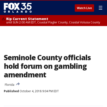
☰
Watch Live
Rip Current Statement
until SUN 2:00 AM EDT, Coastal Flagler County, Coastal Volusia County
Seminole County officials
hold forum on gambling
amendment
Florida
Published
October 4, 2018 9:04 PM EDT