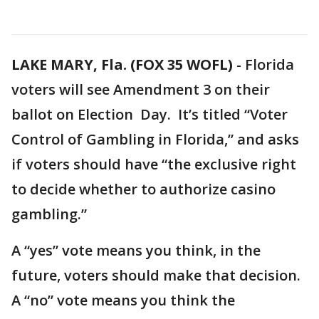
LAKE MARY, Fla. (FOX 35 WOFL)
-
Florida
voters will see Amendment 3 on their
ballot on Election Day. It’s titled “Voter
Control of Gambling in Florida,” and asks
if voters should have “the exclusive right
to decide whether to authorize casino
gambling.”
A “yes” vote means you think, in the
future, voters should make that decision.
A “no” vote means you think the