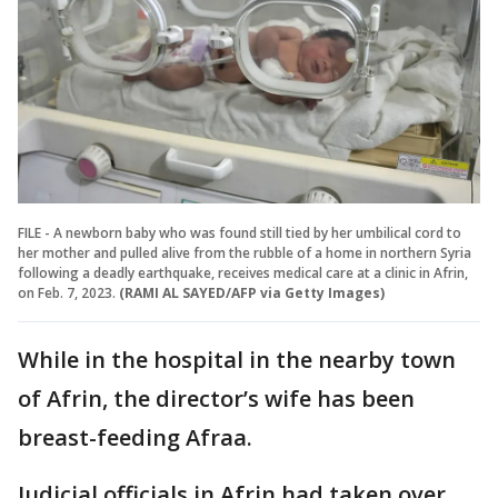
FILE - A newborn baby who was found still tied by her umbilical cord to
her mother and pulled alive from the rubble of a home in northern Syria
following a deadly earthquake, receives medical care at a clinic in Afrin,
on Feb. 7, 2023.
(RAMI AL SAYED/AFP via Getty Images)
While in the hospital in the nearby town
of Afrin, the director’s wife has been
breast-feeding Afraa.
Judicial officials in Afrin had taken over