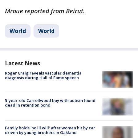
Mroue reported from Beirut.
World
World
Latest News
Roger Craig reveals vascular dementia
diagnosis during Hall of Fame speech
5-year-old Carrollwood boy with autism found
dead in retention pond
Family holds 'no ill will' after woman hit by car
driven by young brothers in Oakland