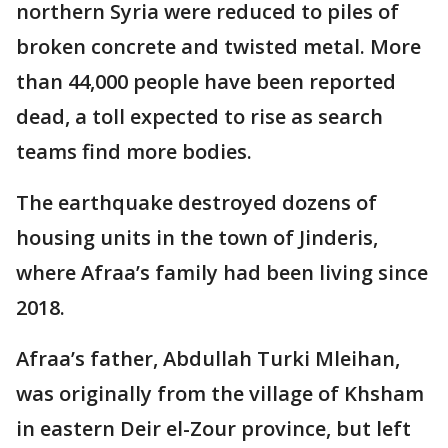
northern Syria were reduced to piles of
broken concrete and twisted metal. More
than 44,000 people have been reported
dead, a toll expected to rise as search
teams find more bodies.
The earthquake destroyed dozens of
housing units in the town of Jinderis,
where Afraa’s family had been living since
2018.
Afraa’s father, Abdullah Turki Mleihan,
was originally from the village of Khsham
in eastern Deir el-Zour province, but left