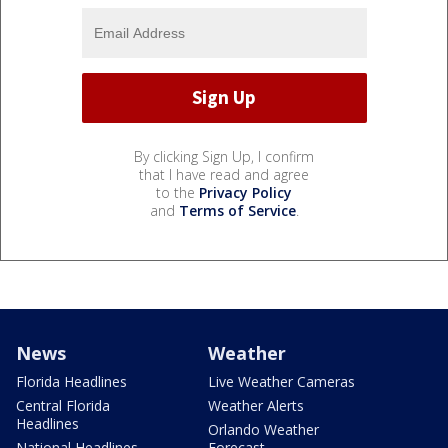
By clicking Sign Up, I confirm
that I have read and agree
to the
Privacy Policy
and
Terms of Service
.
News
Weather
Florida Headlines
Live Weather Cameras
Central Florida
Weather Alerts
Headlines
Orlando Weather
National Headlines
Forecast