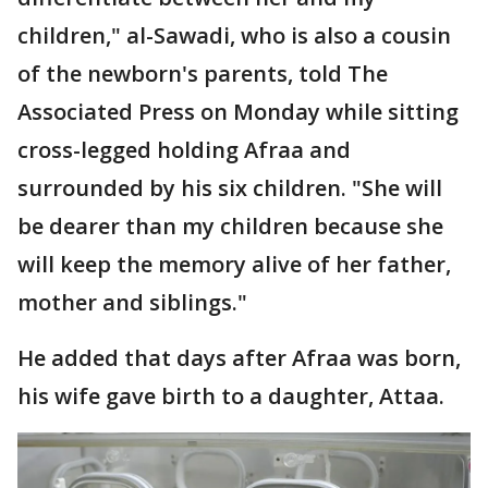
children," al-Sawadi, who is also a cousin
of the newborn's parents, told The
Associated Press on Monday while sitting
cross-legged holding Afraa and
surrounded by his six children. "She will
be dearer than my children because she
will keep the memory alive of her father,
mother and siblings."
He added that days after Afraa was born,
his wife gave birth to a daughter, Attaa.