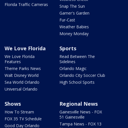
Florida Traffic Cameras
Snap The Sun
Garner's Garden
Fur-Cast
Weather Babies
Money Monday
We Love Florida
Sports
We Love Florida
Read Between The
Features
Sidelines
Theme Parks News
Orlando Magic
Walt Disney World
Orlando City Soccer Club
Sea World Orlando
High School Sports
Universal Orlando
Shows
Regional News
How To Stream
Gainesville News - FOX
51 Gainesville
FOX 35 TV Schedule
Tampa News - FOX 13
Good Day Orlando