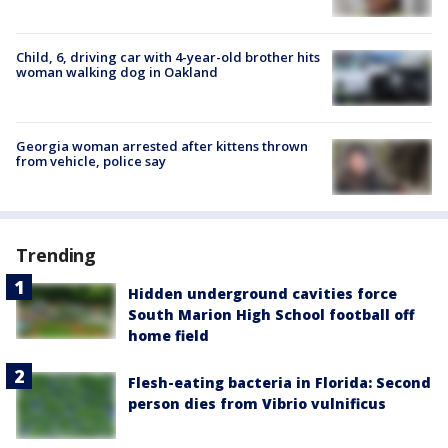
Child, 6, driving car with 4-year-old brother hits
woman walking dog in Oakland
Georgia woman arrested after kittens thrown
from vehicle, police say
Trending
Hidden underground cavities force
South Marion High School football off
home field
Flesh-eating bacteria in Florida: Second
person dies from Vibrio vulnificus