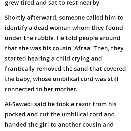
grew tired and sat to rest nearby.
Shortly afterward, someone called him to
identify a dead woman whom they found
under the rubble. He told people around
that she was his cousin, Afraa. Then, they
started hearing a child crying and
frantically removed the sand that covered
the baby, whose umbilical cord was still
connected to her mother.
Al-Sawadi said he took a razor from his
pocked and cut the umbilical cord and
handed the girl to another cousin and