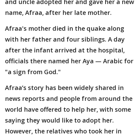
and uncle adopted her and gave her a new
name, Afraa, after her late mother.
Afraa's mother died in the quake along
with her father and four siblings. A day
after the infant arrived at the hospital,
officials there named her Aya — Arabic for
"a sign from God."
Afraa’s story has been widely shared in
news reports and people from around the
world have offered to help her, with some
saying they would like to adopt her.
However, the relatives who took her in