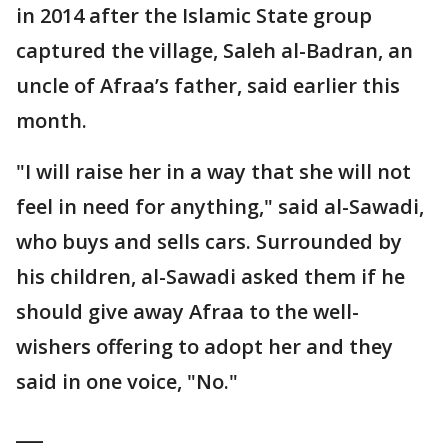
in 2014 after the Islamic State group
captured the village, Saleh al-Badran, an
uncle of Afraa’s father, said earlier this
month.
"I will raise her in a way that she will not
feel in need for anything," said al-Sawadi,
who buys and sells cars. Surrounded by
his children, al-Sawadi asked them if he
should give away Afraa to the well-
wishers offering to adopt her and they
said in one voice, "No."
___