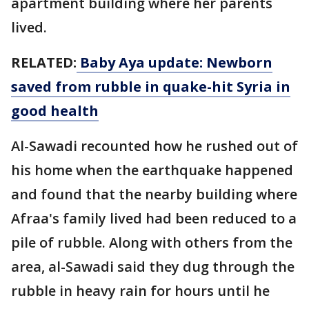
apartment building where her parents
lived.
RELATED:
Baby Aya update: Newborn
saved from rubble in quake-hit Syria in
good health
Al-Sawadi recounted how he rushed out of
his home when the earthquake happened
and found that the nearby building where
Afraa's family lived had been reduced to a
pile of rubble. Along with others from the
area, al-Sawadi said they dug through the
rubble in heavy rain for hours until he