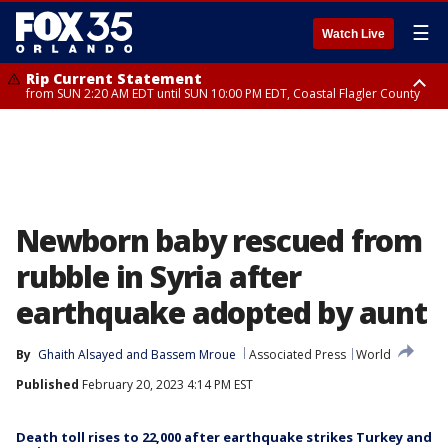
☰
Watch Live
Rip Current Statement
from SUN 2:20 AM EDT until SUN 10:00 PM EDT, Coastal Flagler County
Rip Current Statement
until MON 2:00 AM EDT, Coastal Volusia County
Newborn baby rescued from
rubble in Syria after
earthquake adopted by aunt
By
Ghaith Alsayed
 and 
Bassem Mroue
Associated Press
World
Published
February 20, 2023 4:14 PM EST
Death toll rises to 22,000 after earthquake strikes Turkey and