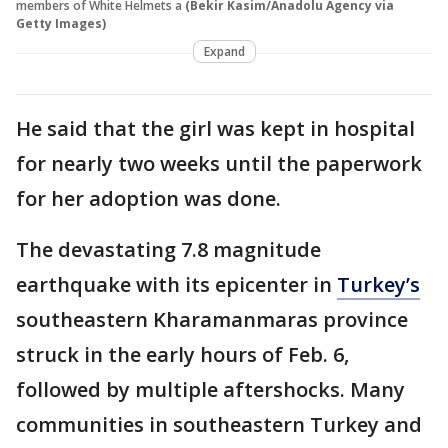
members of White Helmets a
(Bekir Kasim/Anadolu Agency via
Getty Images)
Expand
He said that the girl was kept in hospital
for nearly two weeks until the paperwork
for her adoption was done.
The devastating 7.8 magnitude
earthquake with its epicenter in
Turkey’s
southeastern Kharamanmaras province
struck in the early hours of Feb. 6,
followed by multiple aftershocks. Many
communities in southeastern Turkey and