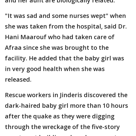
and her aunt are biologically related.
"It was sad and some nurses wept" when
she was taken from the hospital, said Dr.
Hani Maarouf who had taken care of
Afraa since she was brought to the
facility. He added that the baby girl was
in very good health when she was
released.
Rescue workers in Jinderis discovered the
dark-haired baby girl more than 10 hours
after the quake as they were digging
through the wreckage of the five-story