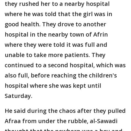
they rushed her to a nearby hospital
where he was told that the girl was in
good health. They drove to another
hospital in the nearby town of Afrin
where they were told it was full and
unable to take more patients. They
continued to a second hospital, which was
also full, before reaching the children's
hospital where she was kept until
Saturday.
He said during the chaos after they pulled
Afraa from under the rubble, al-Sawadi