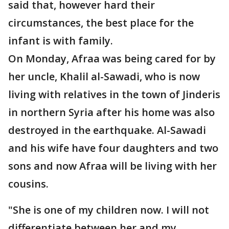
said that, however hard their
circumstances, the best place for the
infant is with family.
On Monday, Afraa was being cared for by
her uncle, Khalil al-Sawadi, who is now
living with relatives in the town of Jinderis
in northern Syria after his home was also
destroyed in the earthquake. Al-Sawadi
and his wife have four daughters and two
sons and now Afraa will be living with her
cousins.
"She is one of my children now. I will not
differentiate between her and my