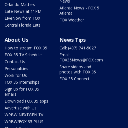
News
Orlando Matters
Atlanta News - FOX 5
Late News at 11PM
Atlanta
LIveNow from FOX
FOX Weather
Central Florida Eats
About Us
News Tips
How to stream FOX 35
Call: (407) 741-5027
FOX 35 TV Schedule
Email:
FOX35News@FOX.com
Contact Us
Share videos and
Personalities
photos with FOX 35
Work for Us
FOX 35 Connect
FOX 35 Internships
Sign up for FOX 35
emails
Download FOX 35 apps
Advertise with Us
WRBW NEXTGEN TV
WRBW/FOX 35 PLUS