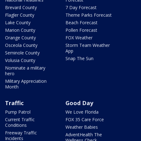
Brevard County
7 Day Forecast
Flagler County
Theme Parks Forecast
Lake County
Beach Forecast
Marion County
Pollen Forecast
Orange County
FOX Weather
Osceola County
Storm Team Weather
App
Seminole County
Snap The Sun
Volusia County
Nominate a military
hero
Military Appreciation
Month
Traffic
Good Day
Pump Patrol
We Love Florida
Current Traffic
FOX 35 Care Force
Conditions
Weather Babies
Freeway Traffic
AdventHealth The
Incidents
Wellness Check