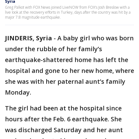
Syria
Greg Palkot with FOX News joined LiveNOW from FOX's Josh Breslow with a
live look at the recovery efforts in Turkey, days after the country was hit by a
major 7.8 magnitude earthquake.
JINDERIS, Syria
-
A baby girl who was born
under the rubble of her family’s
earthquake-shattered home has left the
hospital and gone to her new home, where
she was with her paternal aunt’s family
Monday.
The girl had been at the hospital since
hours after the Feb. 6 earthquake. She
was discharged Saturday and her aunt