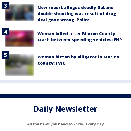
New report alleges deadly DeLand
double shooting was result of drug
deal gone wrong: Police
Woman killed after Marion County
crash between speeding vehicles: FHP
Woman bitten by alligator in Marion
County: FWC
Daily Newsletter
All the news you need to know, every day