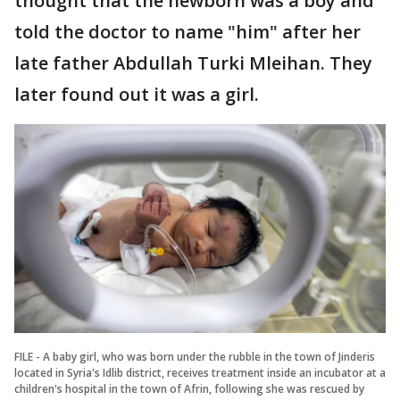
thought that the newborn was a boy and
told the doctor to name "him" after her
late father Abdullah Turki Mleihan. They
later found out it was a girl.
FILE - A baby girl, who was born under the rubble in the town of Jinderis
located in Syria's Idlib district, receives treatment inside an incubator at a
children's hospital in the town of Afrin, following she was rescued by