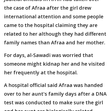
the case of Afraa after the girl drew
international attention and some people
came to the hospital claiming they are
related to her although they had different
family names than Afraa and her mother.
For days, al-Sawadi was worried that
someone might kidnap her and he visited
her frequently at the hospital.
A hospital official said Afraa was handed
over to her aunt's family days after a DNA
test was conducted to make sure the girl