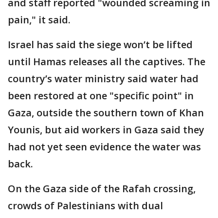
and staff reported "wounded screaming in
pain," it said.
Israel has said the siege won’t be lifted
until Hamas releases all the captives. The
country’s water ministry said water had
been restored at one "specific point" in
Gaza, outside the southern town of Khan
Younis, but aid workers in Gaza said they
had not yet seen evidence the water was
back.
On the Gaza side of the Rafah crossing,
crowds of Palestinians with dual