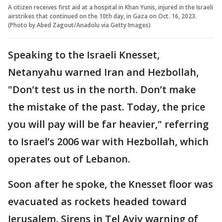
A citizen receives first aid at a hospital in Khan Yunis, injured in the Israeli
airstrikes that continued on the 10th day, in Gaza on Oct. 16, 2023.
(Photo by Abed Zagout/Anadolu via Getty Images)
Speaking to the Israeli Knesset,
Netanyahu warned Iran and Hezbollah,
"Don’t test us in the north. Don’t make
the mistake of the past. Today, the price
you will pay will be far heavier," referring
to Israel’s 2006 war with Hezbollah, which
operates out of Lebanon.
Soon after he spoke, the Knesset floor was
evacuated as rockets headed toward
Jerusalem. Sirens in Tel Aviv warning of