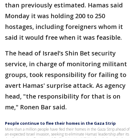
than previously estimated. Hamas said
Monday it was holding 200 to 250
hostages, including foreigners whom it
said it would free when it was feasible.
The head of Israel’s Shin Bet security
service, in charge of monitoring militant
groups, took responsibility for failing to
avert Hamas' surprise attack. As agency
head, "the responsibility for that is on
me," Ronen Bar said.
People continue to flee their homes in the Gaza Strip
More than a million people have fled their homes in the Gaza Strip ahead of
an expected Israel invasion, seeking to eliminate Hamas’ leadership after its