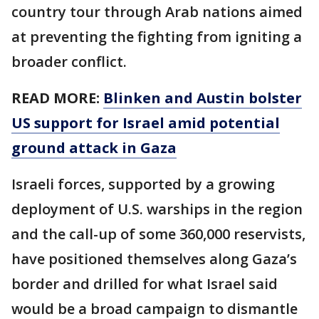
country tour through Arab nations aimed
at preventing the fighting from igniting a
broader conflict.
READ MORE:
Blinken and Austin bolster
US support for Israel amid potential
ground attack in Gaza
Israeli forces, supported by a growing
deployment of U.S. warships in the region
and the call-up of some 360,000 reservists,
have positioned themselves along Gaza’s
border and drilled for what Israel said
would be a broad campaign to dismantle