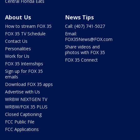
Central Florida Eats
About Us
News Tips
How to stream FOX 35
Call: (407) 741-5027
FOX 35 TV Schedule
Email:
FOX35News@FOX.com
Contact Us
Share videos and
Personalities
photos with FOX 35
Work for Us
FOX 35 Connect
FOX 35 Internships
Sign up for FOX 35
emails
Download FOX 35 apps
Advertise with Us
WRBW NEXTGEN TV
WRBW/FOX 35 PLUS
Closed Captioning
FCC Public File
FCC Applications