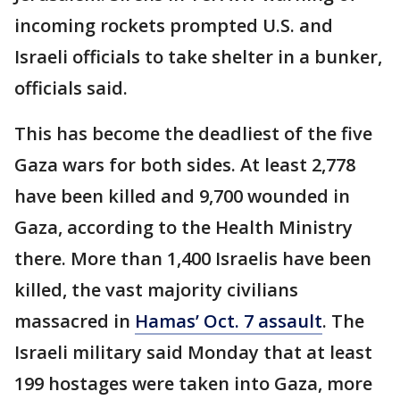
incoming rockets prompted U.S. and
Israeli officials to take shelter in a bunker,
officials said.
This has become the deadliest of the five
Gaza wars for both sides. At least 2,778
have been killed and 9,700 wounded in
Gaza, according to the Health Ministry
there. More than 1,400 Israelis have been
killed, the vast majority civilians
massacred in
Hamas’ Oct. 7 assault
. The
Israeli military said Monday that at least
199 hostages were taken into Gaza, more