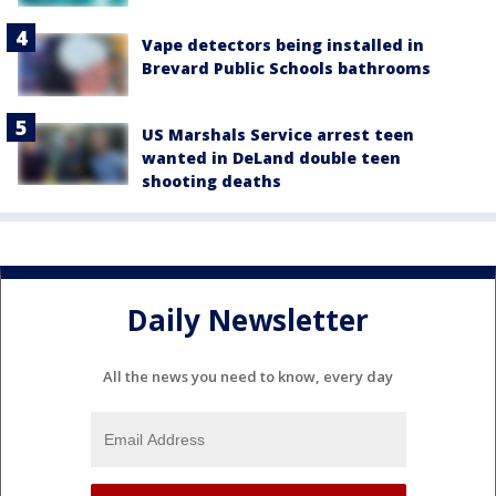
Vape detectors being installed in
Brevard Public Schools bathrooms
US Marshals Service arrest teen
wanted in DeLand double teen
shooting deaths
Daily Newsletter
All the news you need to know, every day