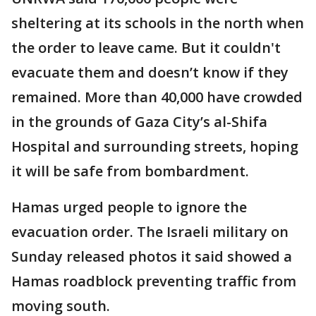
sheltering at its schools in the north when
the order to leave came. But it couldn't
evacuate them and doesn’t know if they
remained. More than 40,000 have crowded
in the grounds of Gaza City’s al-Shifa
Hospital and surrounding streets, hoping
it will be safe from bombardment.
Hamas urged people to ignore the
evacuation order. The Israeli military on
Sunday released photos it said showed a
Hamas roadblock preventing traffic from
moving south.