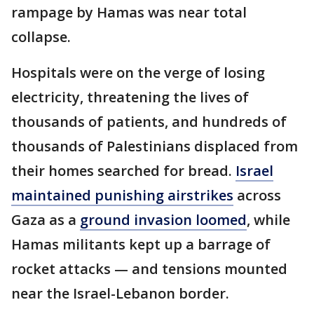
rampage by Hamas was near total
collapse.
Hospitals were on the verge of losing
electricity, threatening the lives of
thousands of patients, and hundreds of
thousands of Palestinians displaced from
their homes searched for bread.
Israel
maintained punishing airstrikes
across
Gaza as a
ground invasion loomed
, while
Hamas militants kept up a barrage of
rocket attacks — and tensions mounted
near the Israel-Lebanon border.