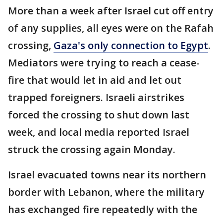
More than a week after Israel cut off entry
of any supplies, all eyes were on the Rafah
crossing,
Gaza's only connection to Egypt
.
Mediators were trying to reach a cease-
fire that would let in aid and let out
trapped foreigners. Israeli airstrikes
forced the crossing to shut down last
week, and local media reported Israel
struck the crossing again Monday.
Israel evacuated towns near its northern
border with Lebanon, where the military
has exchanged fire repeatedly with the