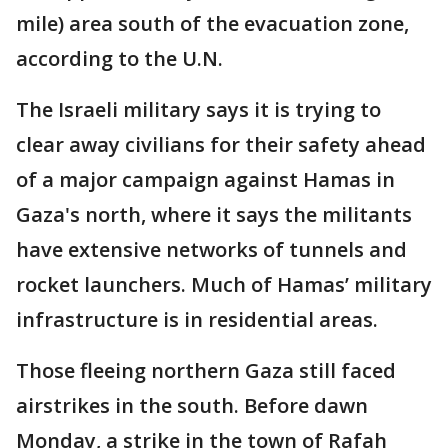
mile) area south of the evacuation zone,
according to the U.N.
The Israeli military says it is trying to
clear away civilians for their safety ahead
of a major campaign against Hamas in
Gaza's north, where it says the militants
have extensive networks of tunnels and
rocket launchers. Much of Hamas’ military
infrastructure is in residential areas.
Those fleeing northern Gaza still faced
airstrikes in the south. Before dawn
Monday, a strike in the town of Rafah