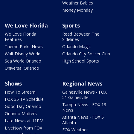
Weather Babies
Money Monday
We Love Florida
Sports
We Love Florida
Read Between The
Features
Sidelines
Theme Parks News
Orlando Magic
Walt Disney World
Orlando City Soccer Club
Sea World Orlando
High School Sports
Universal Orlando
Shows
Regional News
How To Stream
Gainesville News - FOX
51 Gainesville
FOX 35 TV Schedule
Tampa News - FOX 13
Good Day Orlando
News
Orlando Matters
Atlanta News - FOX 5
Late News at 11PM
Atlanta
LIveNow from FOX
FOX Weather