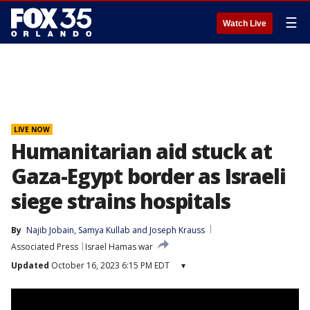
☰
Watch Live
LIVE NOW
Humanitarian aid stuck at
Gaza-Egypt border as Israeli
siege strains hospitals
By
Najib Jobain
, 
Samya Kullab
 and 
Joseph Krauss
Associated Press
Israel Hamas war
Updated
October 16, 2023 6:15 PM EDT
▾