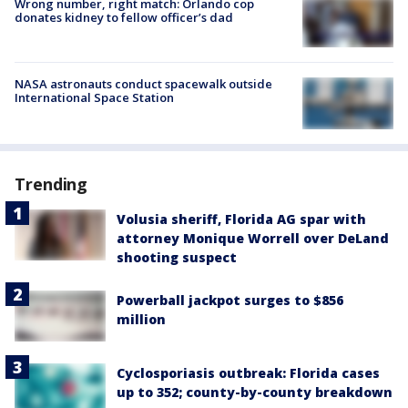
Wrong number, right match: Orlando cop
donates kidney to fellow officer’s dad
NASA astronauts conduct spacewalk outside
International Space Station
Trending
Volusia sheriff, Florida AG spar with
attorney Monique Worrell over DeLand
shooting suspect
Powerball jackpot surges to $856
million
Cyclosporiasis outbreak: Florida cases
up to 352; county-by-county breakdown