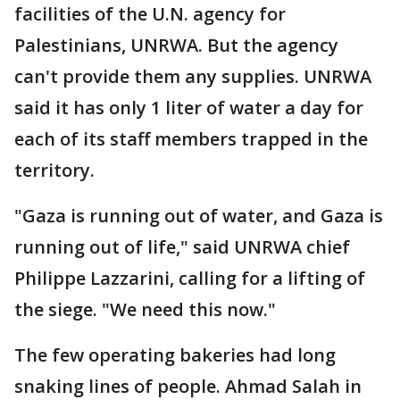
facilities of the U.N. agency for
Palestinians, UNRWA. But the agency
can't provide them any supplies. UNRWA
said it has only 1 liter of water a day for
each of its staff members trapped in the
territory.
"Gaza is running out of water, and Gaza is
running out of life," said UNRWA chief
Philippe Lazzarini, calling for a lifting of
the siege. "We need this now."
The few operating bakeries had long
snaking lines of people. Ahmad Salah in