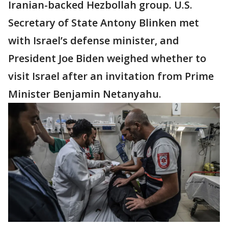
Iranian-backed Hezbollah group. U.S.
Secretary of State Antony Blinken met
with Israel’s defense minister, and
President Joe Biden weighed whether to
visit Israel after an invitation from Prime
Minister Benjamin Netanyahu.