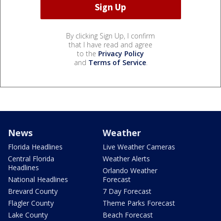
By clicking Sign Up, I confirm
that I have read and agree
to the
Privacy Policy
and
Terms of Service
.
News
Weather
Florida Headlines
Live Weather Cameras
Central Florida
Weather Alerts
Headlines
Orlando Weather
National Headlines
Forecast
Brevard County
7 Day Forecast
Flagler County
Theme Parks Forecast
Lake County
Beach Forecast