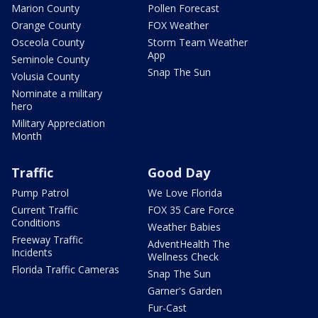
Marion County
Pollen Forecast
Orange County
FOX Weather
Osceola County
Storm Team Weather
App
Seminole County
Snap The Sun
Volusia County
Nominate a military
hero
Military Appreciation
Month
Traffic
Good Day
Pump Patrol
We Love Florida
Current Traffic
FOX 35 Care Force
Conditions
Weather Babies
Freeway Traffic
AdventHealth The
Incidents
Wellness Check
Florida Traffic Cameras
Snap The Sun
Garner's Garden
Fur-Cast