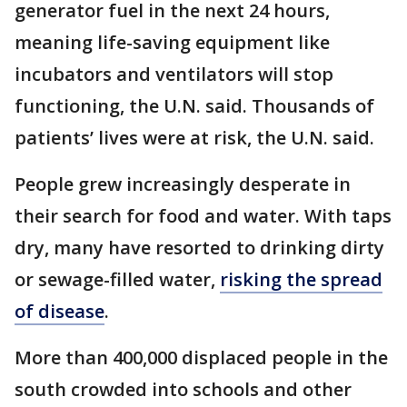
generator fuel in the next 24 hours,
meaning life-saving equipment like
incubators and ventilators will stop
functioning, the U.N. said. Thousands of
patients’ lives were at risk, the U.N. said.
People grew increasingly desperate in
their search for food and water. With taps
dry, many have resorted to drinking dirty
or sewage-filled water,
risking the spread
of disease
.
More than 400,000 displaced people in the
south crowded into schools and other