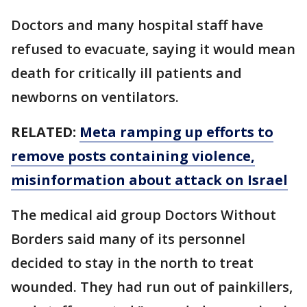
Doctors and many hospital staff have
refused to evacuate, saying it would mean
death for critically ill patients and
newborns on ventilators.
RELATED:
Meta ramping up efforts to
remove posts containing violence,
misinformation about attack on Israel
The medical aid group Doctors Without
Borders said many of its personnel
decided to stay in the north to treat
wounded. They had run out of painkillers,