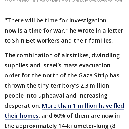
deadly incursion. Dr. Howard Stoffer joins LiveNOW to break down the latest.
"There will be time for investigation —
now is a time for war," he wrote in a letter
to Shin Bet workers and their families.
The combination of airstrikes, dwindling
supplies and Israel’s mass evacuation
order for the north of the Gaza Strip has
thrown the tiny territory’s 2.3 million
people into upheaval and increasing
desperation.
More than 1 million have fled
their homes
, and 60% of them are now in
the approximately 14-kilometer-long (8