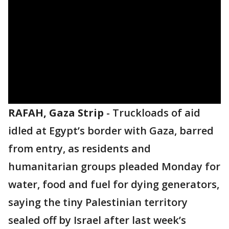
RAFAH, Gaza Strip
-
Truckloads of aid
idled at Egypt’s border with Gaza, barred
from entry, as residents and
humanitarian groups pleaded Monday for
water, food and fuel for dying generators,
saying the tiny Palestinian territory
sealed off by Israel after last week’s