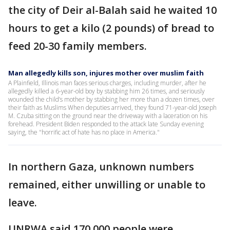
the city of Deir al-Balah said he waited 10
hours to get a kilo (2 pounds) of bread to
feed 20-30 family members.
Man allegedly kills son, injures mother over muslim faith
A Plainfield, Illinois man faces serious charges, including murder, after he
allegedly killed a 6-year-old boy by stabbing him 26 times, and seriously
wounded the child’s mother by stabbing her more than a dozen times, over
their faith as Muslims When deputies arrived, they found 71-year-old Joseph
M. Czuba sitting on the ground near the driveway with a laceration on his
forehead. President Biden responded to the attack late Sunday evening
saying, the "horrific act of hate has no place in America."
In northern Gaza, unknown numbers
remained, either unwilling or unable to
leave.
UNRWA said 170,000 people were