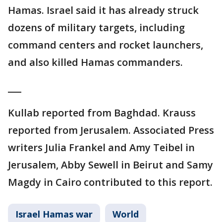
Hamas. Israel said it has already struck
dozens of military targets, including
command centers and rocket launchers,
and also killed Hamas commanders.
___
Kullab reported from Baghdad. Krauss
reported from Jerusalem. Associated Press
writers Julia Frankel and Amy Teibel in
Jerusalem, Abby Sewell in Beirut and Samy
Magdy in Cairo contributed to this report.
Israel Hamas war
World