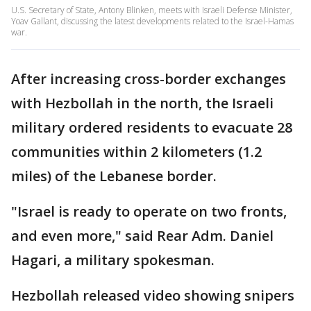
U.S. Secretary of State, Antony Blinken, meets with Israeli Defense Minister,
Yoav Gallant, discussing the latest developments related to the Israel-Hamas
war.
After increasing cross-border exchanges
with Hezbollah in the north, the Israeli
military ordered residents to evacuate 28
communities within 2 kilometers (1.2
miles) of the Lebanese border.
"Israel is ready to operate on two fronts,
and even more," said Rear Adm. Daniel
Hagari, a military spokesman.
Hezbollah released video showing snipers