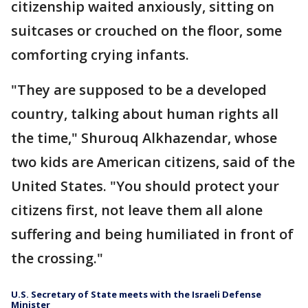
citizenship waited anxiously, sitting on
suitcases or crouched on the floor, some
comforting crying infants.
"They are supposed to be a developed
country, talking about human rights all
the time," Shurouq Alkhazendar, whose
two kids are American citizens, said of the
United States. "You should protect your
citizens first, not leave them all alone
suffering and being humiliated in front of
the crossing."
U.S. Secretary of State meets with the Israeli Defense
Minister