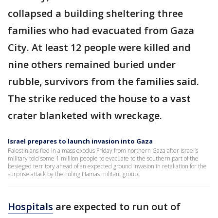
collapsed a building sheltering three
families who had evacuated from Gaza
City. At least 12 people were killed and
nine others remained buried under
rubble, survivors from the families said.
The strike reduced the house to a vast
crater blanketed with wreckage.
Israel prepares to launch invasion into Gaza
Palestinians fled in a mass exodus Friday from northern Gaza after Israel’s
military told some 1 million people to evacuate to the southern part of the
besieged territory ahead of an expected ground invasion in retaliation for the
surprise attack by the ruling Hamas militant group.
Hospitals
are expected to run out of