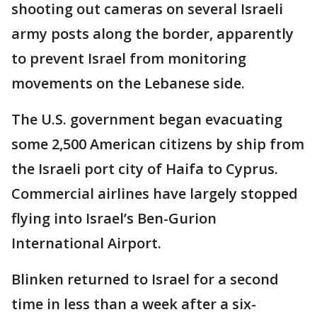
shooting out cameras on several Israeli
army posts along the border, apparently
to prevent Israel from monitoring
movements on the Lebanese side.
The U.S. government began evacuating
some 2,500 American citizens by ship from
the Israeli port city of Haifa to Cyprus.
Commercial airlines have largely stopped
flying into Israel’s Ben-Gurion
International Airport.
Blinken returned to Israel for a second
time in less than a week after a six-