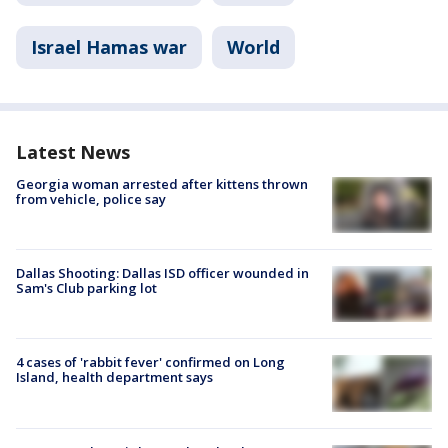
Israel Hamas war
World
Latest News
Georgia woman arrested after kittens thrown
from vehicle, police say
Dallas Shooting: Dallas ISD officer wounded in
Sam's Club parking lot
4 cases of 'rabbit fever' confirmed on Long
Island, health department says