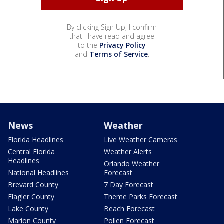
By clicking Sign Up, I confirm
that I have read and agree
to the
Privacy Policy
and
Terms of Service
.
News
Weather
Florida Headlines
Live Weather Cameras
Central Florida
Weather Alerts
Headlines
Orlando Weather
National Headlines
Forecast
Brevard County
7 Day Forecast
Flagler County
Theme Parks Forecast
Lake County
Beach Forecast
Marion County
Pollen Forecast