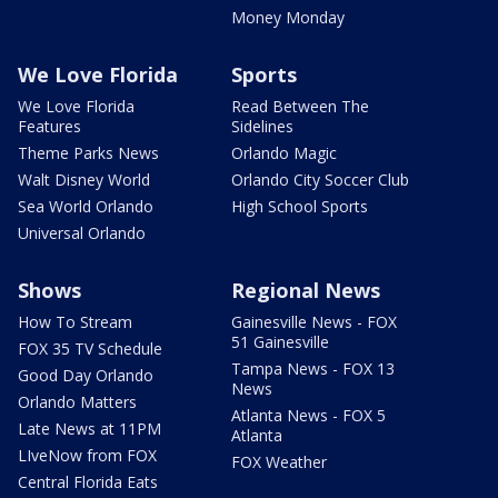
Money Monday
We Love Florida
Sports
We Love Florida
Read Between The
Features
Sidelines
Theme Parks News
Orlando Magic
Walt Disney World
Orlando City Soccer Club
Sea World Orlando
High School Sports
Universal Orlando
Shows
Regional News
How To Stream
Gainesville News - FOX
51 Gainesville
FOX 35 TV Schedule
Tampa News - FOX 13
Good Day Orlando
News
Orlando Matters
Atlanta News - FOX 5
Late News at 11PM
Atlanta
LIveNow from FOX
FOX Weather
Central Florida Eats