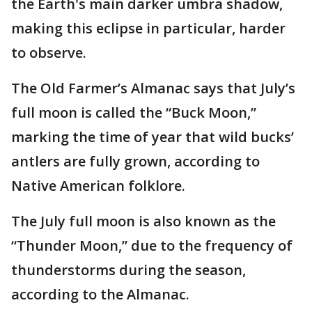
the Earth's main darker umbra shadow,
making this eclipse in particular, harder
to observe.
The Old Farmer’s Almanac says that July’s
full moon is called the “Buck Moon,”
marking the time of year that wild bucks’
antlers are fully grown, according to
Native American folklore.
The July full moon is also known as the
“Thunder Moon,” due to the frequency of
thunderstorms during the season,
according to the Almanac.