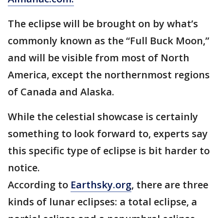
The eclipse will be brought on by what’s
commonly known as the “Full Buck Moon,”
and will be visible from most of North
America, except the northernmost regions
of Canada and Alaska.
While the celestial showcase is certainly
something to look forward to, experts say
this specific type of eclipse is bit harder to
notice.
According to
Earthsky.org
, there are three
kinds of lunar eclipses: a total eclipse, a