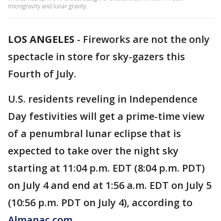
microgravity and lunar gravity.
LOS ANGELES
-
Fireworks are not the only
spectacle in store for sky-gazers this
Fourth of July.
U.S. residents reveling in Independence
Day festivities will get a prime-time view
of a penumbral lunar eclipse that is
expected to take over the night sky
starting at 11:04 p.m. EDT (8:04 p.m. PDT)
on July 4 and end at 1:56 a.m. EDT on July 5
(10:56 p.m. PDT on July 4), according to
Almanac.com.