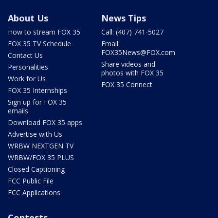
About Us
News Tips
How to stream FOX 35
Call: (407) 741-5027
FOX 35 TV Schedule
Email:
FOX35News@FOX.com
Contact Us
Share videos and
Personalities
photos with FOX 35
Work for Us
FOX 35 Connect
FOX 35 Internships
Sign up for FOX 35
emails
Download FOX 35 apps
Advertise with Us
WRBW NEXTGEN TV
WRBW/FOX 35 PLUS
Closed Captioning
FCC Public File
FCC Applications
Contests