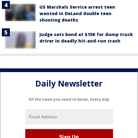
US Marshals Service arrest teen
wanted in DeLand double teen
shooting deaths
Judge sets bond at $15K for dump truck
driver in deadly hit-and-run crash
Daily Newsletter
All the news you need to know, every day