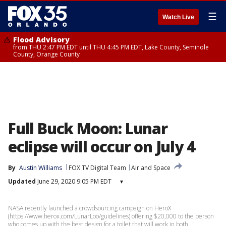
☰
Watch Live
Flood Advisory
from THU 2:47 PM EDT until THU 4:45 PM EDT, Lake County, Seminole
County, Orange County
Full Buck Moon: Lunar
eclipse will occur on July 4
By
Austin Williams
FOX TV Digital Team
Air and Space
Updated
June 29, 2020 9:05 PM EDT
▾
NASA recently launched a crowdsourcing campaign on HeroX
(https://www.herox.com/LunarLoo/guidelines) offering $20,000 to the person
who comes up with the best design for a toilet that will work in both