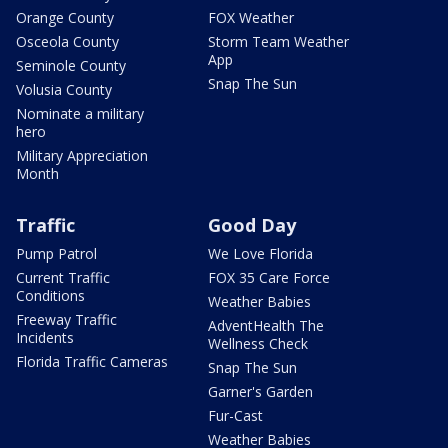
Orange County
FOX Weather
Osceola County
Storm Team Weather
App
Seminole County
Snap The Sun
Volusia County
Nominate a military
hero
Military Appreciation
Month
Traffic
Good Day
Pump Patrol
We Love Florida
Current Traffic
FOX 35 Care Force
Conditions
Weather Babies
Freeway Traffic
AdventHealth The
Incidents
Wellness Check
Florida Traffic Cameras
Snap The Sun
Garner's Garden
Fur-Cast
Weather Babies