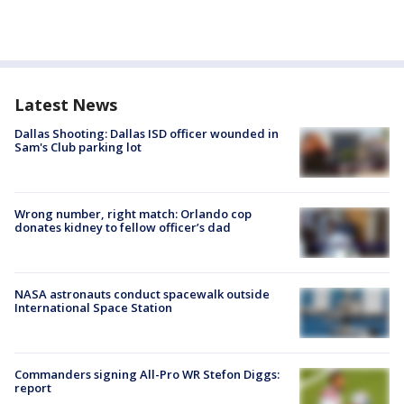
Latest News
Dallas Shooting: Dallas ISD officer wounded in
Sam's Club parking lot
Wrong number, right match: Orlando cop
donates kidney to fellow officer’s dad
NASA astronauts conduct spacewalk outside
International Space Station
Commanders signing All-Pro WR Stefon Diggs:
report