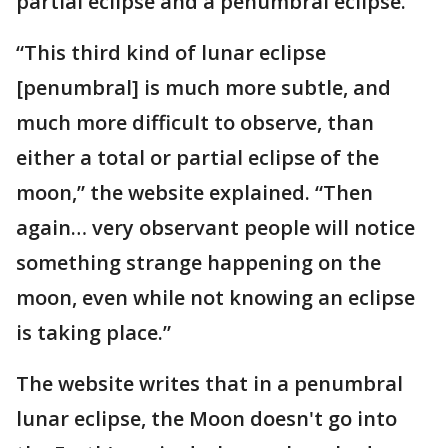
partial eclipse and a penumbral eclipse.
“This third kind of lunar eclipse
[penumbral] is much more subtle, and
much more difficult to observe, than
either a total or partial eclipse of the
moon,” the website explained. “Then
again… very observant people will notice
something strange happening on the
moon, even while not knowing an eclipse
is taking place.”
The website writes that in a penumbral
lunar eclipse, the Moon doesn't go into