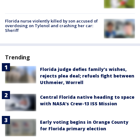
Florida nurse violently killed by son accused of
overdosing on Tylenol and crashing her car:
Sheriff
Trending
Florida judge defies family's wishes,
rejects plea deal; refuels fight between
Uthmeier, Worrell
Central Florida native heading to space
with NASA's Crew-13 ISS Mission
Early voting begins in Orange County
for Florida primary election