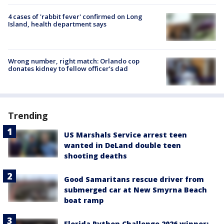
4 cases of 'rabbit fever' confirmed on Long
Island, health department says
Wrong number, right match: Orlando cop
donates kidney to fellow officer’s dad
Trending
US Marshals Service arrest teen
wanted in DeLand double teen
shooting deaths
Good Samaritans rescue driver from
submerged car at New Smyrna Beach
boat ramp
Florida Python Challenge 2026 winner: