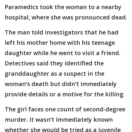
Paramedics took the woman to a nearby
hospital, where she was pronounced dead.
The man told investigators that he had
left his mother home with his teenage
daughter while he went to visit a friend.
Detectives said they identified the
granddaughter as a suspect in the
woman’s death but didn’t immediately
provide details or a motive for the killing.
The girl faces one count of second-degree
murder. It wasn’t immediately known
whether she would be tried as a juvenile