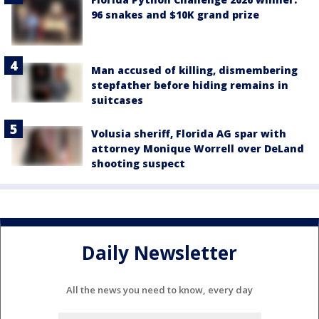
96 snakes and $10K grand prize
Man accused of killing, dismembering
stepfather before hiding remains in
suitcases
Volusia sheriff, Florida AG spar with
attorney Monique Worrell over DeLand
shooting suspect
Daily Newsletter
All the news you need to know, every day