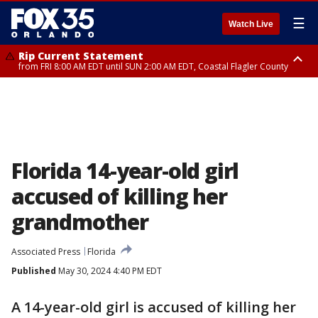
☰
Watch Live
Rip Current Statement
from FRI 8:00 AM EDT until SUN 2:00 AM EDT, Coastal Flagler County
Rip Current Statement
from FRI 2:35 AM EDT until SAT 2:00 AM EDT, Coastal Volusia County
Florida 14-year-old girl
accused of killing her
grandmother
Associated Press
Florida
Published
May 30, 2024 4:40 PM EDT
A 14-year-old girl is accused of killing her