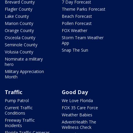
Brevard County
7 Day Forecast
Flagler County
Theme Parks Forecast
Lake County
Beach Forecast
Marion County
Pollen Forecast
Orange County
FOX Weather
Osceola County
Storm Team Weather
App
Seminole County
Snap The Sun
Volusia County
Nominate a military
hero
Military Appreciation
Month
Traffic
Good Day
Pump Patrol
We Love Florida
Current Traffic
FOX 35 Care Force
Conditions
Weather Babies
Freeway Traffic
AdventHealth The
Incidents
Wellness Check
Florida Traffic Cameras