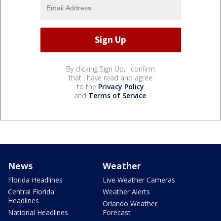
By clicking Sign Up, I confirm
that I have read and agree
to the
Privacy Policy
and
Terms of Service
.
News
Weather
Florida Headlines
Live Weather Cameras
Central Florida
Weather Alerts
Headlines
Orlando Weather
National Headlines
Forecast