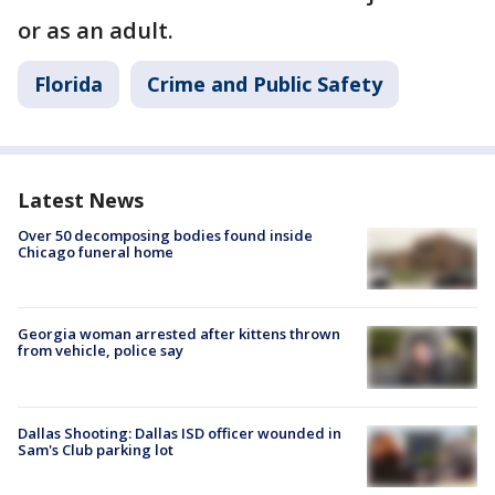
or as an adult.
Florida
Crime and Public Safety
Latest News
Over 50 decomposing bodies found inside
Chicago funeral home
Georgia woman arrested after kittens thrown
from vehicle, police say
Dallas Shooting: Dallas ISD officer wounded in
Sam's Club parking lot