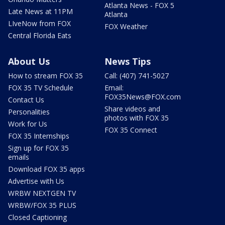
Atlanta News - FOX 5
Late News at 11PM
Atlanta
LIveNow from FOX
FOX Weather
Central Florida Eats
About Us
News Tips
How to stream FOX 35
Call: (407) 741-5027
FOX 35 TV Schedule
Email:
FOX35News@FOX.com
Contact Us
Share videos and
Personalities
photos with FOX 35
Work for Us
FOX 35 Connect
FOX 35 Internships
Sign up for FOX 35
emails
Download FOX 35 apps
Advertise with Us
WRBW NEXTGEN TV
WRBW/FOX 35 PLUS
Closed Captioning