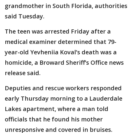
grandmother in South Florida, authorities
said Tuesday.
The teen was arrested Friday after a
medical examiner determined that 79-
year-old Yevheniia Koval’s death was a
homicide, a Broward Sheriff’s Office news
release said.
Deputies and rescue workers responded
early Thursday morning to a Lauderdale
Lakes apartment, where a man told
officials that he found his mother
unresponsive and covered in bruises.