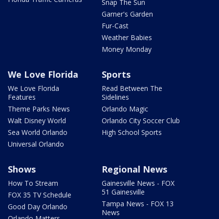
Snap The Sun
Garner's Garden
Fur-Cast
Weather Babies
Money Monday
We Love Florida
Sports
We Love Florida
Read Between The
Features
Sidelines
Theme Parks News
Orlando Magic
Walt Disney World
Orlando City Soccer Club
Sea World Orlando
High School Sports
Universal Orlando
Shows
Regional News
How To Stream
Gainesville News - FOX
51 Gainesville
FOX 35 TV Schedule
Tampa News - FOX 13
Good Day Orlando
News
Orlando Matters