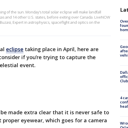
La
ng of the sun. Monday’s total solar eclipse will make landfall
exas and 14 other U.S. states, before exiting over Canada. LiveNOW
Ove
zasi, Expert in astrophysics, spaceflight and optics on the
foun
hom
Geo
tal
eclipse
taking place in April, here are
afte
vehi
consider if you’re trying to capture the
elestial event.
Dall
offi
Club
4 ca
conf
heal
 be made extra clear that it is never safe to
ut proper eyewear, which goes for a camera
Wron
Orla