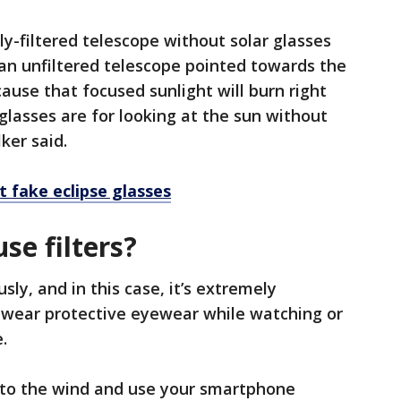
ly-filtered telescope without solar glasses
 an unfiltered telescope pointed towards the
ause that focused sunlight will burn right
glasses are for looking at the sun without
lker said.
 fake eclipse glasses
use filters?
sly, and in this case, it’s extremely
r wear protective eyewear while watching or
e.
n to the wind and use your smartphone