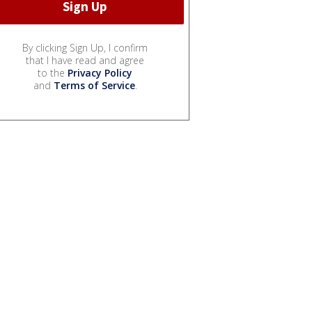
By clicking Sign Up, I confirm
that I have read and agree
to the
Privacy Policy
and
Terms of Service
.