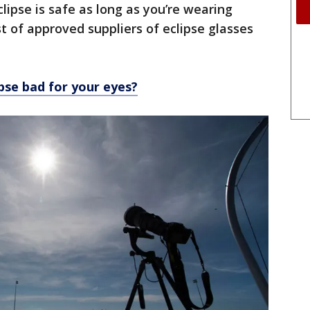
lipse is safe as long as you’re wearing
ist of approved suppliers of eclipse glasses
ipse bad for your eyes?