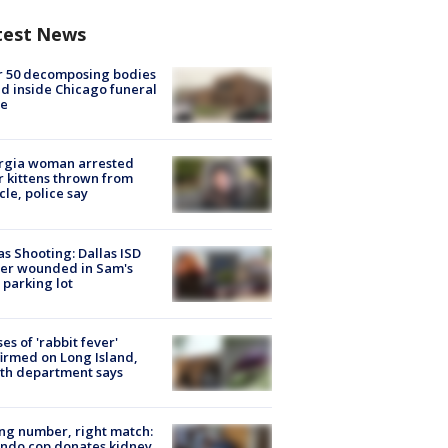
test News
r 50 decomposing bodies
d inside Chicago funeral
e
rgia woman arrested
r kittens thrown from
cle, police say
as Shooting: Dallas ISD
cer wounded in Sam's
 parking lot
ses of 'rabbit fever'
irmed on Long Island,
th department says
g number, right match:
ndo cop donates kidney