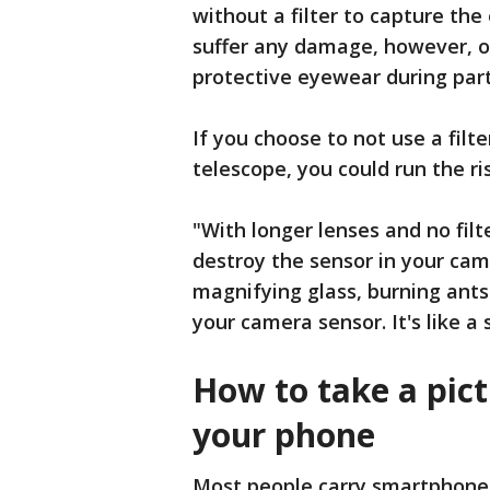
without a filter to capture the 
suffer any damage, however, on
protective eyewear during part
If you choose to not use a filt
telescope, you could run the 
"With longer lenses and no filt
destroy the sensor in your came
magnifying glass, burning ants
your camera sensor. It's like a 
How to take a pict
your phone
Most people carry smartphones