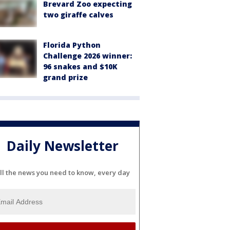
Brevard Zoo expecting
two giraffe calves
Florida Python
Challenge 2026 winner:
96 snakes and $10K
grand prize
Daily Newsletter
ll the news you need to know, every day