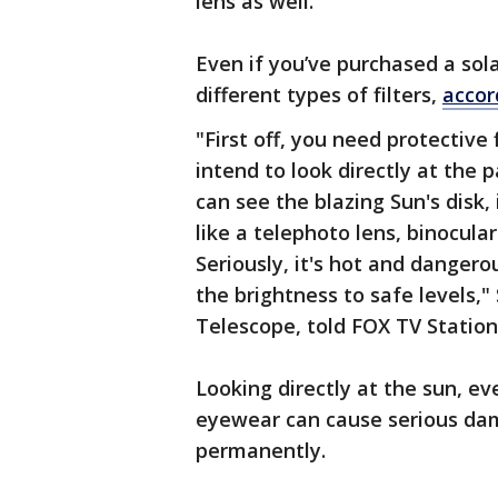
lens as well.
Even if you’ve purchased a sol
different types of filters,
accor
"First off, you need protective 
intend to look directly at the 
can see the blazing Sun's disk, 
like a telephoto lens, binocula
Seriously, it's hot and dangerou
the brightness to safe levels,"
Telescope, told FOX TV Station
Looking directly at the sun, e
eyewear can cause serious da
permanently.