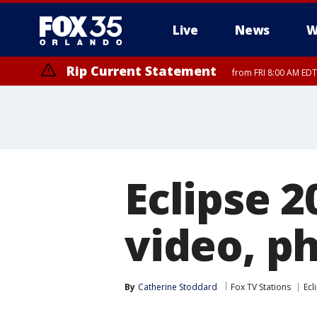
Live
News
W
Rip Current Statement
from FRI 8:00 AM EDT
Rip Current Statement
from FRI 2:35 AM EDT
Eclipse 2
video, p
By
Catherine Stoddard
Fox TV Stations
Ecl