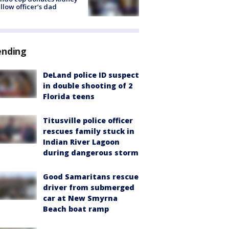
ellow officer’s dad
ending
DeLand police ID suspect
in double shooting of 2
Florida teens
Titusville police officer
rescues family stuck in
Indian River Lagoon
during dangerous storm
Good Samaritans rescue
driver from submerged
car at New Smyrna
Beach boat ramp