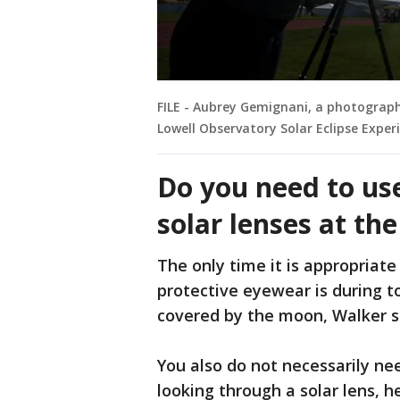
FILE - Aubrey Gemignani, a photograp
Lowell Observatory Solar Eclipse Exper
Do you need to us
solar lenses at t
The only time it is appropriate
protective eyewear is during to
covered by the moon, Walker s
You also do not necessarily ne
looking through a solar lens, 