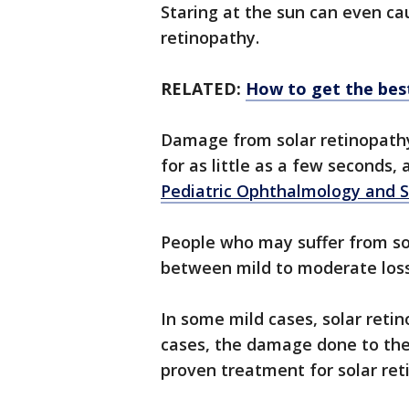
Staring at the sun can even cau
retinopathy.
RELATED:
How to get the best
Damage from solar retinopath
for as little as a few seconds,
Pediatric Ophthalmology and 
People who may suffer from so
between mild to moderate loss
In some mild cases, solar reti
cases, the damage done to the 
proven treatment for solar re