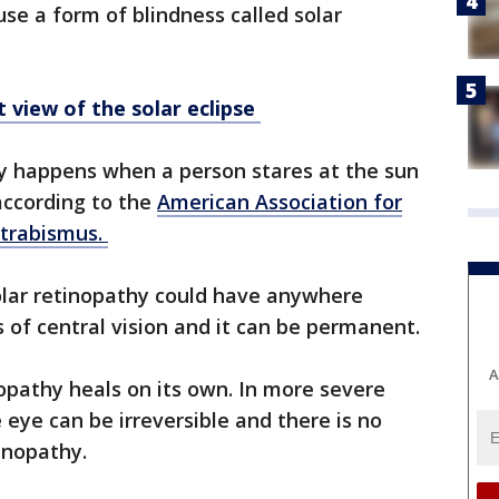
se a form of blindness called solar
 view of the solar eclipse
y happens when a person stares at the sun
 according to the
American Association for
Strabismus.
lar retinopathy could have anywhere
 of central vision and it can be permanent.
A
nopathy heals on its own. In more severe
eye can be irreversible and there is no
tinopathy.