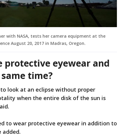
her with NASA, tests her camera equipment at the
ience August 20, 2017 in Madras, Oregon.
e protective eyewear and
he same time?
 to look at an eclipse without proper
tality when the entire disk of the sun is
aid.
ed to wear protective eyewear in addition to
he added.