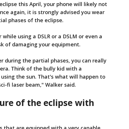
eclipse this April, your phone will likely not
ce again, it is strongly advised you wear
ial phases of the eclipse.
er while using a DSLR or a DSLM or even a
risk of damaging your equipment.
er during the partial phases, you can really
ra. Think of the bully kid with a
 using the sun. That's what will happen to
sci-fi laser beam," Walker said.
ure of the eclipse with
 that are equipped with a very capable