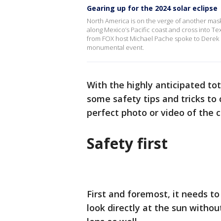
Gearing up for the 2024 solar eclipse
North America is on the verge of another maski
along Mexico’s Pacific coast and cross into T
from FOX host Michael Pache spoke to Derek Bu
monumental event.
With the highly anticipated to
some safety tips and tricks to 
perfect photo or video of the c
Safety first
First and foremost, it needs to
look directly at the sun witho