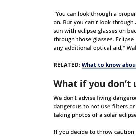
"You can look through a proper
on. But you can't look through
sun with eclipse glasses on bec
through those glasses. Eclipse 
any additional optical aid," Wa
RELATED:
What to know about
What if you don’t 
We don’t advise living dangerou
dangerous to not use filters o
taking photos of a solar eclips
If you decide to throw cautio