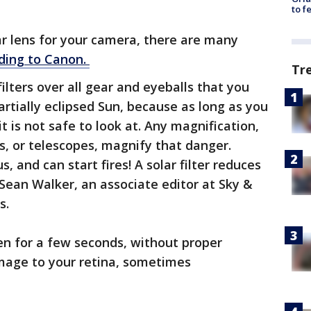
to f
ar lens for your camera, there are many
ding to Canon.
Tr
filters over all gear and eyeballs that you
partially eclipsed Sun, because as long as you
it is not safe to look at. Any magnification,
rs, or telescopes, magnify that danger.
s, and can start fires! A solar filter reduces
 Sean Walker, an associate editor at Sky &
s.
ven for a few seconds, without proper
mage to your retina, sometimes