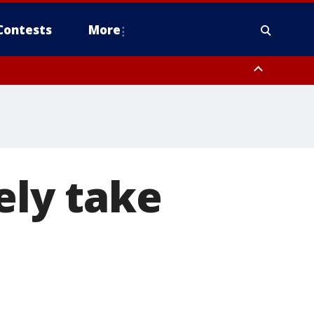
Contests
More
ely take