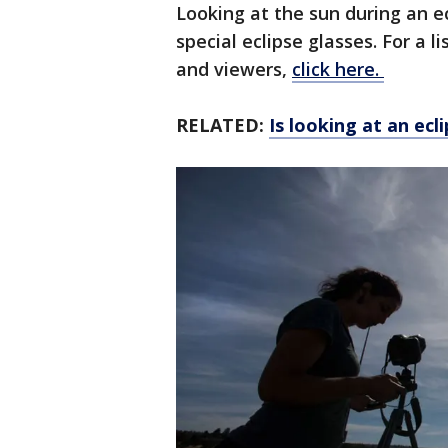
Looking at the sun during an ec
special eclipse glasses. For a l
and viewers,
click here.
RELATED:
Is looking at an ecl