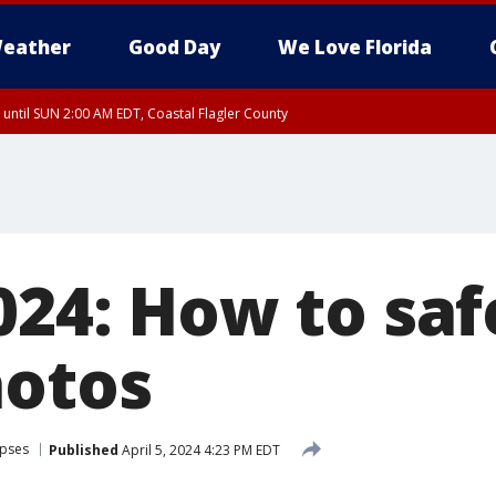
eather
Good Day
We Love Florida
 until SUN 2:00 AM EDT, Coastal Flagler County
 until SAT 2:00 AM EDT, Coastal Volusia County
024: How to saf
hotos
ipses
Published
April 5, 2024 4:23 PM EDT