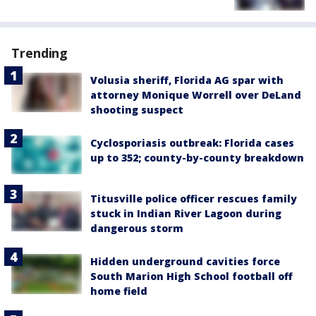
Trending
Volusia sheriff, Florida AG spar with
attorney Monique Worrell over DeLand
shooting suspect
Cyclosporiasis outbreak: Florida cases
up to 352; county-by-county breakdown
Titusville police officer rescues family
stuck in Indian River Lagoon during
dangerous storm
Hidden underground cavities force
South Marion High School football off
home field