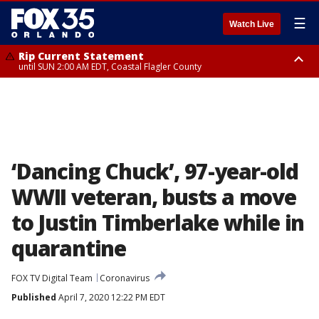
☰
Watch Live
Rip Current Statement
until SUN 2:00 AM EDT, Coastal Flagler County
Rip Current Statement
from FRI 2:35 AM EDT until SAT 2:00 AM EDT, Coastal Volusia County
‘Dancing Chuck’, 97-year-old
WWII veteran, busts a move
to Justin Timberlake while in
quarantine
FOX TV Digital Team
Coronavirus
Published
April 7, 2020 12:22 PM EDT