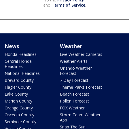
and
Terms of Service
.
News
Weather
Florida Headlines
Live Weather Cameras
Central Florida
Weather Alerts
Headlines
Orlando Weather
National Headlines
Forecast
Brevard County
7 Day Forecast
Flagler County
Theme Parks Forecast
Lake County
Beach Forecast
Marion County
Pollen Forecast
Orange County
FOX Weather
Osceola County
Storm Team Weather
App
Seminole County
Snap The Sun
Volusia County