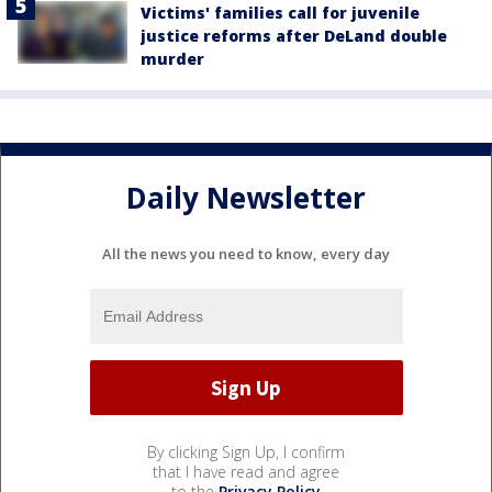
Victims' families call for juvenile
justice reforms after DeLand double
murder
Daily Newsletter
All the news you need to know, every day
By clicking Sign Up, I confirm
that I have read and agree
to the
Privacy Policy