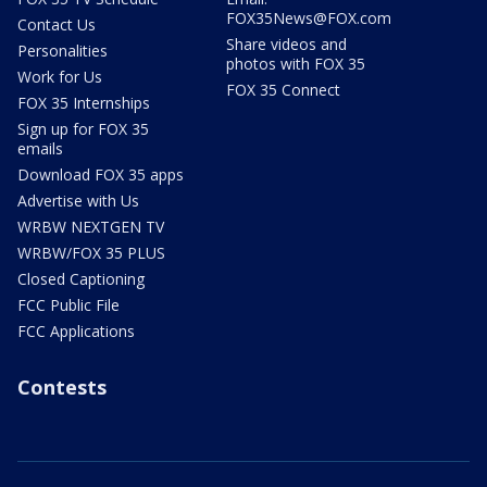
FOX35News@FOX.com
Contact Us
Share videos and
Personalities
photos with FOX 35
Work for Us
FOX 35 Connect
FOX 35 Internships
Sign up for FOX 35
emails
Download FOX 35 apps
Advertise with Us
WRBW NEXTGEN TV
WRBW/FOX 35 PLUS
Closed Captioning
FCC Public File
FCC Applications
Contests