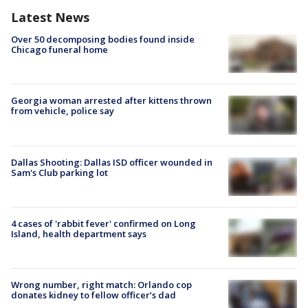
Latest News
Over 50 decomposing bodies found inside
Chicago funeral home
Georgia woman arrested after kittens thrown
from vehicle, police say
Dallas Shooting: Dallas ISD officer wounded in
Sam's Club parking lot
4 cases of 'rabbit fever' confirmed on Long
Island, health department says
Wrong number, right match: Orlando cop
donates kidney to fellow officer’s dad