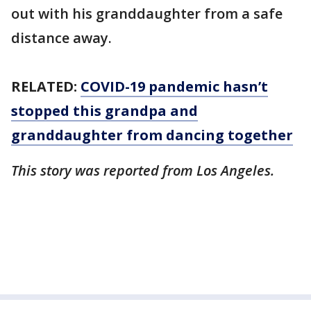
out with his granddaughter from a safe
distance away.
RELATED:
COVID-19 pandemic hasn’t
stopped this grandpa and
granddaughter from dancing together
This story was reported from Los Angeles.