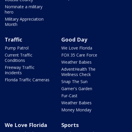
Nominate a military
hero
Military Appreciation
Month
Traffic
Good Day
Pump Patrol
We Love Florida
Current Traffic
FOX 35 Care Force
Conditions
Weather Babies
Freeway Traffic
AdventHealth The
Incidents
Wellness Check
Florida Traffic Cameras
Snap The Sun
Garner's Garden
Fur-Cast
Weather Babies
Money Monday
We Love Florida
Sports