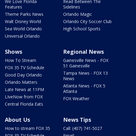
We Love Florida
Read Between The
Features
Sidelines
Theme Parks News
Orlando Magic
Walt Disney World
Orlando City Soccer Club
Sea World Orlando
High School Sports
Universal Orlando
Shows
Regional News
How To Stream
Gainesville News - FOX
51 Gainesville
FOX 35 TV Schedule
Tampa News - FOX 13
Good Day Orlando
News
Orlando Matters
Atlanta News - FOX 5
Late News at 11PM
Atlanta
LIveNow from FOX
FOX Weather
Central Florida Eats
About Us
News Tips
How to stream FOX 35
Call: (407) 741-5027
FOX 35 TV Schedule
Email: