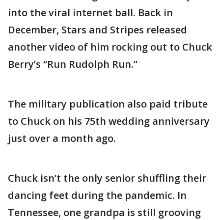
into the viral internet ball. Back in
December, Stars and Stripes released
another video of him rocking out to Chuck
Berry’s “Run Rudolph Run.”
The military publication also paid tribute
to Chuck on his 75th wedding anniversary
just over a month ago.
Chuck isn’t the only senior shuffling their
dancing feet during the pandemic. In
Tennessee, one grandpa is still grooving