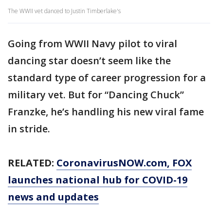
The WWII vet danced to Justin Timberlake's
Going from WWII Navy pilot to viral
dancing star doesn’t seem like the
standard type of career progression for a
military vet. But for “Dancing Chuck”
Franzke, he’s handling his new viral fame
in stride.
RELATED:
CoronavirusNOW.com
, FOX
launches national hub for COVID-19
news and updates