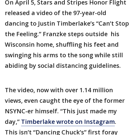
On April 5, Stars and Stripes Honor Flight
released a video of the 97-year-old
dancing to Justin Timberlake’s “Can’t Stop
the Feeling.” Franzke steps outside his
Wisconsin home, shuffling his feet and
swinging his arms to the song while still
abiding by social distancing guidelines.
The video, now with over 1.14 million
views, even caught the eye of the former
NSYNC-er himself. “This just made my
day,”
Timberlake wrote on Instagram
.
This isn’t “Dancing Chuck’s” first foray