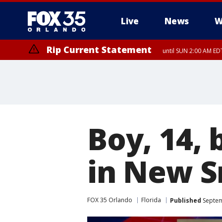
Live
News
W
Rip Current Statement
until SUN 2:00 AM EDT
Boy, 14, 
in New 
FOX 35 Orlando
Florida
Published
Septem