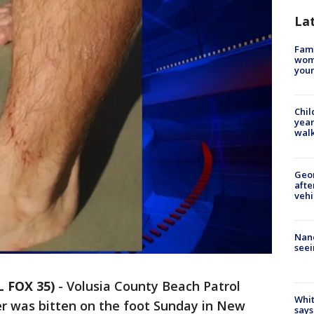
La
Fami
woma
youn
Chil
year
walk
Geo
afte
vehi
Nanc
seei
L FOX 35)
-
Volusia County Beach Patrol
Whit
fer was bitten on the foot Sunday in New
says