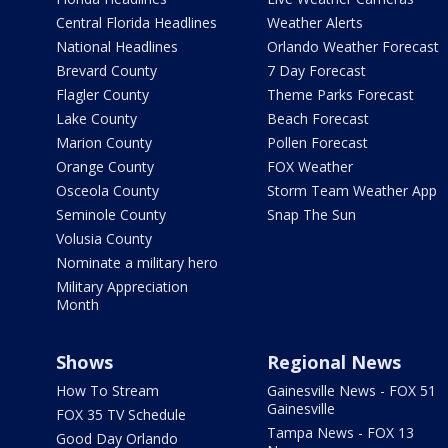
Central Florida Headlines
Weather Alerts
National Headlines
Orlando Weather Forecast
Brevard County
7 Day Forecast
Flagler County
Theme Parks Forecast
Lake County
Beach Forecast
Marion County
Pollen Forecast
Orange County
FOX Weather
Osceola County
Storm Team Weather App
Seminole County
Snap The Sun
Volusia County
Nominate a military hero
Military Appreciation
Month
Shows
Regional News
How To Stream
Gainesville News - FOX 51
Gainesville
FOX 35 TV Schedule
Tampa News - FOX 13
Good Day Orlando