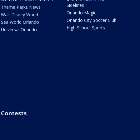
Sidelines
Theme Parks News
Orlando Magic
Walt Disney World
Orlando City Soccer Club
Sea World Orlando
High School Sports
Universal Orlando
Contests