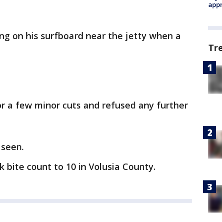
appr
ing on his surfboard near the jetty when a
Tr
r a few minor cuts and refused any further
 seen.
k bite count to 10 in Volusia County.