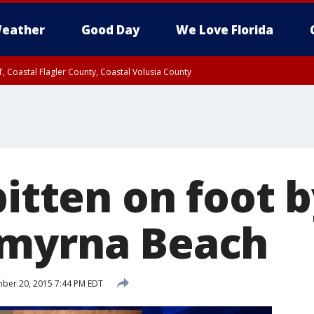
eather
Good Day
We Love Florida
, Coastal Flagler County, Coastal Volusia County
bitten on foot 
Smyrna Beach
ber 20, 2015 7:44 PM EDT