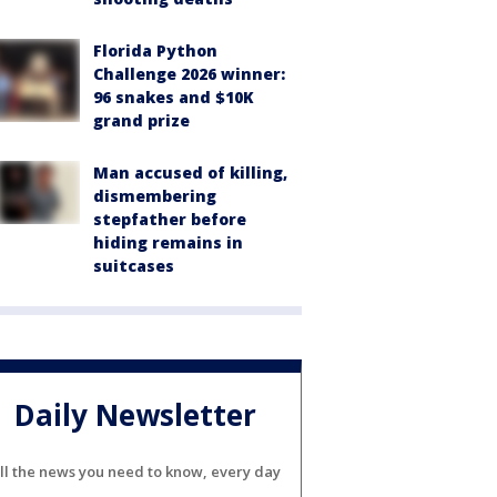
Florida Python
Challenge 2026 winner:
96 snakes and $10K
grand prize
Man accused of killing,
dismembering
stepfather before
hiding remains in
suitcases
Daily Newsletter
ll the news you need to know, every day