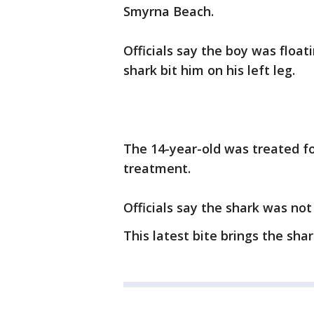
Smyrna Beach.
Officials say the boy was float
shark bit him on his left leg.
The 14-year-old was treated fo
treatment.
Officials say the shark was not
This latest bite brings the shar