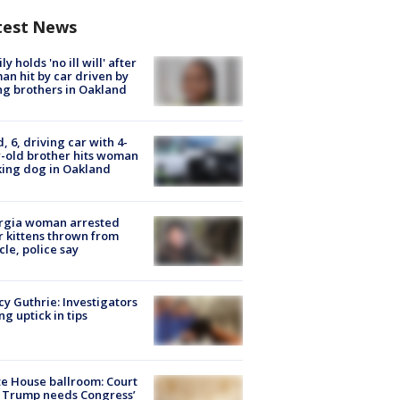
test News
ly holds 'no ill will' after
n hit by car driven by
g brothers in Oakland
d, 6, driving car with 4-
-old brother hits woman
ing dog in Oakland
rgia woman arrested
r kittens thrown from
cle, police say
y Guthrie: Investigators
ng uptick in tips
e House ballroom: Court
 Trump needs Congress’