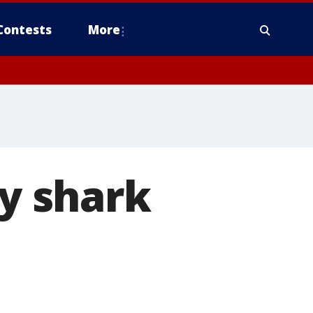
Contests
More
by shark