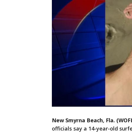
New Smyrna Beach, Fla. (WOF
officials say a 14-year-old sur