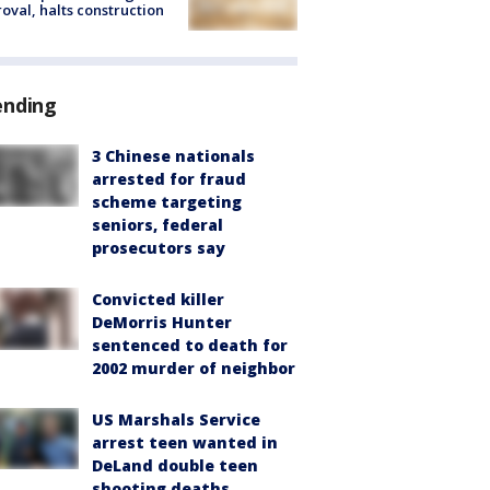
oval, halts construction
ending
3 Chinese nationals
arrested for fraud
scheme targeting
seniors, federal
prosecutors say
Convicted killer
DeMorris Hunter
sentenced to death for
2002 murder of neighbor
US Marshals Service
arrest teen wanted in
DeLand double teen
shooting deaths