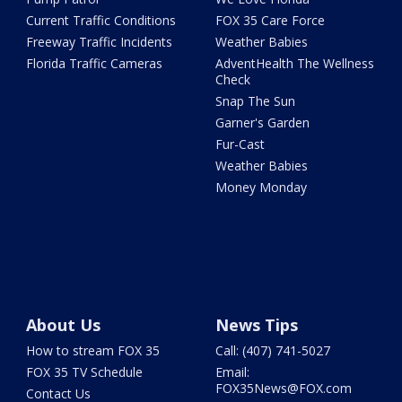
Current Traffic Conditions
FOX 35 Care Force
Freeway Traffic Incidents
Weather Babies
Florida Traffic Cameras
AdventHealth The Wellness
Check
Snap The Sun
Garner's Garden
Fur-Cast
Weather Babies
Money Monday
About Us
News Tips
How to stream FOX 35
Call: (407) 741-5027
FOX 35 TV Schedule
Email:
FOX35News@FOX.com
Contact Us