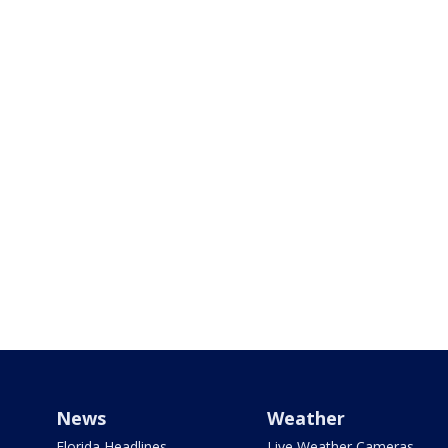
News
Weather
Florida Headlines
Live Weather Cameras