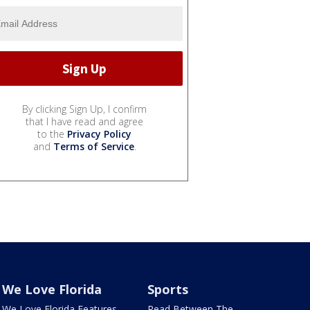
By clicking Sign Up, I confirm
that I have read and agree
to the
Privacy Policy
and
Terms of Service
.
We Love Florida
Sports
We Love Florida Features
Read Between The