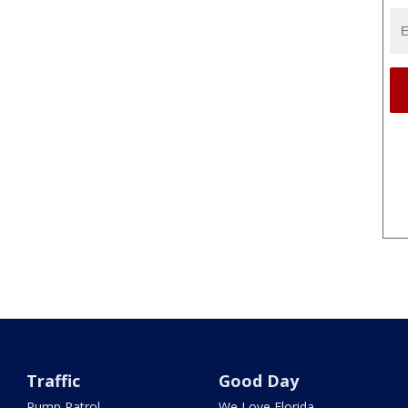
Traffic
Good Day
Pump Patrol
We Love Florida