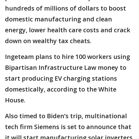
hundreds of millions of dollars to boost
domestic manufacturing and clean
energy, lower health care costs and crack
down on wealthy tax cheats.
Ingeteam plans to hire 100 workers using
Bipartisan Infrastructure Law money to
start producing EV charging stations
domestically, according to the White
House.
Also timed to Biden’s trip, multinational
tech firm Siemens is set to announce that
it will start manufacturing solar inverters