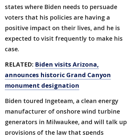
states where Biden needs to persuade
voters that his policies are having a
positive impact on their lives, and he is
expected to visit frequently to make his
case.
RELATED:
Biden visits Arizona,
announces historic Grand Canyon
monument designation
Biden toured Ingeteam, a clean energy
manufacturer of onshore wind turbine
generators in Milwaukee, and will talk up
provisions of the law that spends