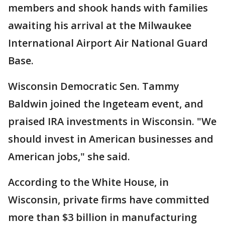
members and shook hands with families
awaiting his arrival at the Milwaukee
International Airport Air National Guard
Base.
Wisconsin Democratic Sen. Tammy
Baldwin joined the Ingeteam event, and
praised IRA investments in Wisconsin. "We
should invest in American businesses and
American jobs," she said.
According to the White House, in
Wisconsin, private firms have committed
more than $3 billion in manufacturing