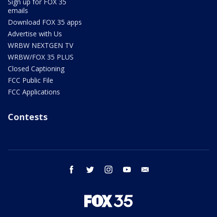
Sign up for FOX 35
emails
Download FOX 35 apps
Advertise with Us
WRBW NEXTGEN TV
WRBW/FOX 35 PLUS
Closed Captioning
FCC Public File
FCC Applications
Contests
facebook
twitter
instagram
youtube
email