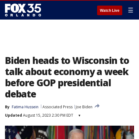
☰
Watch Live
Biden heads to Wisconsin to
talk about economy a week
before GOP presidential
debate
By
Fatima Hussein
Associated Press
Joe Biden
Updated
August 15, 2023 2:30 PM EDT
▾