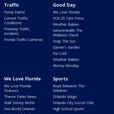
Traffic
Good Day
Pump Patrol
We Love Florida
Current Traffic
FOX 35 Care Force
Conditions
Weather Babies
Freeway Traffic
AdventHealth The
Incidents
Wellness Check
Florida Traffic Cameras
Snap The Sun
Garner's Garden
Fur-Cast
Weather Babies
Money Monday
We Love Florida
Sports
We Love Florida
Read Between The
Features
Sidelines
Theme Parks News
Orlando Magic
Walt Disney World
Orlando City Soccer Club
Sea World Orlando
High School Sports