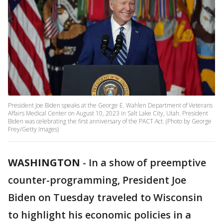
President Joe Biden speaks at the George E. Wahlen Department of Veterans
Affairs Medical Center on August 10, 2023 in Salt Lake City, Utah. President
Biden was celebrating the first anniversary of the PACT Act. (Photo by George
Frey/Getty Images)
WASHINGTON
-
In a show of preemptive
counter-programming, President Joe
Biden on Tuesday traveled to Wisconsin
to highlight his economic policies in a