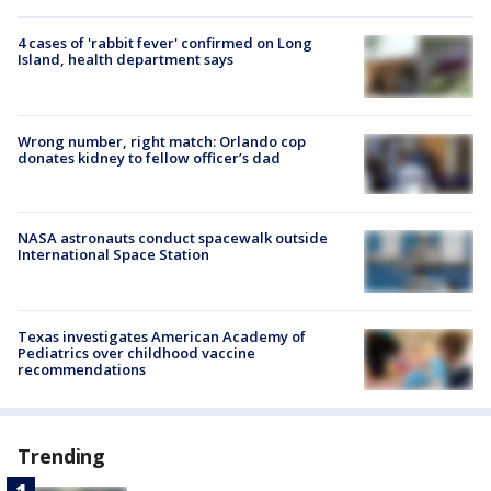
4 cases of 'rabbit fever' confirmed on Long
Island, health department says
Wrong number, right match: Orlando cop
donates kidney to fellow officer’s dad
NASA astronauts conduct spacewalk outside
International Space Station
Texas investigates American Academy of
Pediatrics over childhood vaccine
recommendations
Trending