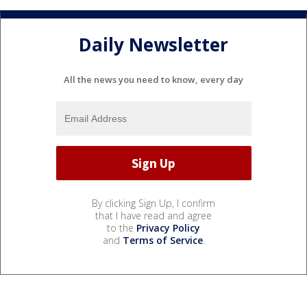
Daily Newsletter
All the news you need to know, every day
By clicking Sign Up, I confirm
that I have read and agree
to the
Privacy Policy
and
Terms of Service
.