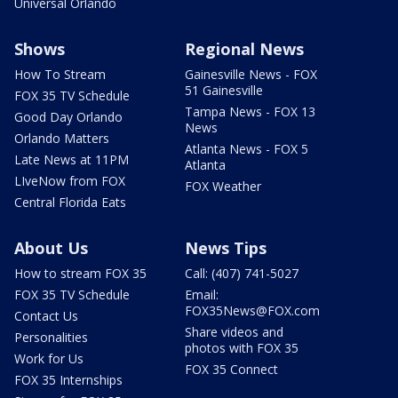
Universal Orlando
Shows
Regional News
How To Stream
Gainesville News - FOX
51 Gainesville
FOX 35 TV Schedule
Tampa News - FOX 13
Good Day Orlando
News
Orlando Matters
Atlanta News - FOX 5
Late News at 11PM
Atlanta
LIveNow from FOX
FOX Weather
Central Florida Eats
About Us
News Tips
How to stream FOX 35
Call: (407) 741-5027
FOX 35 TV Schedule
Email:
FOX35News@FOX.com
Contact Us
Share videos and
Personalities
photos with FOX 35
Work for Us
FOX 35 Connect
FOX 35 Internships