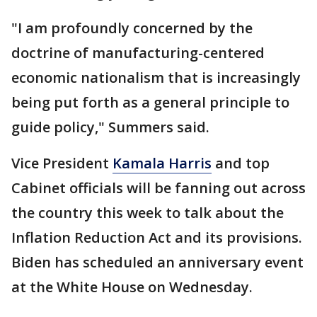
"I am profoundly concerned by the
doctrine of manufacturing-centered
economic nationalism that is increasingly
being put forth as a general principle to
guide policy," Summers said.
Vice President
Kamala Harris
and top
Cabinet officials will be fanning out across
the country this week to talk about the
Inflation Reduction Act and its provisions.
Biden has scheduled an anniversary event
at the White House on Wednesday.