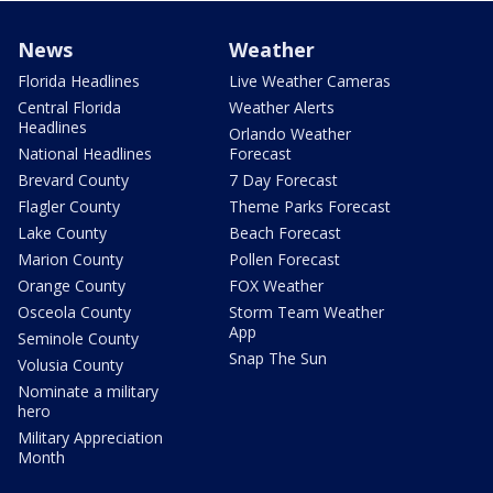
News
Weather
Florida Headlines
Live Weather Cameras
Central Florida
Weather Alerts
Headlines
Orlando Weather
National Headlines
Forecast
Brevard County
7 Day Forecast
Flagler County
Theme Parks Forecast
Lake County
Beach Forecast
Marion County
Pollen Forecast
Orange County
FOX Weather
Osceola County
Storm Team Weather
App
Seminole County
Snap The Sun
Volusia County
Nominate a military
hero
Military Appreciation
Month