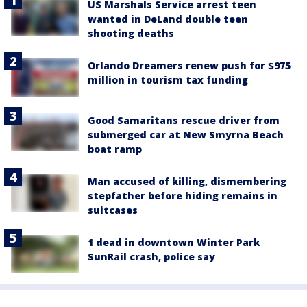
US Marshals Service arrest teen
wanted in DeLand double teen
shooting deaths
Orlando Dreamers renew push for $975
million in tourism tax funding
Good Samaritans rescue driver from
submerged car at New Smyrna Beach
boat ramp
Man accused of killing, dismembering
stepfather before hiding remains in
suitcases
1 dead in downtown Winter Park
SunRail crash, police say