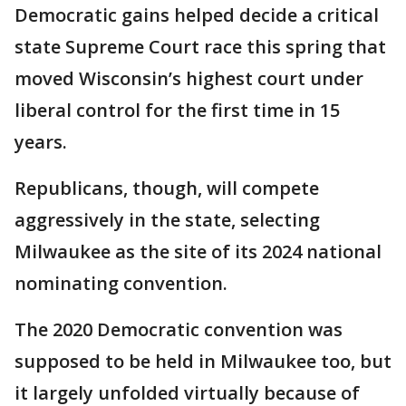
Democratic gains helped decide a critical
state Supreme Court race this spring that
moved Wisconsin’s highest court under
liberal control for the first time in 15
years.
Republicans, though, will compete
aggressively in the state, selecting
Milwaukee as the site of its 2024 national
nominating convention.
The 2020 Democratic convention was
supposed to be held in Milwaukee too, but
it largely unfolded virtually because of