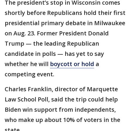
The president’s stop in Wisconsin comes
shortly before Republicans hold their first
presidential primary debate in Milwaukee
on Aug. 23. Former President Donald
Trump — the leading Republican
candidate in polls — has yet to say
whether he will
boycott or hold
a
competing event.
Charles Franklin, director of Marquette
Law School Poll, said the trip could help
Biden win support from independents,
who make up about 10% of voters in the
state.