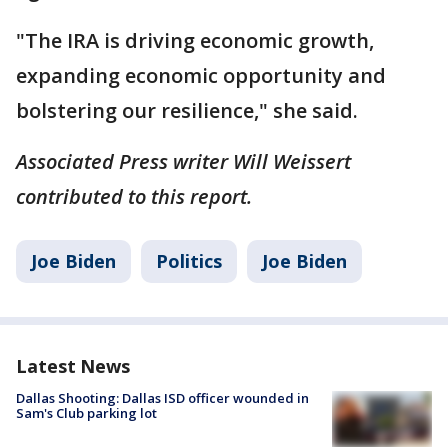
"The IRA is driving economic growth,
expanding economic opportunity and
bolstering our resilience," she said.
Associated Press writer Will Weissert
contributed to this report.
Joe Biden
Politics
Joe Biden
Latest News
Dallas Shooting: Dallas ISD officer wounded in
Sam's Club parking lot