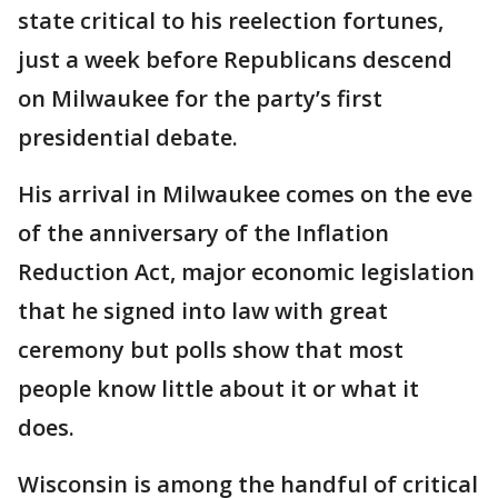
state critical to his reelection fortunes,
just a week before Republicans descend
on Milwaukee for the party’s first
presidential debate.
His arrival in Milwaukee comes on the eve
of the anniversary of the Inflation
Reduction Act, major economic legislation
that he signed into law with great
ceremony but polls show that most
people know little about it or what it
does.
Wisconsin is among the handful of critical