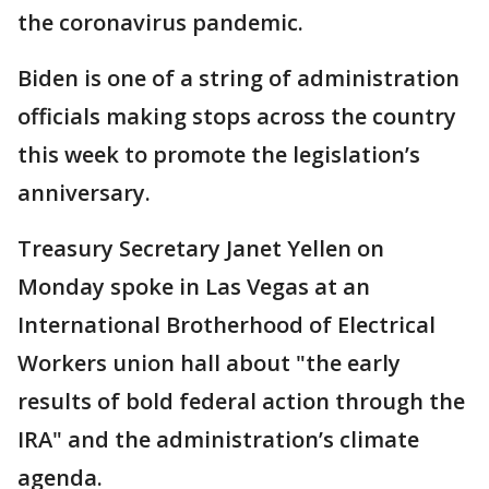
the coronavirus pandemic.
Biden is one of a string of administration
officials making stops across the country
this week to promote the legislation’s
anniversary.
Treasury Secretary Janet Yellen on
Monday spoke in Las Vegas at an
International Brotherhood of Electrical
Workers union hall about "the early
results of bold federal action through the
IRA" and the administration’s climate
agenda.