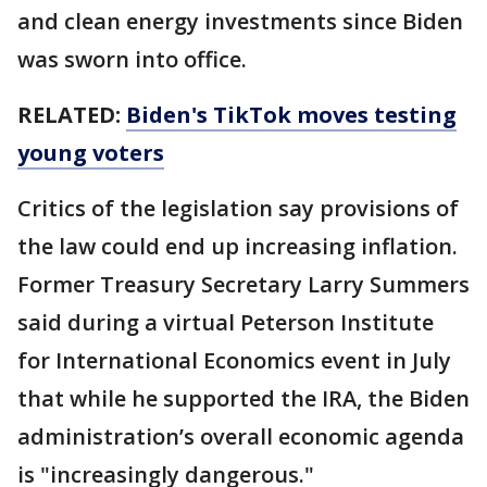
and clean energy investments since Biden
was sworn into office.
RELATED:
Biden's TikTok moves testing
young voters
Critics of the legislation say provisions of
the law could end up increasing inflation.
Former Treasury Secretary Larry Summers
said during a virtual Peterson Institute
for International Economics event in July
that while he supported the IRA, the Biden
administration’s overall economic agenda
is "increasingly dangerous."