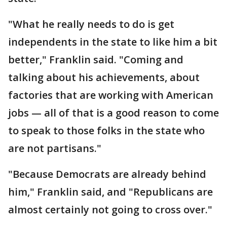
"What he really needs to do is get
independents in the state to like him a bit
better," Franklin said. "Coming and
talking about his achievements, about
factories that are working with American
jobs — all of that is a good reason to come
to speak to those folks in the state who
are not partisans."
"Because Democrats are already behind
him," Franklin said, and "Republicans are
almost certainly not going to cross over."