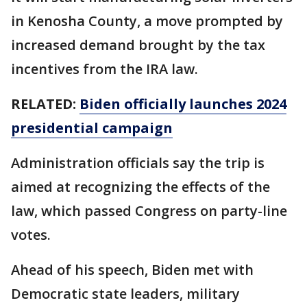
in Kenosha County, a move prompted by
increased demand brought by the tax
incentives from the IRA law.
RELATED:
Biden officially launches 2024
presidential campaign
Administration officials say the trip is
aimed at recognizing the effects of the
law, which passed Congress on party-line
votes.
Ahead of his speech, Biden met with
Democratic state leaders, military