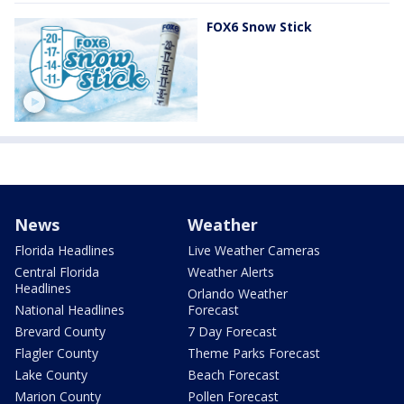
FOX6 Snow Stick
News
Weather
Florida Headlines
Live Weather Cameras
Central Florida
Weather Alerts
Headlines
Orlando Weather
National Headlines
Forecast
Brevard County
7 Day Forecast
Flagler County
Theme Parks Forecast
Lake County
Beach Forecast
Marion County
Pollen Forecast