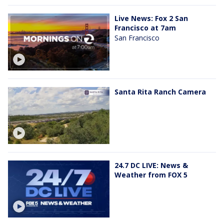
Live News: Fox 2 San
Francisco at 7am
San Francisco
Santa Rita Ranch Camera
24.7 DC LIVE: News &
Weather from FOX 5