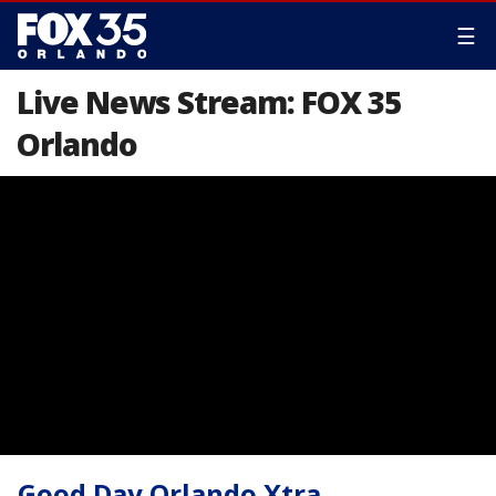
☰
Live News Stream: FOX 35
Orlando
Good Day Orlando Xtra