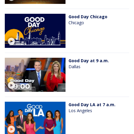
Good Day Chicago
Chicago
Good Day at 9 a.m.
Dallas
Good Day LA at 7 a.m.
Los Angeles