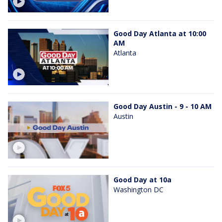
Good Day Atlanta at 10:00
AM
Atlanta
Good Day Austin - 9 - 10 AM
Austin
Good Day at 10a
Washington DC