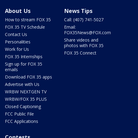
About Us
News Tips
How to stream FOX 35
Call: (407) 741-5027
FOX 35 TV Schedule
Email:
FOX35News@FOX.com
Contact Us
Share videos and
Personalities
photos with FOX 35
Work for Us
FOX 35 Connect
FOX 35 Internships
Sign up for FOX 35
emails
Download FOX 35 apps
Advertise with Us
WRBW NEXTGEN TV
WRBW/FOX 35 PLUS
Closed Captioning
FCC Public File
FCC Applications
Contests