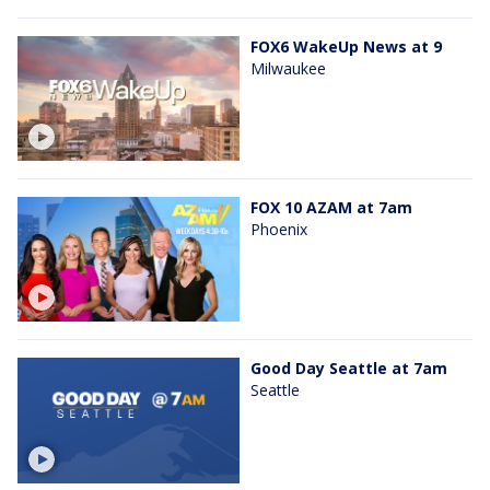
FOX6 WakeUp News at 9
Milwaukee
FOX 10 AZAM at 7am
Phoenix
Good Day Seattle at 7am
Seattle