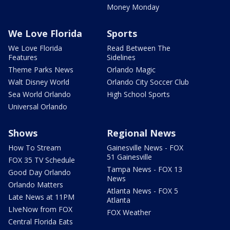
Money Monday
We Love Florida
Sports
We Love Florida
Read Between The
Features
Sidelines
Theme Parks News
Orlando Magic
Walt Disney World
Orlando City Soccer Club
Sea World Orlando
High School Sports
Universal Orlando
Shows
Regional News
How To Stream
Gainesville News - FOX
51 Gainesville
FOX 35 TV Schedule
Tampa News - FOX 13
Good Day Orlando
News
Orlando Matters
Atlanta News - FOX 5
Late News at 11PM
Atlanta
LIveNow from FOX
FOX Weather
Central Florida Eats