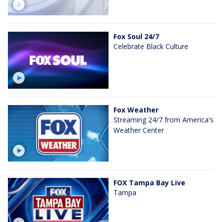
Fox Soul 24/7
Celebrate Black Culture
Fox Weather
Streaming 24/7 from America's
Weather Center
FOX Tampa Bay Live
Tampa