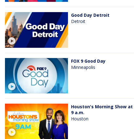
Good Day Detroit
Detroit
FOX 9 Good Day
Minneapolis
Houston's Morning Show at
9 a.m.
Houston