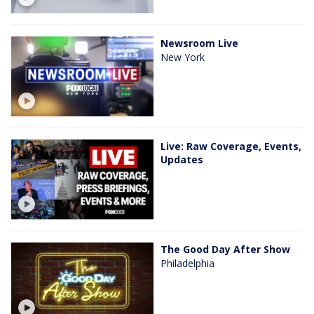
Newsroom Live
New York
Live: Raw Coverage, Events,
Updates
The Good Day After Show
Philadelphia