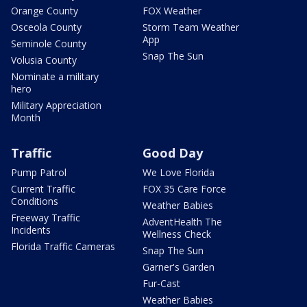
Orange County
FOX Weather
Osceola County
Storm Team Weather
App
Seminole County
Snap The Sun
Volusia County
Nominate a military
hero
Military Appreciation
Month
Traffic
Good Day
Pump Patrol
We Love Florida
Current Traffic
FOX 35 Care Force
Conditions
Weather Babies
Freeway Traffic
AdventHealth The
Incidents
Wellness Check
Florida Traffic Cameras
Snap The Sun
Garner's Garden
Fur-Cast
Weather Babies