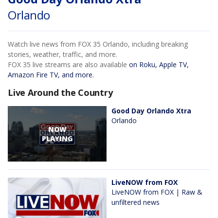
Orlando
Watch live news from FOX 35 Orlando, including breaking
stories, weather, traffic, and more.
FOX 35 live streams are also available
on Roku, Apple TV,
Amazon Fire TV, and more.
Live Around the Country
Good Day Orlando Xtra
Orlando
NOW
PLAYING
LiveNOW from FOX
LiveNOW from FOX | Raw &
unfiltered news