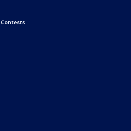
Contests