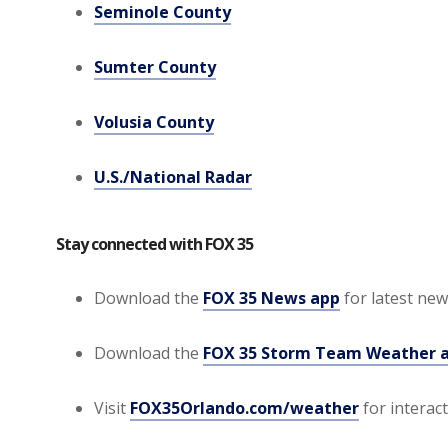
Seminole County
Sumter County
Volusia County
U.S./National Radar
Stay connected with FOX 35
Download the
FOX 35 News app
for latest news
Download the
FOX 35 Storm Team Weather 
Visit
FOX35Orlando.com/weather
for interac