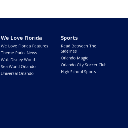
We Love Florida
Sports
We Love Florida Features
Read Between The
Sidelines
Theme Parks News
Orlando Magic
Walt Disney World
Orlando City Soccer Club
Sea World Orlando
High School Sports
Universal Orlando