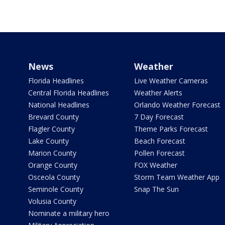
News
Weather
Florida Headlines
Live Weather Cameras
Central Florida Headlines
Weather Alerts
National Headlines
Orlando Weather Forecast
Brevard County
7 Day Forecast
Flagler County
Theme Parks Forecast
Lake County
Beach Forecast
Marion County
Pollen Forecast
Orange County
FOX Weather
Osceola County
Storm Team Weather App
Seminole County
Snap The Sun
Volusia County
Nominate a military hero