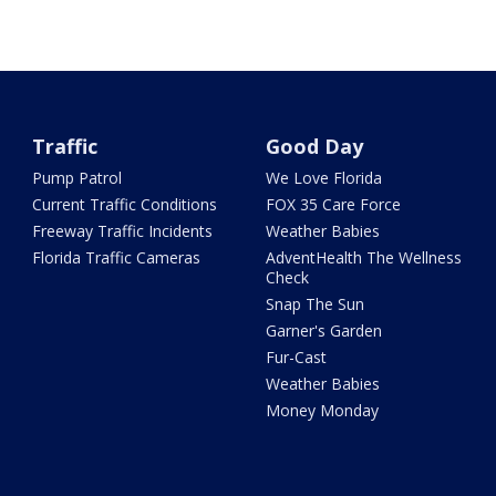
Traffic
Good Day
Pump Patrol
We Love Florida
Current Traffic Conditions
FOX 35 Care Force
Freeway Traffic Incidents
Weather Babies
Florida Traffic Cameras
AdventHealth The Wellness
Check
Snap The Sun
Garner's Garden
Fur-Cast
Weather Babies
Money Monday