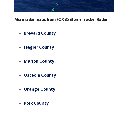
More radar maps from FOX 35 Storm Tracker Radar
Brevard County
Flagler County
Marion County
Osceola County
Orange County
Polk County