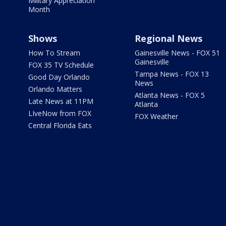
Military Appreciation
Month
Shows
Regional News
How To Stream
Gainesville News - FOX 51
Gainesville
FOX 35 TV Schedule
Tampa News - FOX 13
Good Day Orlando
News
Orlando Matters
Atlanta News - FOX 5
Late News at 11PM
Atlanta
LIveNow from FOX
FOX Weather
Central Florida Eats