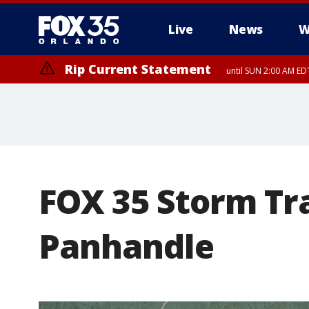
Live
News
W
Rip Current Statement
until SUN 2:00 AM EDT
FOX 35 Storm Tra
Panhandle