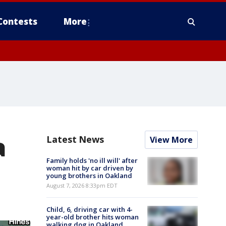
Contests
More
a
Latest News
View More
Family holds 'no ill will' after
woman hit by car driven by
young brothers in Oakland
August 7, 2026 8:33pm EDT
Child, 6, driving car with 4-
year-old brother hits woman
walking dog in Oakland