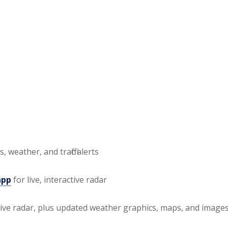
, weather, and traffic alerts
app
for live, interactive radar
tive radar, plus updated weather graphics, maps, and image