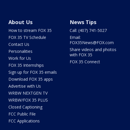
About Us
News Tips
How to stream FOX 35
Call: (407) 741-5027
FOX 35 TV Schedule
Email:
FOX35News@FOX.com
Contact Us
Share videos and photos
Personalities
with FOX 35
Work for Us
FOX 35 Connect
FOX 35 Internships
Sign up for FOX 35 emails
Download FOX 35 apps
Advertise with Us
WRBW NEXTGEN TV
WRBW/FOX 35 PLUS
Closed Captioning
FCC Public File
FCC Applications