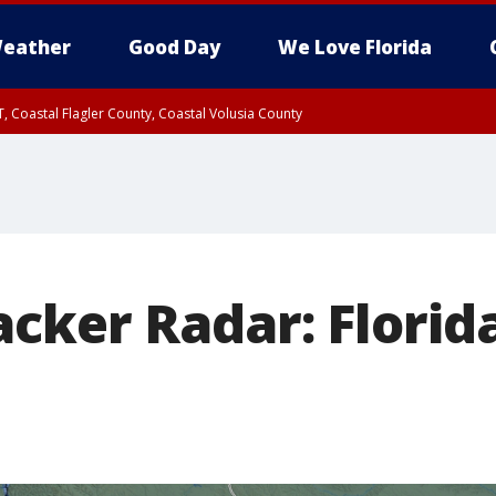
eather
Good Day
We Love Florida
, Coastal Flagler County, Coastal Volusia County
cker Radar: Florid