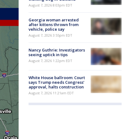
August 7, 2026 8:03pm EDT
Georgia woman arrested
after kittens thrown from
vehicle, police say
August 7, 2026 3:55pm EDT
Nancy Guthrie: Investigators
seeing uptick in tips
August 7, 2026 1:22pm EDT
White House ballroom: Court
says Trump needs Congress’
approval, halts construction
August 7, 2026 11:21am EDT