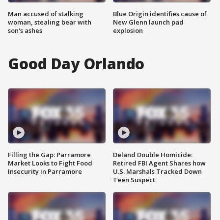
Man accused of stalking
Blue Origin identifies cause of
woman, stealing bear with
New Glenn launch pad
son's ashes
explosion
Good Day Orlando
Filling the Gap: Parramore
Deland Double Homicide:
Market Looks to Fight Food
Retired FBI Agent Shares how
Insecurity in Parramore
U.S. Marshals Tracked Down
Teen Suspect