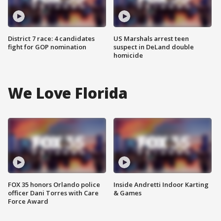
District 7 race: 4 candidates
US Marshals arrest teen
fight for GOP nomination
suspect in DeLand double
homicide
We Love Florida
FOX 35 honors Orlando police
Inside Andretti Indoor Karting
officer Dani Torres with Care
& Games
Force Award