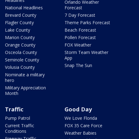
Headlines
Orlando Weather
National Headlines
Forecast
Brevard County
7 Day Forecast
Flagler County
Theme Parks Forecast
Lake County
Beach Forecast
Marion County
Pollen Forecast
Orange County
FOX Weather
Osceola County
Storm Team Weather
App
Seminole County
Snap The Sun
Volusia County
Nominate a military
hero
Military Appreciation
Month
Traffic
Good Day
Pump Patrol
We Love Florida
Current Traffic
FOX 35 Care Force
Conditions
Weather Babies
Freeway Traffic