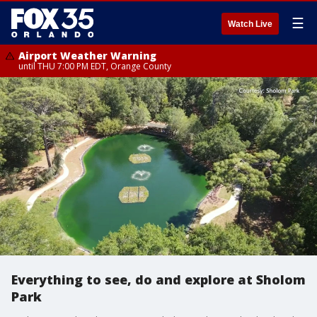
☰
Watch Live
Airport Weather Warning
until THU 7:00 PM EDT, Orange County
Everything to see, do and explore at Sholom
Park