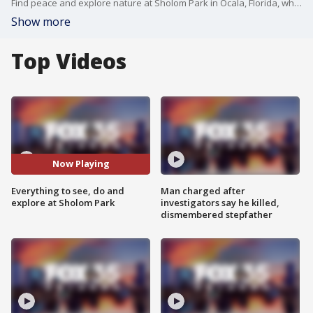
Find peace and explore nature at Sholom Park in Ocala, Florida, which is home to two miles of trails, 100 species of plants and trees, two ponds, and 36 olive trees. FOX 35's David Martin shows you around this private park designed to help you find peace.
Show more
Top Videos
Now Playing
Everything to see, do and
Man charged after
explore at Sholom Park
investigators say he killed,
dismembered stepfather