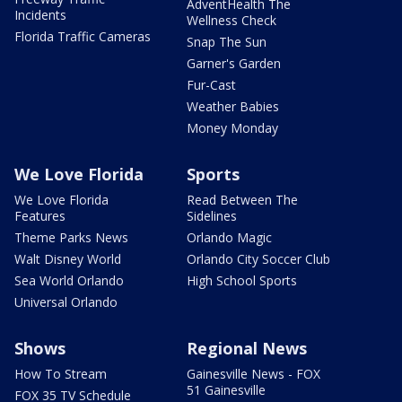
AdventHealth The
Incidents
Wellness Check
Florida Traffic Cameras
Snap The Sun
Garner's Garden
Fur-Cast
Weather Babies
Money Monday
We Love Florida
Sports
We Love Florida
Read Between The
Features
Sidelines
Theme Parks News
Orlando Magic
Walt Disney World
Orlando City Soccer Club
Sea World Orlando
High School Sports
Universal Orlando
Shows
Regional News
How To Stream
Gainesville News - FOX
51 Gainesville
FOX 35 TV Schedule