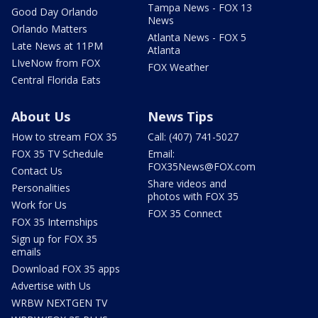
Tampa News - FOX 13
Good Day Orlando
News
Orlando Matters
Atlanta News - FOX 5
Late News at 11PM
Atlanta
LIveNow from FOX
FOX Weather
Central Florida Eats
About Us
News Tips
How to stream FOX 35
Call: (407) 741-5027
FOX 35 TV Schedule
Email:
FOX35News@FOX.com
Contact Us
Share videos and
Personalities
photos with FOX 35
Work for Us
FOX 35 Connect
FOX 35 Internships
Sign up for FOX 35
emails
Download FOX 35 apps
Advertise with Us
WRBW NEXTGEN TV