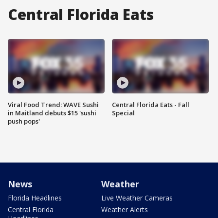
Central Florida Eats
Viral Food Trend: WAVE Sushi
Central Florida Eats - Fall
in Maitland debuts $15 'sushi
Special
push pops'
News
Weather
Florida Headlines
Live Weather Cameras
Central Florida
Weather Alerts