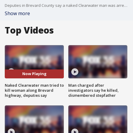
Deputies in Brevard County say a naked Clearwater man was arrested for beating and choking a woman that he’d just hit with his car Thursday afternoon.
Show more
Top Videos
Now Playing
Naked Clearwater man tried to
Man charged after
kill woman along Brevard
investigators say he killed,
highway, deputies say
dismembered stepfather