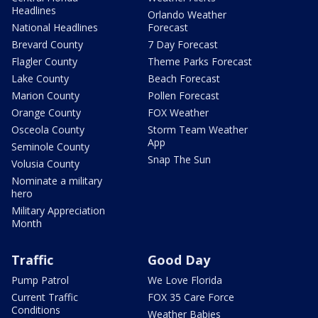
Headlines
Orlando Weather
National Headlines
Forecast
Brevard County
7 Day Forecast
Flagler County
Theme Parks Forecast
Lake County
Beach Forecast
Marion County
Pollen Forecast
Orange County
FOX Weather
Osceola County
Storm Team Weather
App
Seminole County
Snap The Sun
Volusia County
Nominate a military
hero
Military Appreciation
Month
Traffic
Good Day
Pump Patrol
We Love Florida
Current Traffic
FOX 35 Care Force
Conditions
Weather Babies