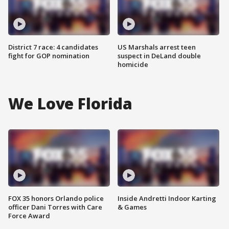
District 7 race: 4 candidates
US Marshals arrest teen
fight for GOP nomination
suspect in DeLand double
homicide
We Love Florida
FOX 35 honors Orlando police
Inside Andretti Indoor Karting
officer Dani Torres with Care
& Games
Force Award