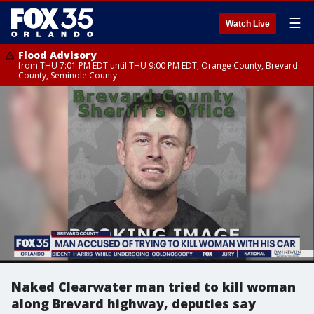
☰
Watch Live
Flood Advisory
from THU 7:01 PM EDT until THU 9:00 PM EDT, Orange County, Brevard
County, Seminole County
Naked Clearwater man tried to kill woman
along Brevard highway, deputies say