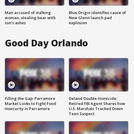
Man accused of stalking
Blue Origin identifies cause of
woman, stealing bear with
New Glenn launch pad
son's ashes
explosion
Good Day Orlando
Filling the Gap: Parramore
Deland Double Homicide:
Market Looks to Fight Food
Retired FBI Agent Shares how
Insecurity in Parramore
U.S. Marshals Tracked Down
Teen Suspect