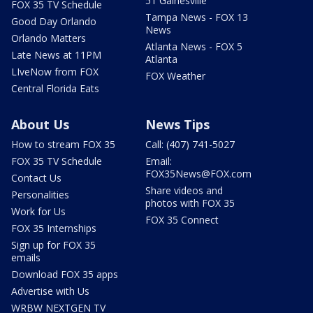
51 Gainesville
FOX 35 TV Schedule
Tampa News - FOX 13
Good Day Orlando
News
Orlando Matters
Atlanta News - FOX 5
Late News at 11PM
Atlanta
LIveNow from FOX
FOX Weather
Central Florida Eats
About Us
News Tips
How to stream FOX 35
Call: (407) 741-5027
FOX 35 TV Schedule
Email:
FOX35News@FOX.com
Contact Us
Share videos and
Personalities
photos with FOX 35
Work for Us
FOX 35 Connect
FOX 35 Internships
Sign up for FOX 35
emails
Download FOX 35 apps
Advertise with Us
WRBW NEXTGEN TV