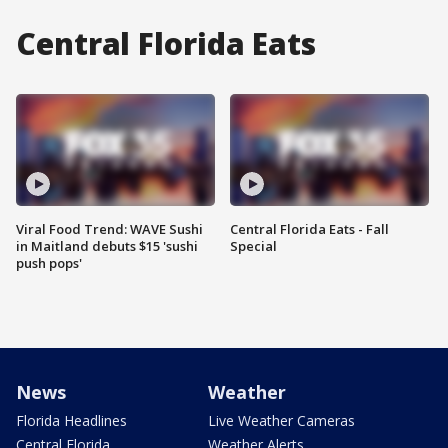
Central Florida Eats
Viral Food Trend: WAVE Sushi
Central Florida Eats - Fall
in Maitland debuts $15 'sushi
Special
push pops'
News
Weather
Florida Headlines
Live Weather Cameras
Central Florida
Weather Alerts