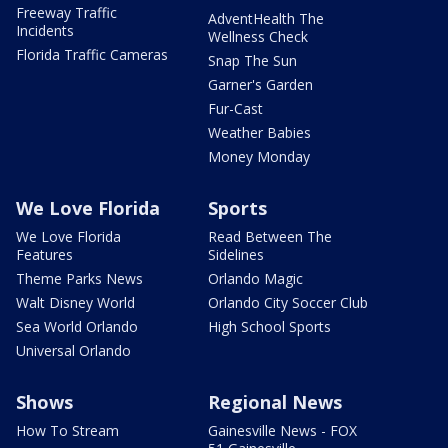
Freeway Traffic
AdventHealth The
Incidents
Wellness Check
Florida Traffic Cameras
Snap The Sun
Garner's Garden
Fur-Cast
Weather Babies
Money Monday
We Love Florida
Sports
We Love Florida
Read Between The
Features
Sidelines
Theme Parks News
Orlando Magic
Walt Disney World
Orlando City Soccer Club
Sea World Orlando
High School Sports
Universal Orlando
Shows
Regional News
How To Stream
Gainesville News - FOX