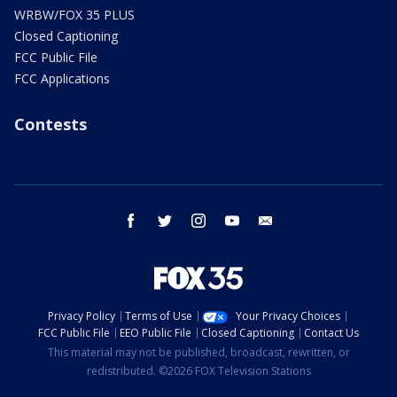
WRBW/FOX 35 PLUS
Closed Captioning
FCC Public File
FCC Applications
Contests
facebook
twitter
instagram
youtube
email
Privacy Policy
Terms of Use
Your Privacy Choices
FCC Public File
EEO Public File
Closed Captioning
Contact Us
This material may not be published, broadcast, rewritten, or
redistributed. ©2026 FOX Television Stations