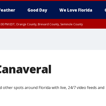
eather
Good Day
We Love Florida
9:00 PM EDT, Orange County, Brevard County, Seminole County
Canaveral
 other spots around Florida with live, 24/7 video feeds and