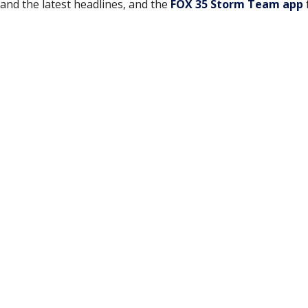
and the latest headlines, and the
FOX 35 Storm Team app