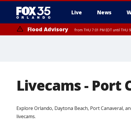
Live
News
W
Flood Advisory
from THU 7:01 PM EDT until THU 
Livecams - Port 
Explore Orlando, Daytona Beach, Port Canaveral, and
livecams.