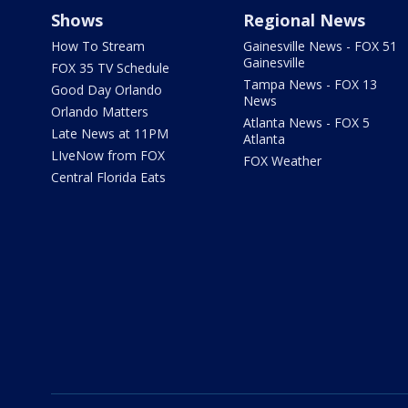
Shows
Regional News
How To Stream
Gainesville News - FOX 51
Gainesville
FOX 35 TV Schedule
Tampa News - FOX 13
Good Day Orlando
News
Orlando Matters
Atlanta News - FOX 5
Late News at 11PM
Atlanta
LIveNow from FOX
FOX Weather
Central Florida Eats