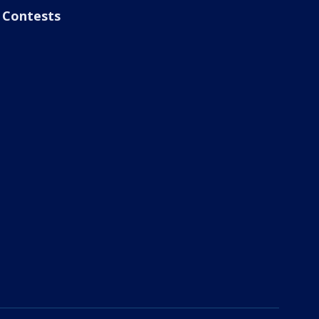
Contests