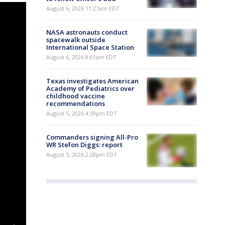
August 6, 2026 11:27am EDT
NASA astronauts conduct
spacewalk outside
International Space Station
August 6, 2026 8:01am EDT
Texas investigates American
Academy of Pediatrics over
childhood vaccine
recommendations
August 5, 2026 4:59pm EDT
Commanders signing All-Pro
WR Stefon Diggs: report
August 5, 2026 2:28pm EDT