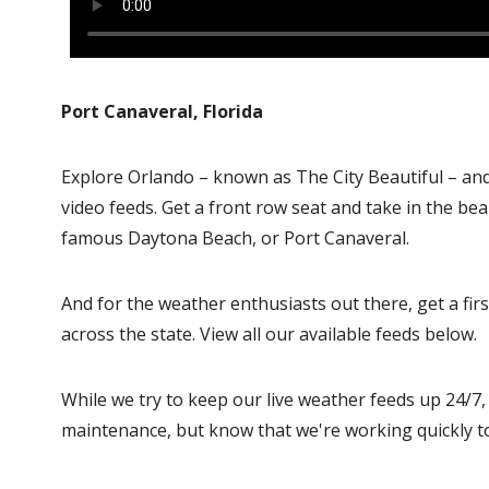
Port Canaveral, Florida
Explore Orlando – known as The City Beautiful – an
video feeds. Get a front row seat and take in the be
famous Daytona Beach, or Port Canaveral.
And for the weather enthusiasts out there, get a f
across the state. View all our available feeds below.
While we try to keep our live weather feeds up 24/7
maintenance, but know that we're working quickly t