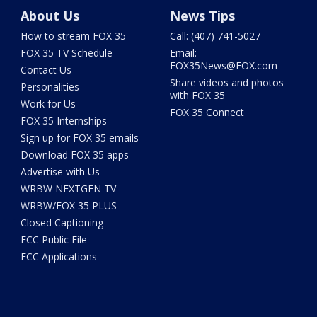
About Us
News Tips
How to stream FOX 35
Call: (407) 741-5027
FOX 35 TV Schedule
Email:
FOX35News@FOX.com
Contact Us
Share videos and photos
Personalities
with FOX 35
Work for Us
FOX 35 Connect
FOX 35 Internships
Sign up for FOX 35 emails
Download FOX 35 apps
Advertise with Us
WRBW NEXTGEN TV
WRBW/FOX 35 PLUS
Closed Captioning
FCC Public File
FCC Applications