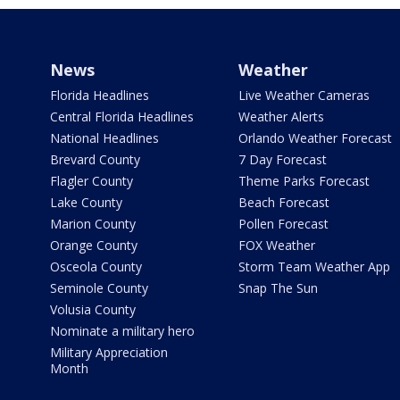
News
Weather
Florida Headlines
Live Weather Cameras
Central Florida Headlines
Weather Alerts
National Headlines
Orlando Weather Forecast
Brevard County
7 Day Forecast
Flagler County
Theme Parks Forecast
Lake County
Beach Forecast
Marion County
Pollen Forecast
Orange County
FOX Weather
Osceola County
Storm Team Weather App
Seminole County
Snap The Sun
Volusia County
Nominate a military hero
Military Appreciation
Month