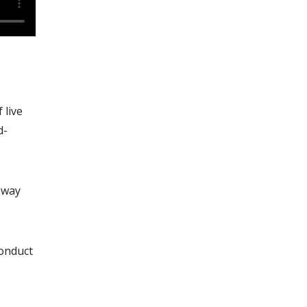
 live
d-
 way
conduct