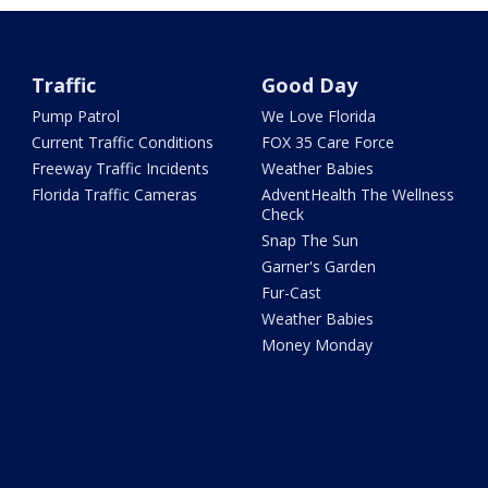
Traffic
Good Day
Pump Patrol
We Love Florida
Current Traffic Conditions
FOX 35 Care Force
Freeway Traffic Incidents
Weather Babies
Florida Traffic Cameras
AdventHealth The Wellness
Check
Snap The Sun
Garner's Garden
Fur-Cast
Weather Babies
Money Monday