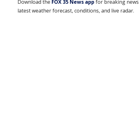
Download the
FOX 35 News app
for breaking news 
latest weather forecast, conditions, and live radar.