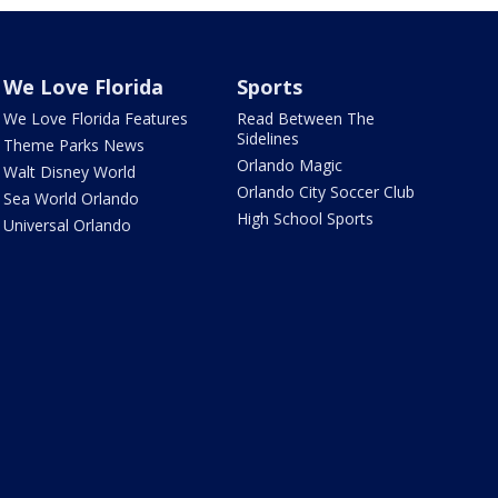
We Love Florida
Sports
We Love Florida Features
Read Between The
Sidelines
Theme Parks News
Orlando Magic
Walt Disney World
Orlando City Soccer Club
Sea World Orlando
High School Sports
Universal Orlando