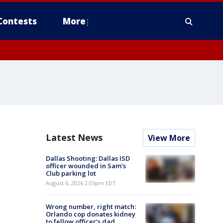
Contests
More
Latest News
View More
Dallas Shooting: Dallas ISD
officer wounded in Sam's
Club parking lot
August 6, 2026 2:05pm EDT
Wrong number, right match:
Orlando cop donates kidney
to fellow officer’s dad