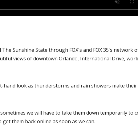
d The Sunshine State through FOX's and FOX 35's network of
autiful views of downtown Orlando, International Drive, worl
irst-hand look as thunderstorms and rain showers make their
, sometimes we will have to take them down temporarily to 
o get them back online as soon as we can.