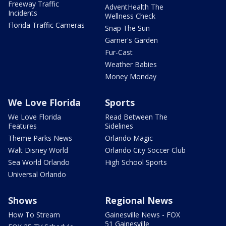
Freeway Traffic
AdventHealth The
Incidents
Wellness Check
Florida Traffic Cameras
Snap The Sun
Garner's Garden
Fur-Cast
Weather Babies
Money Monday
We Love Florida
Sports
We Love Florida
Read Between The
Features
Sidelines
Theme Parks News
Orlando Magic
Walt Disney World
Orlando City Soccer Club
Sea World Orlando
High School Sports
Universal Orlando
Shows
Regional News
How To Stream
Gainesville News - FOX
51 Gainesville