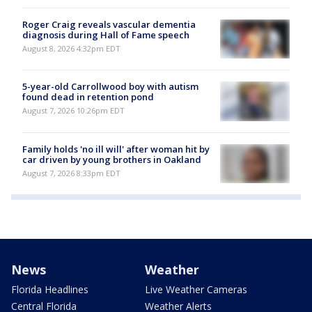
Roger Craig reveals vascular dementia
diagnosis during Hall of Fame speech
August 8, 2026 4:32pm EDT
5-year-old Carrollwood boy with autism
found dead in retention pond
August 7, 2026 10:26pm EDT
Family holds 'no ill will' after woman hit by
car driven by young brothers in Oakland
August 7, 2026 8:33pm EDT
News
Weather
Florida Headlines
Live Weather Cameras
Central Florida
Weather Alerts