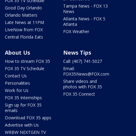
FOX 35 TV Schedule
Tampa News - FOX 13
Good Day Orlando
News
Orlando Matters
Atlanta News - FOX 5
Late News at 11PM
Atlanta
LIveNow from FOX
FOX Weather
Central Florida Eats
About Us
News Tips
How to stream FOX 35
Call: (407) 741-5027
FOX 35 TV Schedule
Email:
FOX35News@FOX.com
Contact Us
Share videos and
Personalities
photos with FOX 35
Work for Us
FOX 35 Connect
FOX 35 Internships
Sign up for FOX 35
emails
Download FOX 35 apps
Advertise with Us
WRBW NEXTGEN TV