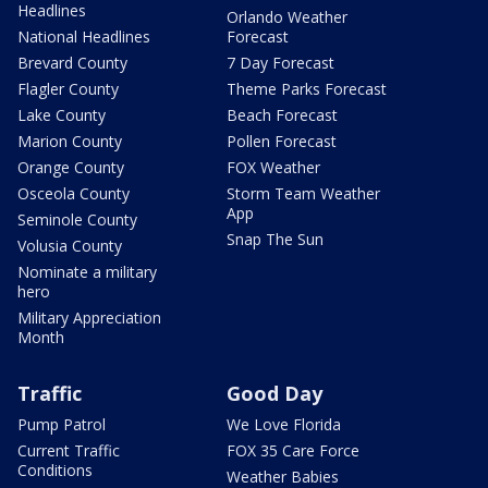
Headlines
Orlando Weather
National Headlines
Forecast
Brevard County
7 Day Forecast
Flagler County
Theme Parks Forecast
Lake County
Beach Forecast
Marion County
Pollen Forecast
Orange County
FOX Weather
Osceola County
Storm Team Weather
App
Seminole County
Snap The Sun
Volusia County
Nominate a military
hero
Military Appreciation
Month
Traffic
Good Day
Pump Patrol
We Love Florida
Current Traffic
FOX 35 Care Force
Conditions
Weather Babies