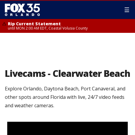
☰
Rip Current Statement
until MON 2:00 AM EDT, Coastal Volusia County
Livecams - Clearwater Beach
Explore Orlando, Daytona Beach, Port Canaveral, and
other spots around Florida with live, 24/7 video feeds
and weather cameras.