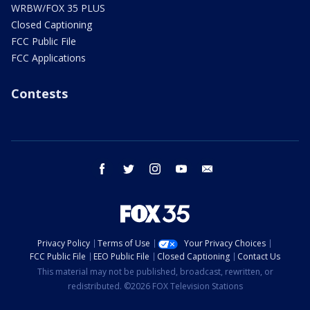
WRBW/FOX 35 PLUS
Closed Captioning
FCC Public File
FCC Applications
Contests
facebook
twitter
instagram
youtube
email
Privacy Policy
Terms of Use
Your Privacy Choices
FCC Public File
EEO Public File
Closed Captioning
Contact Us
This material may not be published, broadcast, rewritten, or
redistributed. ©2026 FOX Television Stations