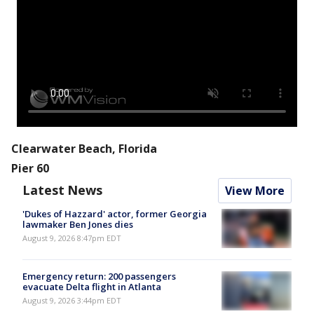
Clearwater Beach, Florida
Pier 60
Latest News
View More
'Dukes of Hazzard' actor, former Georgia
lawmaker Ben Jones dies
August 9, 2026 8:47pm EDT
Emergency return: 200 passengers
evacuate Delta flight in Atlanta
August 9, 2026 3:44pm EDT