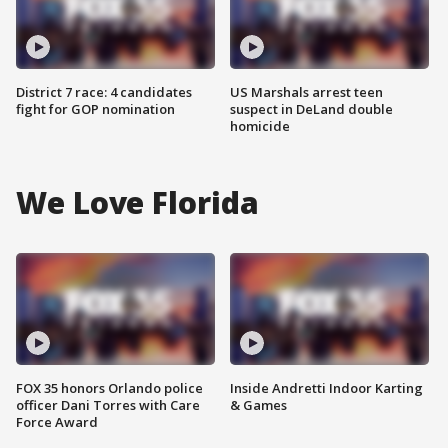
District 7 race: 4 candidates
US Marshals arrest teen
fight for GOP nomination
suspect in DeLand double
homicide
We Love Florida
FOX 35 honors Orlando police
Inside Andretti Indoor Karting
officer Dani Torres with Care
& Games
Force Award