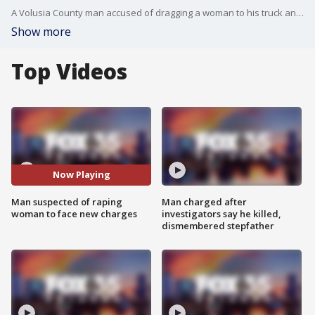
A Volusia County man accused of dragging a woman to his truck and raping her is expected to face new charges.
Show more
Top Videos
Now Playing
Man suspected of raping
Man charged after
woman to face new charges
investigators say he killed,
dismembered stepfather