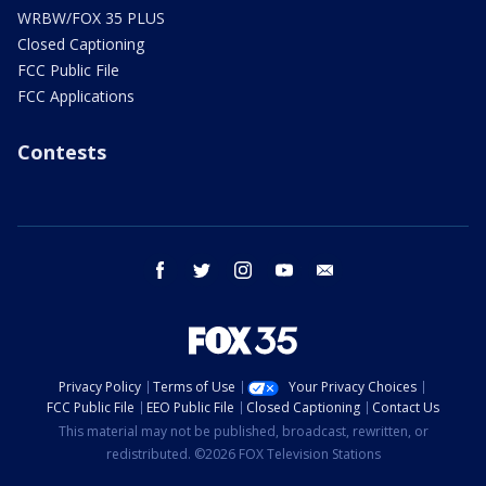
WRBW/FOX 35 PLUS
Closed Captioning
FCC Public File
FCC Applications
Contests
facebook
twitter
instagram
youtube
email
Privacy Policy
Terms of Use
Your Privacy Choices
FCC Public File
EEO Public File
Closed Captioning
Contact Us
This material may not be published, broadcast, rewritten, or
redistributed. ©2026 FOX Television Stations