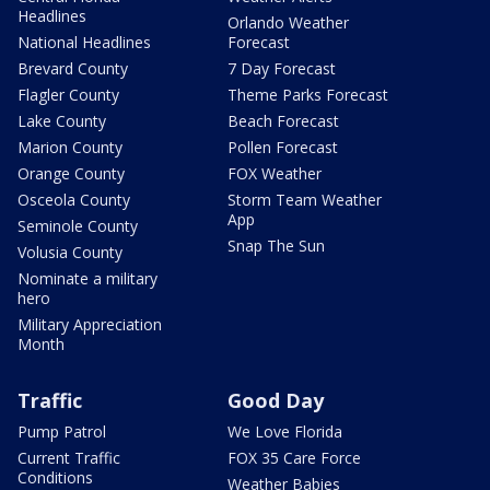
Headlines
Orlando Weather
National Headlines
Forecast
Brevard County
7 Day Forecast
Flagler County
Theme Parks Forecast
Lake County
Beach Forecast
Marion County
Pollen Forecast
Orange County
FOX Weather
Osceola County
Storm Team Weather
App
Seminole County
Snap The Sun
Volusia County
Nominate a military
hero
Military Appreciation
Month
Traffic
Good Day
Pump Patrol
We Love Florida
Current Traffic
FOX 35 Care Force
Conditions
Weather Babies