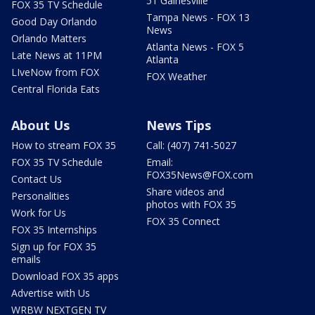
51 Gainesville
FOX 35 TV Schedule
Tampa News - FOX 13
Good Day Orlando
News
Orlando Matters
Atlanta News - FOX 5
Late News at 11PM
Atlanta
LIveNow from FOX
FOX Weather
Central Florida Eats
About Us
News Tips
How to stream FOX 35
Call: (407) 741-5027
FOX 35 TV Schedule
Email:
FOX35News@FOX.com
Contact Us
Share videos and
Personalities
photos with FOX 35
Work for Us
FOX 35 Connect
FOX 35 Internships
Sign up for FOX 35
emails
Download FOX 35 apps
Advertise with Us
WRBW NEXTGEN TV