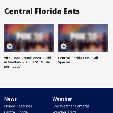
Central Florida Eats
Viral Food Trend: WAVE Sushi
Central Florida Eats - Fall
in Maitland debuts $15 'sushi
Special
push pops'
News
Weather
Florida Headlines
Live Weather Cameras
Central Florida
Weather Alerts