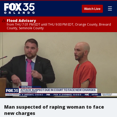
☰
Watch Live
Flood Advisory
from THU 7:01 PM EDT until THU 9:00 PM EDT, Orange County, Brevard
County, Seminole County
Man suspected of raping woman to face
new charges