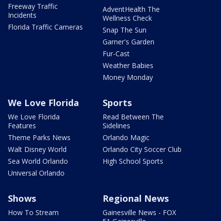
Freeway Traffic
AdventHealth The
Incidents
Wellness Check
Florida Traffic Cameras
Snap The Sun
Garner's Garden
Fur-Cast
Weather Babies
Money Monday
We Love Florida
Sports
We Love Florida
Read Between The
Features
Sidelines
Theme Parks News
Orlando Magic
Walt Disney World
Orlando City Soccer Club
Sea World Orlando
High School Sports
Universal Orlando
Shows
Regional News
How To Stream
Gainesville News - FOX