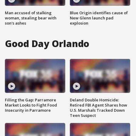
Man accused of stalking
Blue Origin identifies cause of
woman, stealing bear with
New Glenn launch pad
son's ashes
explosion
Good Day Orlando
Filling the Gap: Parramore
Deland Double Homicide:
Market Looks to Fight Food
Retired FBI Agent Shares how
Insecurity in Parramore
U.S. Marshals Tracked Down
Teen Suspect