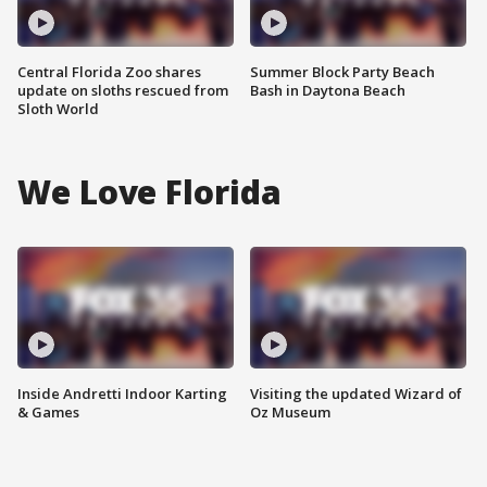
Central Florida Zoo shares
Summer Block Party Beach
update on sloths rescued from
Bash in Daytona Beach
Sloth World
We Love Florida
Inside Andretti Indoor Karting
Visiting the updated Wizard of
& Games
Oz Museum