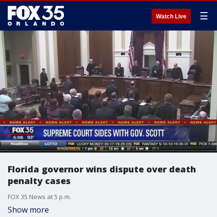
☰
Watch Live
Florida governor wins dispute over death
penalty cases
FOX 35 News at 5 p.m.
Show more