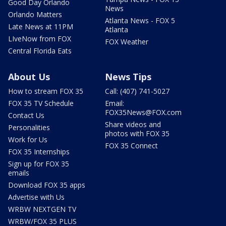
Good Day Orlando
News
Orlando Matters
Atlanta News - FOX 5
Late News at 11PM
Atlanta
LIveNow from FOX
FOX Weather
Central Florida Eats
About Us
News Tips
How to stream FOX 35
Call: (407) 741-5027
FOX 35 TV Schedule
Email:
FOX35News@FOX.com
Contact Us
Share videos and
Personalities
photos with FOX 35
Work for Us
FOX 35 Connect
FOX 35 Internships
Sign up for FOX 35
emails
Download FOX 35 apps
Advertise with Us
WRBW NEXTGEN TV
WRBW/FOX 35 PLUS