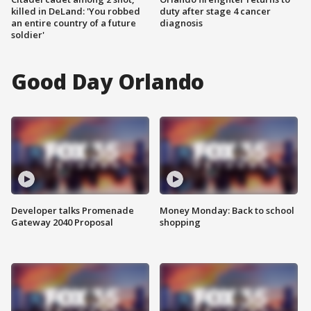
killed in DeLand: 'You robbed
duty after stage 4 cancer
an entire country of a future
diagnosis
soldier'
Good Day Orlando
Developer talks Promenade
Money Monday: Back to school
Gateway 2040 Proposal
shopping