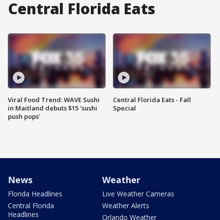
Central Florida Eats
Viral Food Trend: WAVE Sushi
Central Florida Eats - Fall
in Maitland debuts $15 'sushi
Special
push pops'
News
Weather
Florida Headlines
Live Weather Cameras
Central Florida
Weather Alerts
Headlines
Orlando Weather