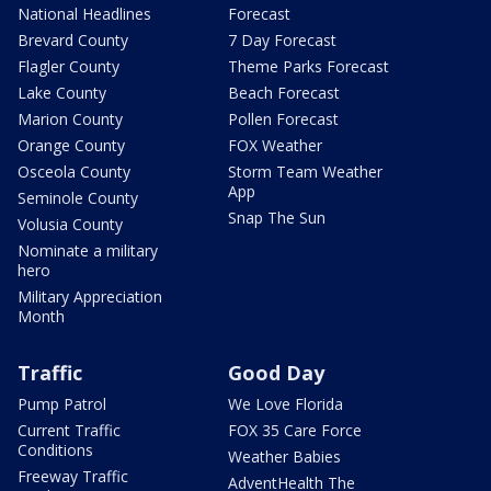
National Headlines
Forecast
Brevard County
7 Day Forecast
Flagler County
Theme Parks Forecast
Lake County
Beach Forecast
Marion County
Pollen Forecast
Orange County
FOX Weather
Osceola County
Storm Team Weather
App
Seminole County
Snap The Sun
Volusia County
Nominate a military
hero
Military Appreciation
Month
Traffic
Good Day
Pump Patrol
We Love Florida
Current Traffic
FOX 35 Care Force
Conditions
Weather Babies
Freeway Traffic
AdventHealth The