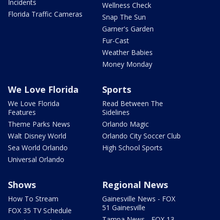
Incidents
Wellness Check
Florida Traffic Cameras
Snap The Sun
Garner's Garden
Fur-Cast
Weather Babies
Money Monday
We Love Florida
Sports
We Love Florida
Read Between The
Features
Sidelines
Theme Parks News
Orlando Magic
Walt Disney World
Orlando City Soccer Club
Sea World Orlando
High School Sports
Universal Orlando
Shows
Regional News
How To Stream
Gainesville News - FOX
51 Gainesville
FOX 35 TV Schedule
Tampa News - FOX 13