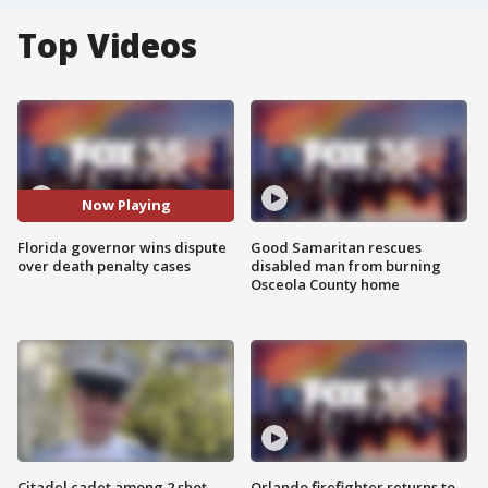
Top Videos
Now Playing
Florida governor wins dispute
Good Samaritan rescues
over death penalty cases
disabled man from burning
Osceola County home
Citadel cadet among 2 shot,
Orlando firefighter returns to